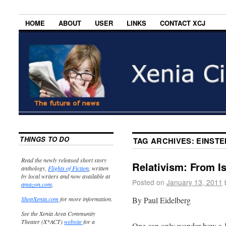
HOME
ABOUT
USER
LINKS
CONTACT XCJ
THINGS TO DO
TAG ARCHIVES:
EINSTE
Read the newly released short story
Relativism: From Is
anthology,
Flights of Fiction
, written
by local writers and now available at
Posted on
January 13, 2011
amazon.com
.
By Paul Eidelberg
ShopXenia.com
for more information.
See the Xenia Area Community
Theater (X*ACT)
website
for a
One can only wonder how a Je