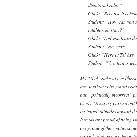
dictatorial rule?”
Glick: “Because it is bett
Student: “How can you s
totalitarian state?”
Glick: “Did you learn th
Student: “No, here.”
Glick: “Here at Tel Aviv
Student: “Yes, that is wh
Ms. Glick spoke at five liberal
are dominated by moral relati
ban “politically incorrect” 
clear: “A survey carried out 
on Israeli attitudes toward t
Israelis are proud of being I
are proud of their national id
possible that our academic ty