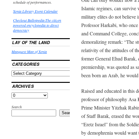
schedule of performances.
Islamic regimes, can survive w
Xenia Library Event Calendar
military elites do not believe i
Checkout Ballotpedia-The citizen
Professor Harkabi, who once 
powered encyclopedia to direct
democracy
and Command College, conc
demoralizing remark: “The stu
LAY OF THE LAND
relativity of the attitudes of 
Mapquest Map of Xenia
former General Ehud Barak, d
CATEGORIES
premiership, was quoted as sa
been born an Arab, he would h
ARCHIVES
Raised and educated in this 
professor of philosophy Asa K
Search
Prime Minister Yitzhak Rabin
Search
of Staff Barak, erased the w
“Eretz Israel” from the Soldi
by demophrenia would want to