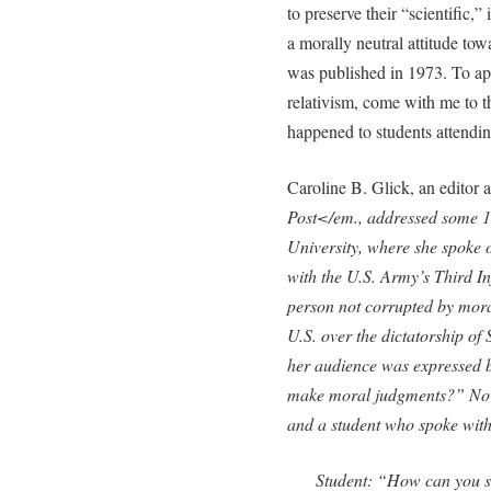
to preserve their “scientific,”
a morally neutral attitude tow
was published in 1973. To app
relativism, come with me to t
happened to students attending
Caroline B. Glick, an editor a
Post</em., addressed some 150
University, where she spoke 
with the U.S. Army’s Third In
person not corrupted by moral
U.S. over the dictatorship of
her audience was expressed 
make moral judgments?” Now
and a student who spoke with
Student: “How can you sa