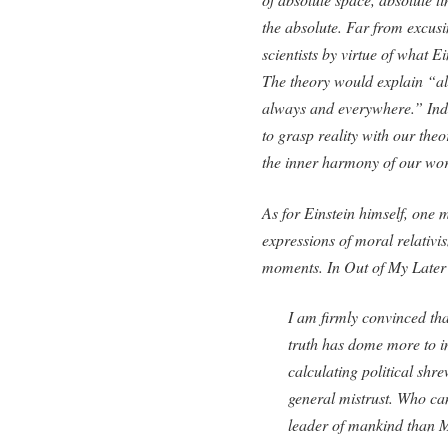
the absolute. Far from excusi
scientists by virtue of what E
The theory would explain “all
always and everywhere.” Indee
to grasp reality with our theor
the inner harmony of our wor
As for Einstein himself, one 
expressions of moral relativi
moments. In
Out of My Later
I am firmly convinced tha
truth has dome more to 
calculating political shr
general mistrust. Who ca
leader of mankind than 