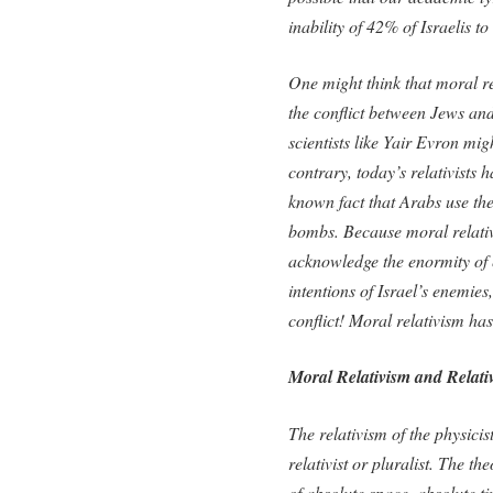
inability of 42% of Israelis t
One might think that moral re
the conflict between Jews and
scientists like Yair Evron mi
contrary, today’s relativists
known fact that Arabs use t
bombs. Because moral relativ
acknowledge the enormity of e
intentions of Israel’s enemies
conflict! Moral relativism h
Moral Relativism and Relativ
The relativism of the physicis
relativist or pluralist. The th
of absolute space, absolute t