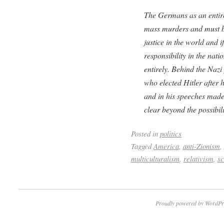
The Germans as an entire
mass murders and must be
justice in the world and i
responsibility in the nati
entirely. Behind the Naz
who elected Hitler after 
and in his speeches made
clear beyond the possibil
Posted in
politics
Tagged
America
,
anti-Zionism
,
multiculturalism
,
relativism
,
sc
Proudly powered by WordPr