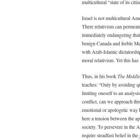
multicultural “state of its citi
Israel is not multicultural Am
There relativism can permeate
immediately endangering tha
benign Canada and feeble Mex
with Arab-Islamic dictatorship
moral relativism. Yet this has 
Thus, in his book
The Middle
teaches: “Only by avoiding q
limiting oneself to an analysis
conflict, can we approach thi
emotional or apologetic way b
here a tension between the ap
society. To persevere in the Ar
require steadfast belief in the