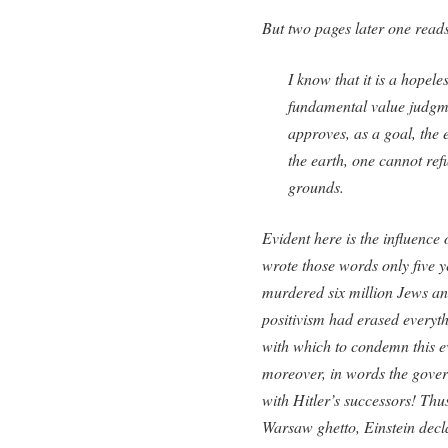
But two pages later one read
I know that it is a hopel
fundamental value judgme
approves, as a goal, the 
the earth, one cannot ref
grounds.
Evident here is the influence 
wrote those words only five y
murdered six million Jews and
positivism had erased everyth
with which to condemn this ev
moreover, in words the gover
with Hitler’s successors! Thu
Warsaw ghetto, Einstein decl