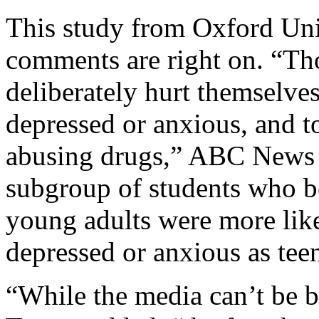
This study from Oxford Uni
comments are right on. “Th
deliberately hurt themselves
depressed or anxious, and t
abusing drugs,” ABC News r
subgroup of students who b
young adults were more like
depressed or anxious as tee
“While the media can’t be bl