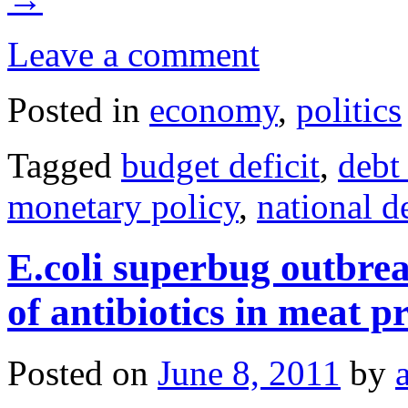
Leave a comment
Posted in
economy
,
politics
Tagged
budget deficit
,
debt
monetary policy
,
national de
E.coli superbug outbre
of antibiotics in meat p
Posted on
June 8, 2011
by