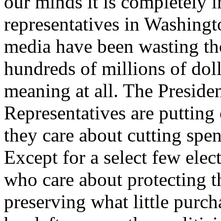
our minds it is completely i
representatives in Washing
media have been wasting th
hundreds of millions of doll
meaning at all. The Preside
Representatives are putting
they care about cutting spe
Except for a select few elec
who care about protecting t
preserving what little purch