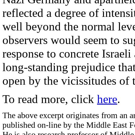
reflected a degree of inten
well beyond the normal leve
observers would seem to sug
response to concrete Israeli a
long-standing prejudice tha
open by the vicissitudes of t
To read more, click
here
.
The above excerpt originates from an art
published on-line by the Middle East Fo
He is also research professor of Middl