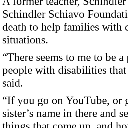
A former teacher, Schindler
Schindler Schiavo Foundati
death to help families with 
situations.
“There seems to me to be a 
people with disabilities that
said.
“If you go on YouTube, or
sister’s name in there and se
things that come up, and h