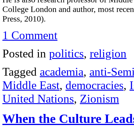
College London and author, most recent
Press, 2010).
1 Comment
Posted in
politics
,
religion
Tagged
academia
,
anti-Sem
Middle East
,
democracies
,
I
United Nations
,
Zionism
When the Culture Leads