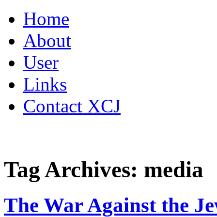
Skip
Home
to
content
About
User
Links
Contact XCJ
Tag Archives:
media
The War Against the J