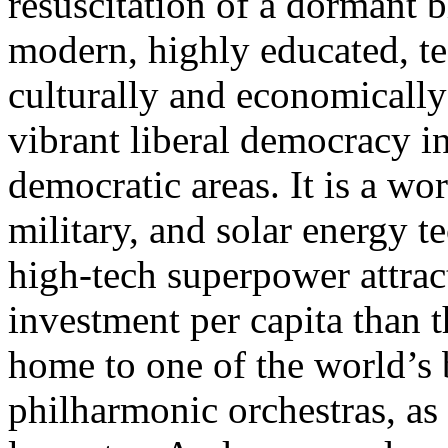
resuscitation of a dormant b
modern, highly educated, t
culturally and economically 
vibrant liberal democracy in
democratic areas. It is a wor
military, and solar energy t
high-tech superpower attrac
investment per capita than 
home to one of the world’s 
philharmonic orchestras, as 