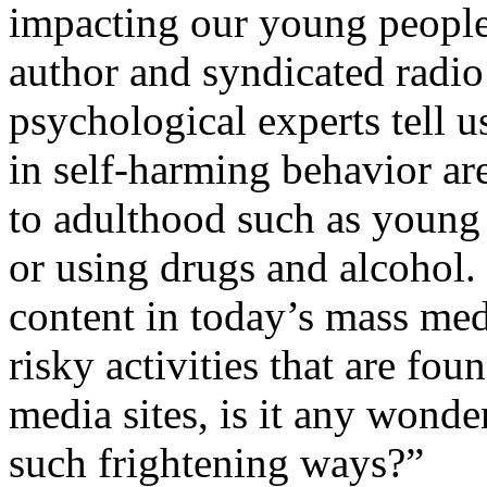
impacting our young people,
author and syndicated radio
psychological experts tell u
in self-harming behavior are
to adulthood such as young 
or using drugs and alcohol.
content in today’s mass med
risky activities that are fou
media sites, is it any wond
such frightening ways?”