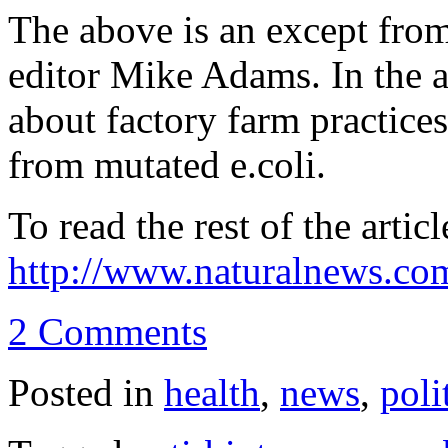
The above is an except from
editor Mike Adams. In the ar
about factory farm practice
from mutated e.coli.
To read the rest of the articl
http://www.naturalnews.co
2 Comments
Posted in
health
,
news
,
poli