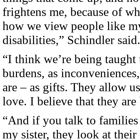
frightens me, because of wha
how we view people like my
disabilities,” Schindler said
“I think we’re being taught 
burdens, as inconveniences,
are – as gifts. They allow 
love. I believe that they are
“And if you talk to families 
my sister, they look at their