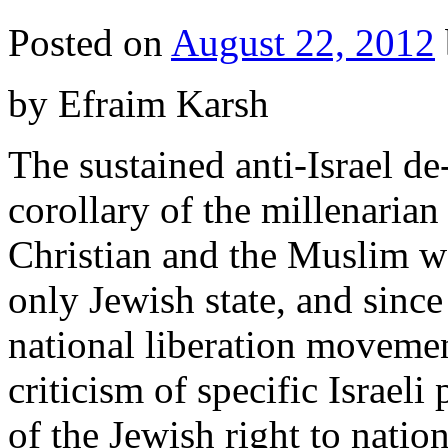
Posted on
August 22, 2012
by Efraim Karsh
The sustained anti-Israel de
corollary of the millenarian
Christian and the Muslim wo
only Jewish state, and since
national liberation moveme
criticism of specific Israel
of the Jewish right to natio