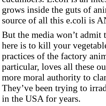
grows inside the guts of an
source of all this e.coli is
But the media won’t admit 
here is to kill your vegetabl
practices of the factory an
particular, loves all these 
more moral authority to cl
They’ve been trying to irra
in the USA for years.