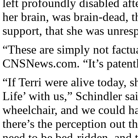
left profoundly disabled aft
her brain, was brain-dead, th
support, that she was unres
“These are simply not factua
CNSNews.com. “It’s patentl
“If Terri were alive today, 
Life’ with us,” Schindler sa
wheelchair, and we could h
there’s the perception out th
need to be bed-ridden, and 