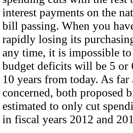
interest payments on the nati
bill passing. When you have 
rapidly losing its purchasi
any time, it is impossible t
budget deficits will be 5 or
10 years from today. As far 
concerned, both proposed b
estimated to only cut spendi
in fiscal years 2012 and 2
→