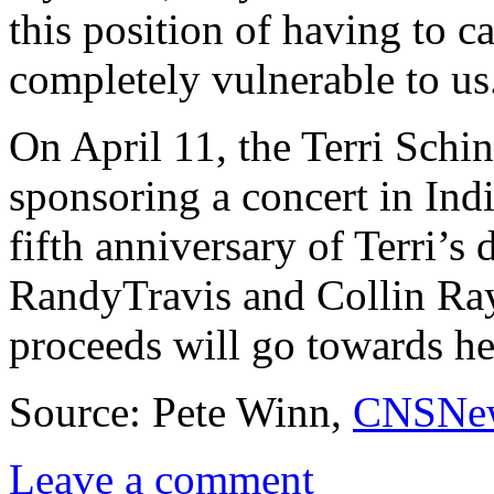
this position of having to c
completely vulnerable to us
On April 11, the Terri Schi
sponsoring a concert in In
fifth anniversary of Terri’s
RandyTravis and Collin Ray
proceeds will go towards he
Source: Pete Winn,
CNSNe
Leave a comment