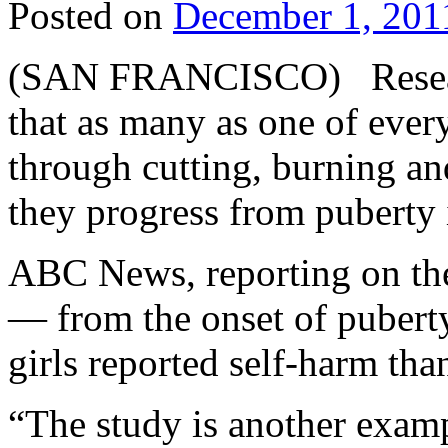
Posted on
December 1, 201
(SAN FRANCISCO) Researc
that as many as one of eve
through cutting, burning and
they progress from puberty
ABC News, reporting on the 
— from the onset of pubert
girls reported self-harm tha
“The study is another examp