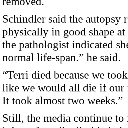
removed.
Schindler said the autopsy r
physically in good shape at
the pathologist indicated sh
normal life-span.” he said.
“Terri died because we took
like we would all die if ou
It took almost two weeks.”
Still, the media continue to 