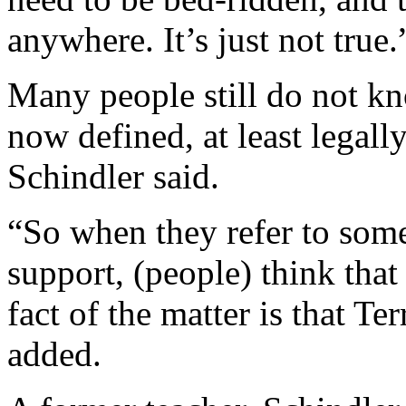
anywhere. It’s just not true.
Many people still do not kn
now defined, at least legally,
Schindler said.
“So when they refer to someo
support, (people) think tha
fact of the matter is that T
added.