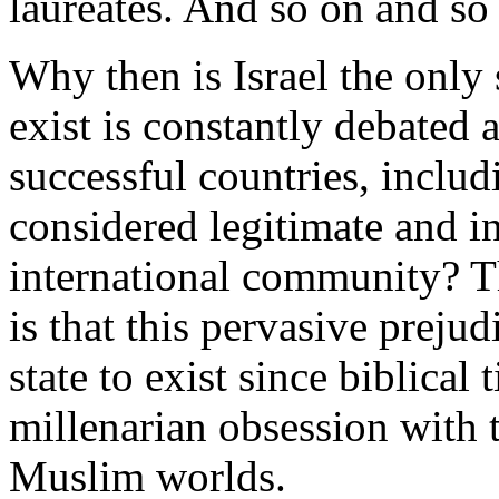
laureates. And so on and so 
Why then is Israel the only 
exist is constantly debated 
successful countries, includ
considered legitimate and i
international community? Th
is that this pervasive prejud
state to exist since biblical 
millenarian obsession with t
Muslim worlds.