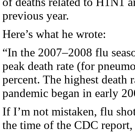
of deaths related to H1N1 an
previous year.
Here’s what he wrote:
“In the 2007–2008 flu seaso
peak death rate (for pneumo
percent. The highest death 
pandemic began in early 20
If I’m not mistaken, flu sho
the time of the CDC report