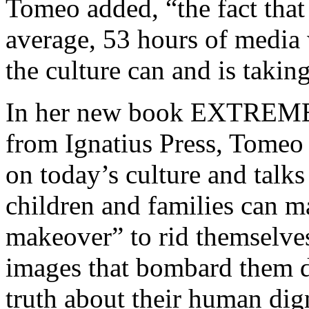
Tomeo added, “the fact tha
average, 53 hours of media w
the culture can and is taking 
In her new book EXTREM
from Ignatius Press, Tomeo 
on today’s culture and talk
children and families can 
makeover” to rid themselves
images that bombard them d
truth about their human dign