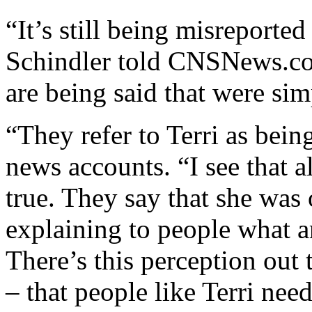
“It’s still being misreporte
Schindler told CNSNews.com
are being said that were sim
“They refer to Terri as bein
news accounts. “I see that al
true. They say that she was o
explaining to people what ar
There’s this perception out 
– that people like Terri nee