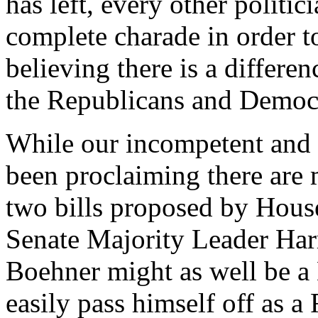
has left, every other politi
complete charade in order to
believing there is a differe
the Republicans and Democr
While our incompetent and 
been proclaiming there are 
two bills proposed by Hou
Senate Majority Leader Har
Boehner might as well be a
easily pass himself off as a