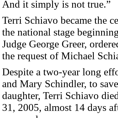
And it simply is not true.”
Terri Schiavo became the cen
the national stage beginnin
Judge George Greer, ordere
the request of Michael Schi
Despite a two-year long eff
and Mary Schindler, to save
daughter, Terri Schiavo die
31, 2005, almost 14 days aft