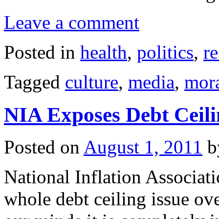
Leave a comment
Posted in
health
,
politics
,
r
Tagged
culture
,
media
,
mora
NIA Exposes Debt Ceili
Posted on
August 1, 2011
b
National Inflation Associat
whole debt ceiling issue ov