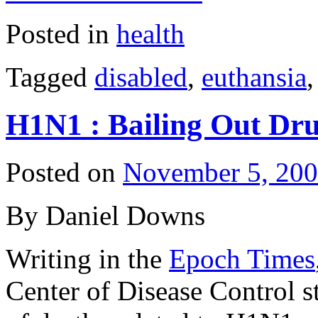
Posted in
health
Tagged
disabled
,
euthansia
H1N1 : Bailing Out Dr
Posted on
November 5, 20
By Daniel Downs
Writing in the
Epoch Times
Center of Disease Control st