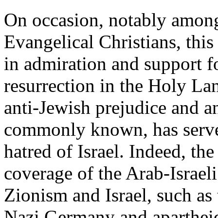
On occasion, notably among
Evangelical Christians, this
in admiration and support f
resurrection in the Holy La
anti-Jewish prejudice and an
commonly known, has served
hatred of Israel. Indeed, the 
coverage of the Arab-Israeli 
Zionism and Israel, such as
Nazi Germany and apartheid