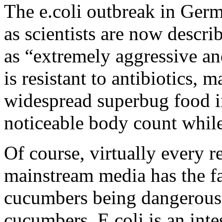
The e.coli outbreak in Ger
as scientists are now describ
as “extremely aggressive an
is resistant to antibiotics, m
widespread superbug food in
noticeable body count whil
Of course, virtually every re
mainstream media has the fa
cucumbers being dangerous,
cucumbers. E.coli is an intes