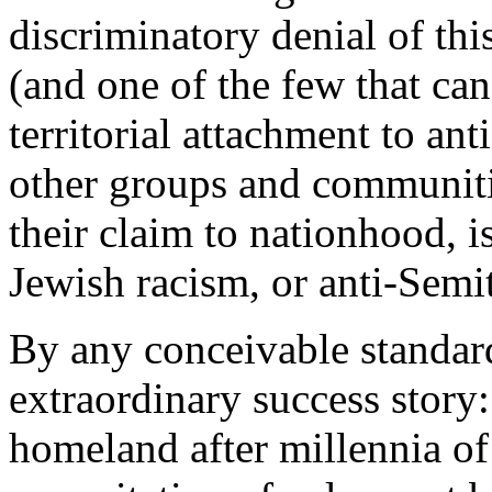
discriminatory denial of thi
(and one of the few that can
territorial attachment to ant
other groups and communit
their claim to nationhood, i
Jewish racism, or anti-Sem
By any conceivable standard
extraordinary success story: 
homeland after millennia of