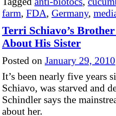
Tagged
anti-biotocs
,
cucum
farm
,
FDA
,
Germany
,
medi
Terri Schiavo’s Brother 
About His Sister
Posted on
January 29, 2010
It’s been nearly five years s
Schiavo, was starved and d
Schindler says the mainstream
about her.