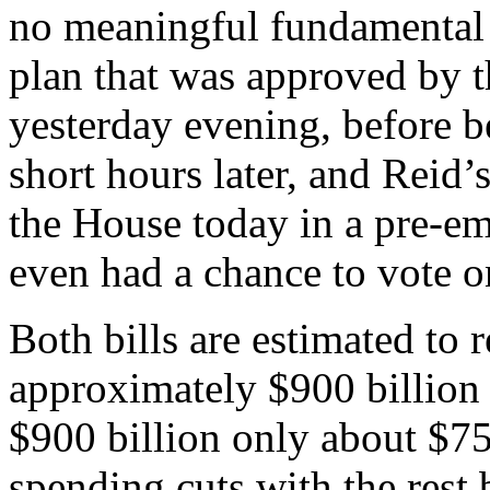
no meaningful fundamental 
plan that was approved by 
yesterday evening, before b
short hours later, and Reid’s
the House today in a pre-em
even had a chance to vote on
Both bills are estimated to 
approximately $900 billion 
$900 billion only about $750
spending cuts with the rest