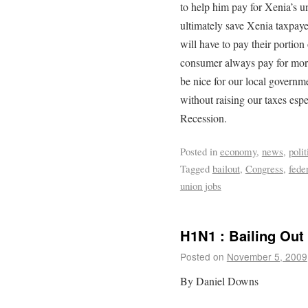
to help him pay for Xenia’s un
ultimately save Xenia taxpaye
will have to pay their portio
consumer always pay for mor
be nice for our local governme
without raising our taxes esp
Recession.
Posted in
economy
,
news
,
polit
Tagged
bailout
,
Congress
,
feder
union jobs
H1N1 : Bailing Ou
Posted on
November 5, 2009
By Daniel Downs