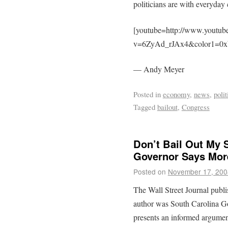
politicians are with everyday c
[youtube=http://www.youtub
v=6ZyAd_rJAx4&color1=0xb
— Andy Meyer
Posted in
economy
,
news
,
polit
Tagged
bailout
,
Congress
Don’t Bail Out My S
Governor Says Mor
Posted on
November 17, 200
The Wall Street Journal publ
author was South Carolina G
presents an informed argument