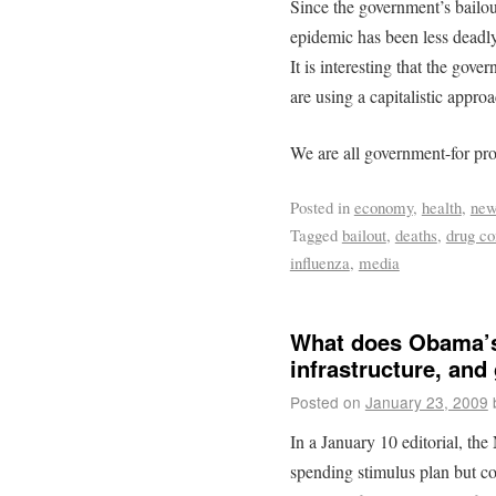
Since the government’s bailo
epidemic has been less deadly
It is interesting that the gov
are using a capitalistic appro
We are all government-for pro
Posted in
economy
,
health
,
ne
Tagged
bailout
,
deaths
,
drug c
influenza
,
media
What does Obama’s 
infrastructure, an
Posted on
January 23, 2009
In a January 10 editorial, t
spending stimulus plan but co