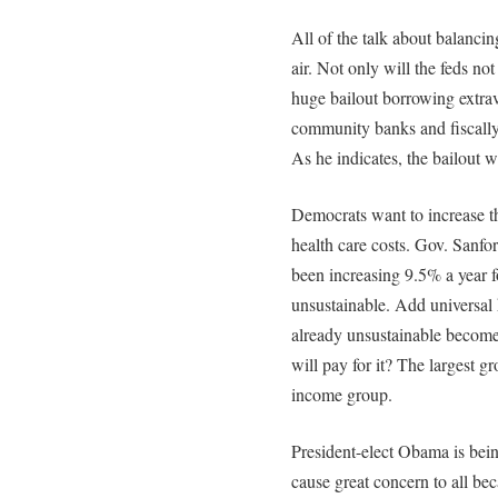
All of the talk about balancin
air. Not only will the feds not
huge bailout borrowing extrav
community banks and fiscally
As he indicates, the bailout w
Democrats want to increase t
health care costs. Gov. Sanfo
been increasing 9.5% a year fo
unsustainable. Add universal h
already unsustainable becom
will pay for it? The largest g
income group.
President-elect Obama is bein
cause great concern to all b