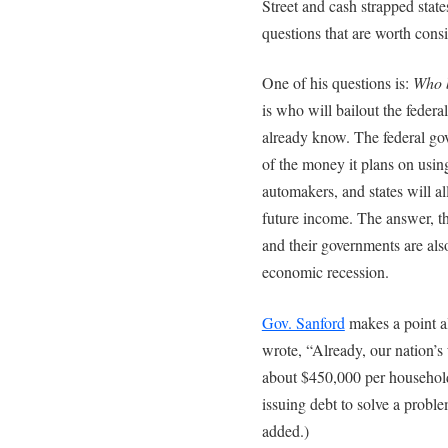
Street and cash strapped stat
questions that are worth cons
One of his questions is:
Who b
is who will bailout the feder
already know. The federal go
of the money it plans on using
automakers, and states will a
future income. The answer, th
and their governments are al
economic recession.
Gov. Sanford
makes a point al
wrote, “Already, our nation’s
about $450,000 per household
issuing debt to solve a prob
added.)