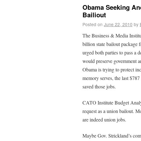
Obama Seeking Anot
Bailiout
Posted on
June 22, 2010
by
The Business & Media Institu
billion state bailout package
urged both parties to pass a d
would preserve government an
Obama is trying to protect incl
memory serves, the last $787 
saved those jobs.
CATO Institute Budget Analy
request as a union bailout. Mo
are indeed union jobs.
Maybe Gov. Strickland’s comr