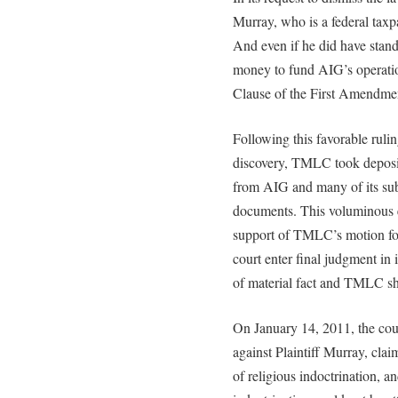
Murray, who is a federal taxpa
And even if he did have stand
money to fund AIG’s operatio
Clause of the First Amendme
Following this favorable rulin
discovery, TMLC took deposit
from AIG and many of its sub
documents. This voluminous e
support of TMLC’s motion fo
court enter final judgment in 
of material fact and TMLC sho
On January 14, 2011, the court
against Plaintiff Murray, cla
of religious indoctrination, a