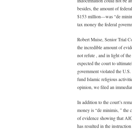
indoctrination could not be at
besides, the amount of fede
$153 million—was “de minimus
tax money the federal govern
Robert Muise, Senior Trial 
the incredible amount of ev
not refute , and in light of th
expected the court to ultimatel
government violated the U.S. 
fund Islamic religious activit
opinion, we filed an immediat
In addition to the court’s rem
money is “de minimis, ” the c
of evidence showing that AI
has resulted in the instruction