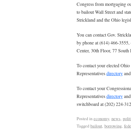
Congress from mortgaging our
to bailout Wall Street and st
Strickland and the Ohio legis
You can contact Gov. Strick
by phone at (614) 466-3555, o
Center, 30th Floor, 77 Sout
To contact your elected Ohio 
Representatives
directory
and 
To contact your Congressional
Representatives
directory
and 
switchboard at (202) 224-312
Posted in
economy
,
news
,
polit
Tagged
bailout
,
borrowing
,
fede