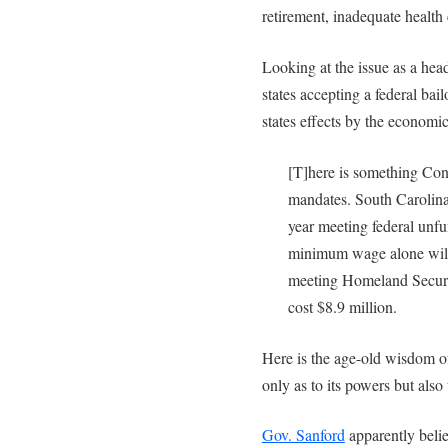
retirement, inadequate health 
Looking at the issue as a head
states accepting a federal bailo
states effects by the economic 
[T]here is something Cong
mandates. South Carolina
year meeting federal unf
minimum wage alone will 
meeting Homeland Securi
cost $8.9 million.
Here is the age-old wisdom o
only as to its powers but also
Gov. Sanford
apparently believ