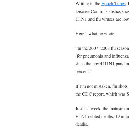
Writing in the
Epoch Times
,
Disease Control statistics sho
H1N1 and flu viruses are lowe
Here’s what he wrote:
“In the 2007–2008 flu season
(for pneumonia and influenza)
since the novel H1N1 pandemi
percent.”
If I’m not mistaken, flu shots
the CDC report, which was S
Just last week, the mainstre
H1N1 related deaths: 19 in j
deaths.