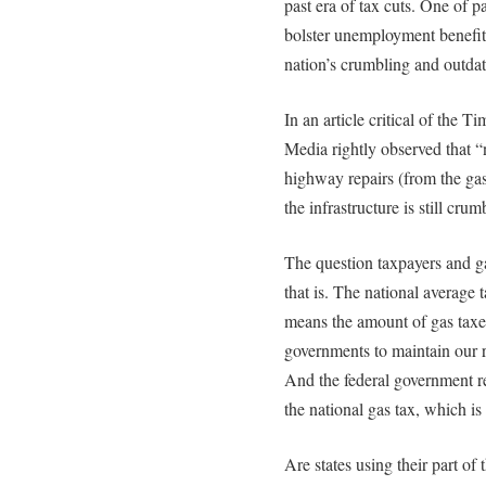
past era of tax cuts. One of p
bolster unemployment benefits,
nation’s crumbling and outdat
In an article critical of the 
Media rightly observed that “
highway repairs (from the gas 
the infrastructure is still cru
The question taxpayers and g
that is. The national average 
means the amount of gas taxes 
governments to maintain our r
And the federal government ret
the national gas tax, which is
Are states using their part of 