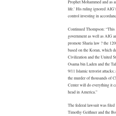
Prophet Mohammed and as an 
life.’ His ruling ignored AIG’
control investing in accordan
Continued Thompson: “This as
government as well as AIG and
promote Sharia law ? the 120
based on the Koran, which de
Civilization and the United S
Osama bin Laden and the Talib
9/11 Islamic terrorist attacks;
the murder of thousands of C
Center will do everything it c
head in America.”
The federal lawsuit was filed
Timothy Geithner and the Boa