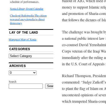
bailout of AIG, which used ov
schedule of performances.
money to support Islamic reli
Xenia Library Event Calendar
and promotion of Sharia-comp
Checkout Ballotpedia-The citizen
that follows the dictates of Is
powered encyclopedia to direct
democracy
The challenge was brought b
LAY OF THE LAND
a national public interest la
Mapquest Map of Xenia
co-counsel David Yerushalmi
CATEGORIES
Corps veteran of the Iraqi Wa
immediately after the ruling 
in the U.S. Court of Appeals f
ARCHIVES
Richard Thompson, Presiden
Search
commented: “Judge Zatkoff’s 
Search
to plant the flag of Islam on 
uncontested opinions of seve
which trumpeted Sharia-compl