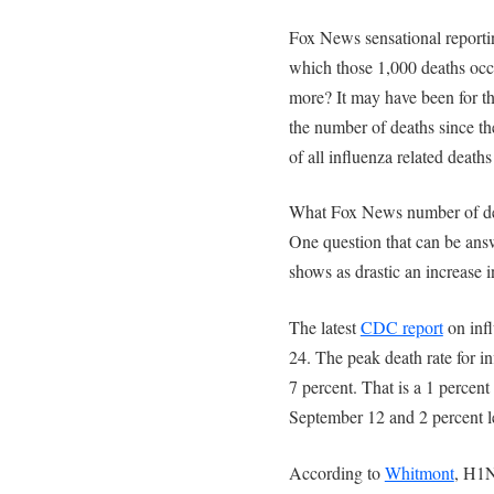
Fox News sensational reportin
which those 1,000 deaths occu
more? It may have been for the
the number of deaths since t
of all influenza related deaths 
What Fox News number of deat
One question that can be answ
shows as drastic an increase
The latest
CDC report
on infl
24. The peak death rate for 
7 percent. That is a 1 percen
September 12 and 2 percent le
According to
Whitmont
, H1N