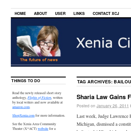
HOME
ABOUT
USER
LINKS
CONTACT XCJ
THINGS TO DO
TAG ARCHIVES:
BAILO
Read the newly released short story
Sharia Law Gains F
anthology,
Flights of Fiction
, written
by local writers and now available at
Posted on
January 26, 2011
amazon.com
.
Last week, Judge Lawrence P. 
ShopXenia.com
for more information.
Michigan, dismissed a constit
See the Xenia Area Community
Theater (X*ACT)
website
for a