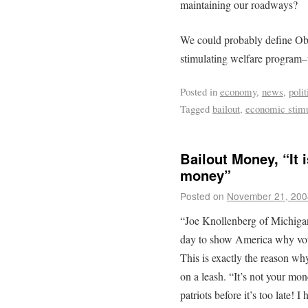
maintaining our roadways?
We could probably define Oba
stimulating welfare program
Posted in
economy
,
news
,
polit
Tagged
bailout
,
economic stim
Bailout Money, “It 
money”
Posted on
November 21, 200
“Joe Knollenberg of Michigan
day to show America why voters
This is exactly the reason wh
on a leash. “It’s not your 
patriots before it’s too late!