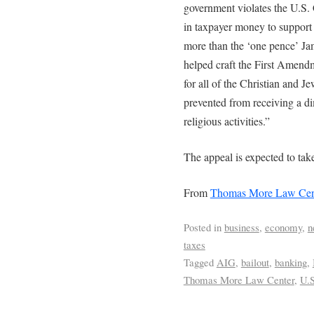
government violates the U.S. 
in taxpayer money to support I
more than the ‘one pence’ J
helped craft the First Amendm
for all of the Christian and J
prevented from receiving a di
religious activities.”
The appeal is expected to take
From
Thomas More Law Cen
Posted in
business
,
economy
,
n
taxes
Tagged
AIG
,
bailout
,
banking
,
Thomas More Law Center
,
U.S