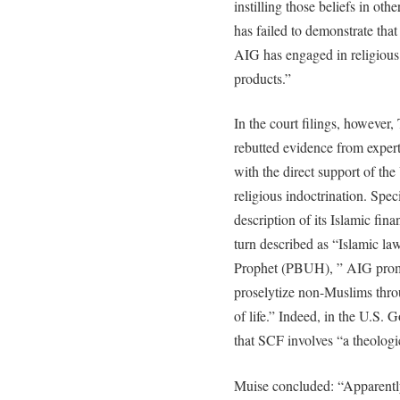
instilling those beliefs in othe
has failed to demonstrate tha
AIG has engaged in religious
products.”
In the court filings, howeve
rebutted evidence from expert
with the direct support of t
religious indoctrination. Spec
description of its Islamic fin
turn described as “Islamic la
Prophet (PBUH), ” AIG prom
proselytize non-Muslims thro
of life.” Indeed, in the U.S. G
that SCF involves “a theologi
Muise concluded: “Apparently,