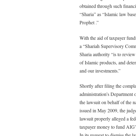
obtained through such financia
“Sharia” as “Islamic law base
Prophet .”
With the aid of taxpayer fun
a “Shariah Supervisory Commi
Sharia authority “is to revie
of Islamic products, and det
and our investments.”
Shortly after filing the compl
administration’s Department o
the lawsuit on behalf of the 
issued in May 2009, the judge
lawsuit properly alleged a fed
taxpayer money to fund AIG’s 
In its request to dismiss the 