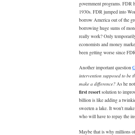
government programs. FDR hel
1930s. FDR jumped into Wor
borrow America out of the gr
borrowing huge sums of mone
really work? Only temporaril
economists and money market 
been getting worse since FDR
Another important question
G
intervention supposed to be t
make a difference?
As he note
first resort
solution to impr
billion is like adding a twink
sweeten a lake. It won’t make
who will have to repay the in
Maybe that is why millions of