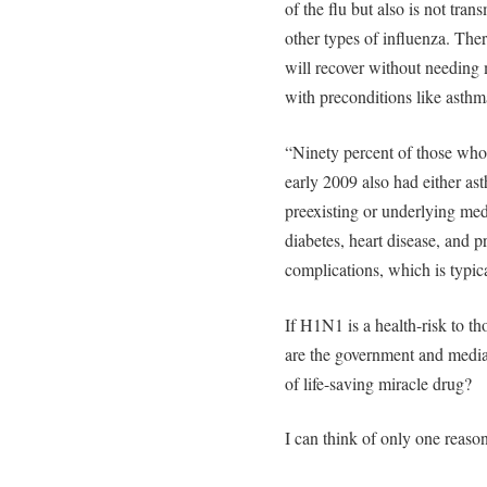
of the flu but also is not tran
other types of influenza. Th
will recover without needing 
with preconditions like asthm
“Ninety percent of those wh
early 2009 also had either as
preexisting or underlying med
diabetes, heart disease, and p
complications, which is typica
If H1N1 is a health-risk to th
are the government and medi
of life-saving miracle drug?
I can think of only one reaso