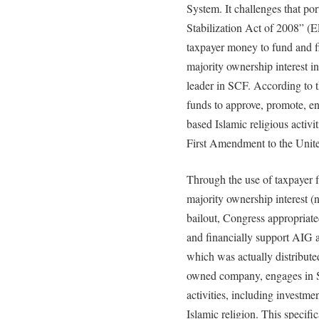
System. It challenges that p
Stabilization Act of 2008” (E
taxpayer money to fund and fi
majority ownership interest i
leader in SCF. According to t
funds to approve, promote, en
based Islamic religious activi
First Amendment to the Unite
Through the use of taxpayer f
majority ownership interest (
bailout, Congress appropriate
and financially support AIG and
which was actually distribut
owned company, engages in SC
activities, including investmen
Islamic religion. This specific