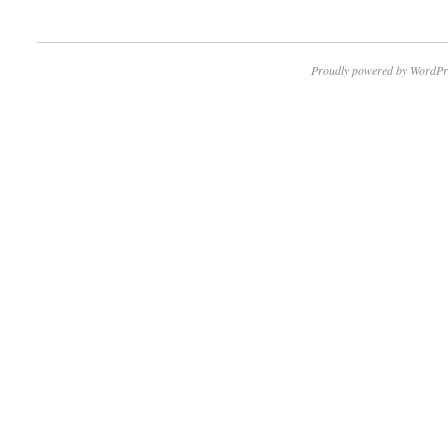
Proudly powered by WordPr