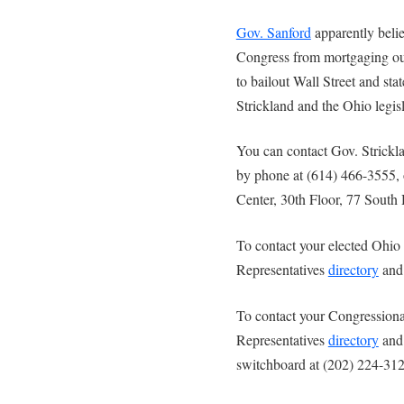
Gov. Sanford
apparently believ
Congress from mortgaging our
to bailout Wall Street and st
Strickland and the Ohio legis
You can contact Gov. Strick
by phone at (614) 466-3555, o
Center, 30th Floor, 77 Sout
To contact your elected Ohio 
Representatives
directory
and 
To contact your Congressional
Representatives
directory
and 
switchboard at (202) 224-312