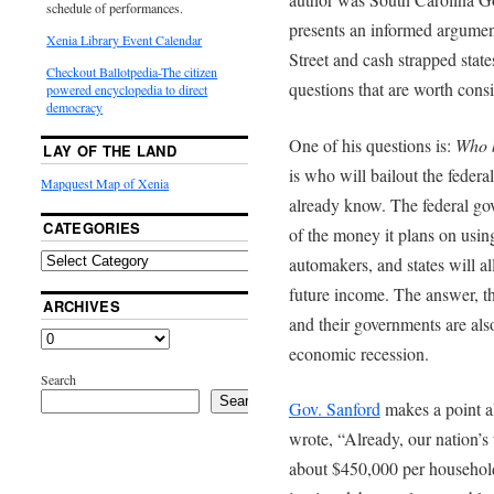
schedule of performances.
presents an informed argument
Xenia Library Event Calendar
Street and cash strapped stat
Checkout Ballotpedia-The citizen
questions that are worth cons
powered encyclopedia to direct
democracy
One of his questions is:
Who b
LAY OF THE LAND
is who will bailout the feder
Mapquest Map of Xenia
already know. The federal go
CATEGORIES
of the money it plans on using
automakers, and states will a
future income. The answer, th
ARCHIVES
and their governments are al
economic recession.
Search
Search
Gov. Sanford
makes a point al
wrote, “Already, our nation’s
about $450,000 per household