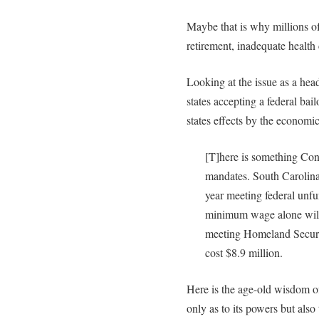
Maybe that is why millions of
retirement, inadequate health 
Looking at the issue as a head
states accepting a federal bailo
states effects by the economic 
[T]here is something Cong
mandates. South Carolina
year meeting federal unf
minimum wage alone will 
meeting Homeland Securi
cost $8.9 million.
Here is the age-old wisdom o
only as to its powers but also