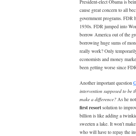
President-elect Obama is bein
cause great concern to all b
government programs. FDR hel
1930s. FDR jumped into Wor
borrow America out of the gr
borrowing huge sums of mone
really work? Only temporaril
economists and money market 
been getting worse since FDR
Another important question
G
intervention supposed to be t
make a difference?
As he note
first resort
solution to impr
billion is like adding a twink
sweeten a lake. It won’t make
who will have to repay the in