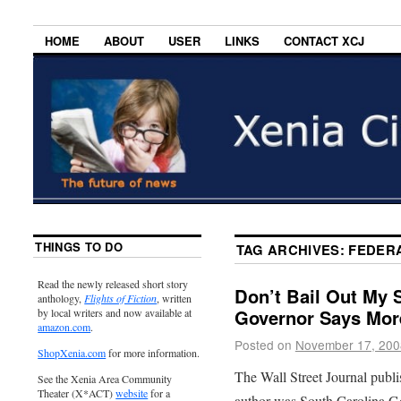
HOME
ABOUT
USER
LINKS
CONTACT XCJ
THINGS TO DO
TAG ARCHIVES:
FEDER
Read the newly released short story
Don’t Bail Out My S
anthology,
Flights of Fiction
, written
Governor Says Mor
by local writers and now available at
amazon.com
.
Posted on
November 17, 200
ShopXenia.com
for more information.
The Wall Street Journal publ
See the Xenia Area Community
Theater (X*ACT)
website
for a
author was South Carolina G