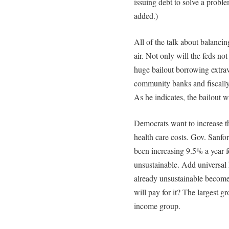
issuing debt to solve a prob
added.)
All of the talk about balancin
air. Not only will the feds not
huge bailout borrowing extrav
community banks and fiscally
As he indicates, the bailout w
Democrats want to increase t
health care costs. Gov. Sanfo
been increasing 9.5% a year fo
unsustainable. Add universal h
already unsustainable becom
will pay for it? The largest g
income group.