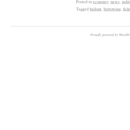
Posted in
economy
,
news
,
polit
Tagged
bailout
,
borrowing
,
fede
Proudly powered by WordPr