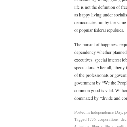
life is not the definition of 
as happy living under socialist
democracies run by the same a
or popular federal republics.
The pursuit of happiness requi
dependency whether planned b
executives, special interest lo
speculators. After all, liberty 
of the professionals or gover
government by “We the People”
common good is vital. Without
dominated by “divide and conq
Posted in
Independence Day
,
p
Tagged
1776
,
corporations
,
dec
4
,
justice
,
liberty
,
life
,
morality