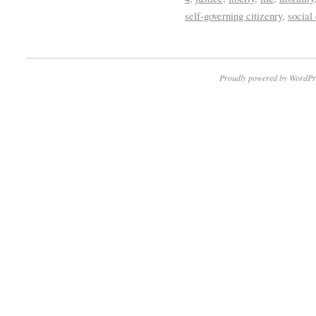
self-governing citizenry
,
social
Proudly powered by WordPr