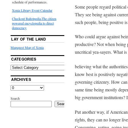
schedule of performances.
Some people regard political o
Xenia Library Event Calendar
They see being against curren
Checkout Ballotpedia-The citizen
such people, being positive is
powered encyclopedia to direct
democracy
Who could argue against being 
LAY OF THE LAND
productive? Not when being p
Mapquest Map of Xenia
uncritical yea-sayers. What is
CATEGORIES
believing what the authorities
know best is positively negati
ARCHIVES
governing citizenry. How can 
same time being mostly depen
big government institutions? It
Search
Search
Put another way, if Americans
rights, they can no longer li
Consuming, voting, going jus