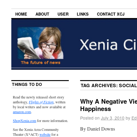
HOME
ABOUT
USER
LINKS
CONTACT XCJ
THINGS TO DO
TAG ARCHIVES:
SOCIAL
Read the newly released short story
Why A Negative Vie
anthology,
Flights of Fiction
, written
Happiness
by local writers and now available at
amazon.com
.
Posted on
July 3, 2010
by
Ed
ShopXenia.com
for more information.
By Daniel Downs
See the Xenia Area Community
Theater (X*ACT)
website
for a