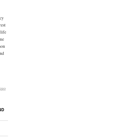
ncy
rest
life
ime
mon
and
 quo
ND