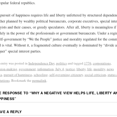
opular federal republics.
pursuit of happiness requires life and liberty unfettered by structured depende
her planned by wealthy political bureaucrats, corporate executives, special inte
yists and their causes, or greedy speculators. After all, liberty is meaningless if 
olely in the power of the professionals or government bureaucrats. Under a reg
elf-government by “We the People” justice and morality regulated for the com
 is vital. Without it, a fragmented culture eventually is dominated by “divide 
uer” special interest parties.
 entry was posted in
Independence Day
,
politics
and tagged
1776
,
corporations
,
sion-making
,
government
,
information
,
July 4
,
justice
,
liberty
,
life
,
morality
,
news
ia
,
pursuit of happiness
,
schooling
,
self-governing citizenry
,
social criticism
,
status
itutions
. Bookmark the
permalink
.
E RESPONSE TO “
WHY A NEGATIVE VIEW HELPS LIFE, LIBERTY A
PPINESS
”
AVE A REPLY