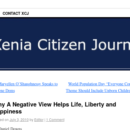
CONTACT XCJ
aryellen O’Shaughnessy Speaks to
World Population Day “Everyone Co
ene Dems
Theme Should Include Unborn Childr
y A Negative View Helps Life, Liberty and
ppiness
ed on
July 3, 2010
by
Editor
|
1 Comment
Daniel Downs