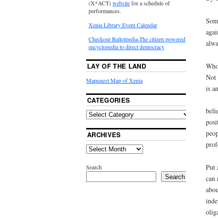
(X*ACT)
website
for a schedule of
performances.
Some
Xenia Library Event Calendar
agai
Checkout Ballotpedia-The citizen powered
alwa
encyclopedia to direct democracy
Who 
LAY OF THE LAND
Not 
Mapquest Map of Xenia
is a
CATEGORIES
beli
posi
peop
ARCHIVES
prof
Put 
Search
Search
can 
abou
inde
olig