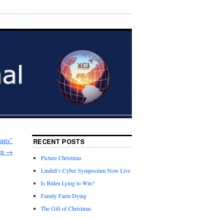
unts”
RECENT POSTS
en
→
Picture Christmas
Lindell’s Cyber Symposium Now Live
Is Biden Lying to Win?
Family Farm Dying
The Gift of Christmas