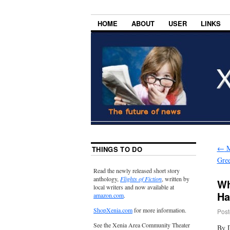
HOME
ABOUT
USER
LINKS
←
M
THINGS TO DO
Gre
Read the newly released short story
anthology,
Flights of Fiction
, written by
Wh
local writers and now available at
Ha
amazon.com
.
ShopXenia.com
for more information.
Post
See the Xenia Area Community Theater
By 