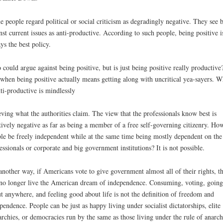
 people regard political or social criticism as degradingly negative. They see 
nst current issues as anti-productive. According to such people, being positive i
ys the best policy.
could argue against being positive, but is just being positive really productive
when being positive actually means getting along with uncritical yea-sayers. W
nti-productive is mindlessly
eving what the authorities claim. The view that the professionals know best is
tively negative as far as being a member of a free self-governing citizenry. Ho
le be freely independent while at the same time being mostly dependent on the
essionals or corporate and big government institutions? It is not possible.
another way, if Americans vote to give government almost all of their rights, t
no longer live the American dream of independence. Consuming, voting, going 
t anywhere, and feeling good about life is not the definition of freedom and
pendence. People can be just as happy living under socialist dictatorships, elite
archies, or democracies run by the same as those living under the rule of anarc