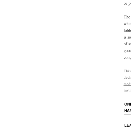
or p
The 
whet
lobb
is s
of s
good
conq
This
deci
med
inst
ON
HA
LE