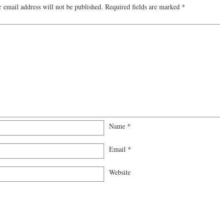
 email address will not be published.
Required fields are marked
*
Name
*
Email
*
Website