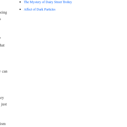
The Mystery of Dairy Street Trolley
Affect of Dark Particles
being
s
?
hat
w can
hey
just
hism