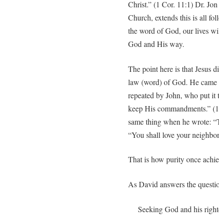
Christ.” (1 Cor. 11:1) Dr. Jo
Church, extends this is all fo
the word of God, our lives will
God and His way.
The point here is that Jesus d
law (word) of God. He came to
repeated by John, who put it 
keep His commandments.” (1 J
same thing when he wrote: “T
“You shall love your neighbor 
That is how purity once achie
As David answers the question
Seeking God and his righte