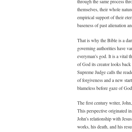
through the same process thr
themselves, their whole natur
empirical support of their ete
baseness of past alienation an
That is why the Bible is a da
governing authorities have va
everyman’s god. It is a vital 
of God its creator looks back 
Supreme Judge calls the reade
of forgiveness and a new start
blameless before gaze of God
The first century writer, John
This perspective originated in
John’s relationship with Jesus
works, his death, and his res