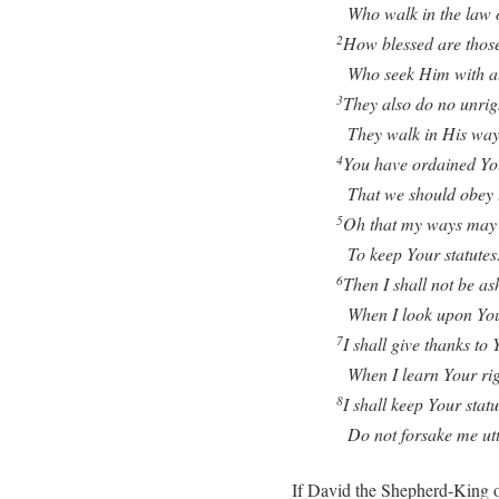
Who walk in the law o
How blessed are those
2
Who seek Him with all 
They also do no unrig
3
They walk in His way
You have ordained Yo
4
That we should obey t
Oh that my ways may 
5
To keep Your statutes
Then I shall not be a
6
When I look upon Yo
I shall give thanks to 
7
When I learn Your rig
I shall keep Your statu
8
Do not forsake me utt
If David the Shepherd-King o