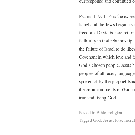
our response and continued c
Psalms 119: 1-16 is the expre
Israel and the Jews began as 
freedom. David is here returni
faithfully in that relationshi
the failure of Israel to do l
Covenant in which love and fa
God’s chosen people. Jesus ha
peoples of all races, language
spoken of by the prophet Isai
the commandments of God and 
true and living God.
Posted in
Bible
,
religion
Tagged
God
,
Jesus
,
love
,
moral