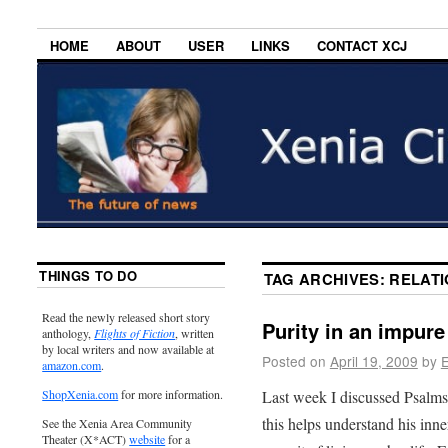
HOME
ABOUT
USER
LINKS
CONTACT XCJ
THINGS TO DO
TAG ARCHIVES:
RELATI
Read the newly released short story
Purity in an impure
anthology,
Flights of Fiction
, written
by local writers and now available at
Posted on
April 19, 2009
by
E
amazon.com
.
Last week I discussed Psalms 1
ShopXenia.com
for more information.
this helps understand his inn
See the Xenia Area Community
Theater (X*ACT)
website
for a