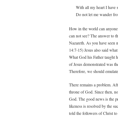
With all my heart I have 
Do not let me wander f
How in the world can anyone
can not see? The answer to t
Nazareth. As you have seen me
14:7-15) Jesus also said what
What God his Father taught hi
of Jesus demonstrated was the
Therefore, we should emulate 
There remains a problem. Afte
throne of God. Since then, no
God. The good news is the p
likeness is resolved by the su
told the followers of Christ to