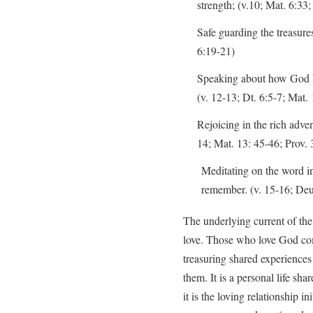
strength; (v.10; Mat. 6:33;
Safe guarding the treasure
6:19-21)
Speaking about how God h
(v. 12-13; Dt. 6:5-7; Mat.
Rejoicing in the rich adve
14; Mat. 13: 45-46; Prov. 
Meditating on the word in
remember. (v. 15-16; Deut
The underlying current of the a
love. Those who love God co
treasuring shared experiences
them. It is a personal life sh
it is the loving relationship 