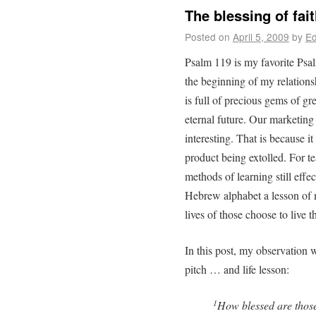
The blessing of fai
Posted on
April 5, 2009
by
Ed
Psalm 119 is my favorite Psal
the beginning of my relation
is full of precious gems of gre
eternal future. Our marketing 
interesting. That is because it
product being extolled. For t
methods of learning still effect
Hebrew alphabet a lesson of m
lives of those choose to live t
In this post, my observation w
pitch … and life lesson:
How blessed are thos
1