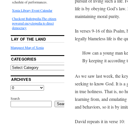
pursuit of living such a life.
schedule of performances.
life is by obeying God’s law. 
Xenia Library Event Calendar
maintaining moral purity.
Checkout Ballotpedia-The citizen
powered encyclopedia to direct
democracy
In verses 9-16 of this Psalm, 
legally blameless life is the 
LAY OF THE LAND
Mapquest Map of Xenia
How can a young man ke
CATEGORIES
By keeping it according 
As we saw last week, the key 
ARCHIVES
seeking to know God. It is a 
in true holiness. That is, n
Search
learning from, and emulating 
Search
and behaviors, so it is by imi
David repeats it in verse 10: