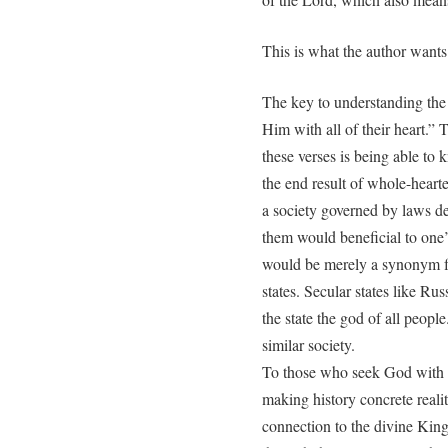
This is what the author want
The key to understanding the 
Him with all of their heart.” T
these verses is being able to 
the end result of whole-hearte
a society governed by laws d
them would beneficial to one
would be merely a synonym for
states. Secular states like Ru
the state the god of all people
similar society.
To those who seek God with al
making history concrete reality
connection to the divine King 