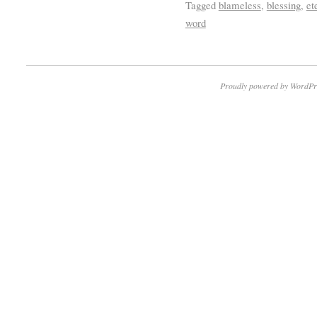
Tagged
blameless
,
blessing
,
et
word
Proudly powered by WordPr