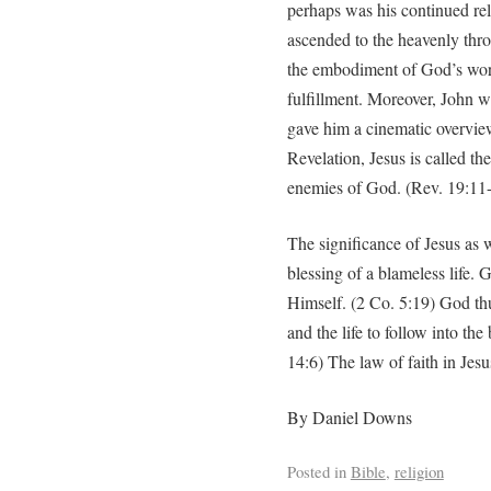
perhaps was his continued rel
ascended to the heavenly thro
the embodiment of God’s word
fulfillment. Moreover, John 
gave him a cinematic overview
Revelation, Jesus is called t
enemies of God. (Rev. 19:11
The significance of Jesus as 
blessing of a blameless life.
Himself. (2 Co. 5:19) God thus
and the life to follow into th
14:6) The law of faith in Jesu
By Daniel Downs
Posted in
Bible
,
religion