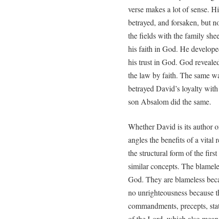
verse makes a lot of sense. Hi
betrayed, and forsaken, but n
the fields with the family sh
his faith in God. He develope
his trust in God. God reveale
the law by faith. The same wa
betrayed David’s loyalty with 
son Absalom did the same.
Whether David is its author or
angles the benefits of a vital 
the structural form of the fir
similar concepts. The blamele
God. They are blameless bec
no unrighteousness because t
commandments, precepts, statu
of the Lord, which also mean