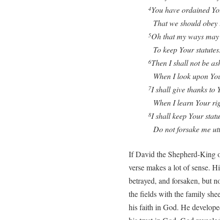
You have ordained Yo
4
That we should obey t
Oh that my ways may 
5
To keep Your statutes
Then I shall not be a
6
When I look upon Yo
I shall give thanks to 
7
When I learn Your rig
I shall keep Your statu
8
Do not forsake me utt
If David the Shepherd-King o
verse makes a lot of sense. Hi
betrayed, and forsaken, but n
the fields with the family sh
his faith in God. He develope