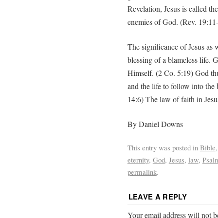
Revelation, Jesus is called t
enemies of God. (Rev. 19:11
The significance of Jesus as 
blessing of a blameless life.
Himself. (2 Co. 5:19) God thus
and the life to follow into th
14:6) The law of faith in Jesu
By Daniel Downs
This entry was posted in
Bible
eternity
,
God
,
Jesus
,
law
,
Psal
permalink
.
LEAVE A REPLY
Your email address will not b