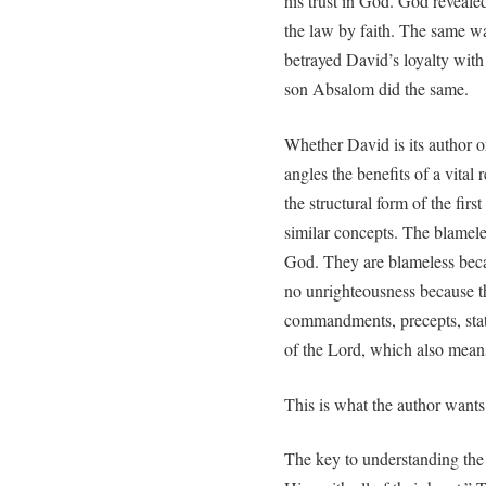
his trust in God. God reveale
the law by faith. The same wa
betrayed David’s loyalty with 
son Absalom did the same.
Whether David is its author or
angles the benefits of a vital 
the structural form of the fir
similar concepts. The blamele
God. They are blameless bec
no unrighteousness because t
commandments, precepts, statu
of the Lord, which also mean
This is what the author want
The key to understanding the 