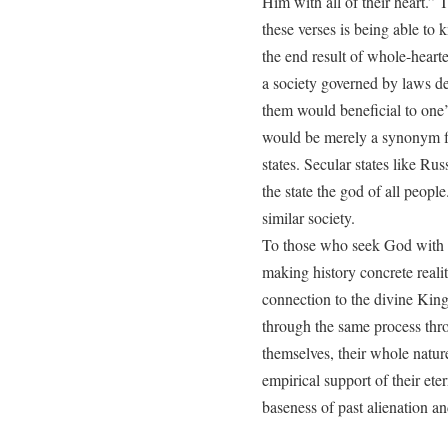
Him with all of their heart.” T
these verses is being able to 
the end result of whole-hearte
a society governed by laws d
them would beneficial to one
would be merely a synonym for
states. Secular states like Ru
the state the god of all people
similar society.
To those who seek God with al
making history concrete reality
connection to the divine King 
through the same process thr
themselves, their whole natur
empirical support of their ete
baseness of past alienation an