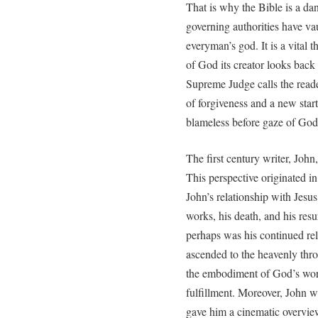
That is why the Bible is a da
governing authorities have va
everyman’s god. It is a vital 
of God its creator looks back 
Supreme Judge calls the reade
of forgiveness and a new start
blameless before gaze of God
The first century writer, John
This perspective originated in
John’s relationship with Jesus
works, his death, and his res
perhaps was his continued rel
ascended to the heavenly thro
the embodiment of God’s word
fulfillment. Moreover, John 
gave him a cinematic overview