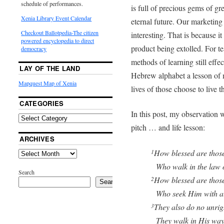
schedule of performances.
is full of precious gems of gre
Xenia Library Event Calendar
eternal future. Our marketing 
Checkout Ballotpedia-The citizen
interesting. That is because it
powered encyclopedia to direct
product being extolled. For t
democracy
methods of learning still effect
LAY OF THE LAND
Hebrew alphabet a lesson of m
Mapquest Map of Xenia
lives of those choose to live t
CATEGORIES
In this post, my observation w
pitch … and life lesson:
ARCHIVES
How blessed are thos
1
Who walk in the law o
Search
How blessed are those
2
Search
Who seek Him with all 
They also do no unrig
3
They walk in His way