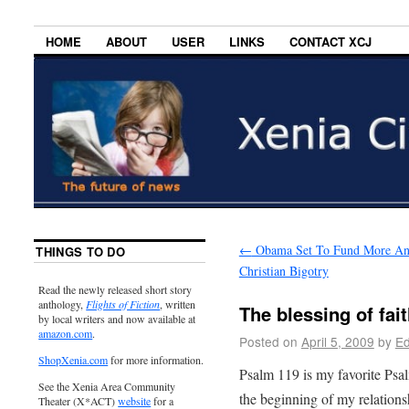
HOME
ABOUT
USER
LINKS
CONTACT XCJ
←
Obama Set To Fund More An
THINGS TO DO
Christian Bigotry
Read the newly released short story
anthology,
Flights of Fiction
, written
The blessing of fai
by local writers and now available at
amazon.com
.
Posted on
April 5, 2009
by
Ed
ShopXenia.com
for more information.
Psalm 119 is my favorite Psal
See the Xenia Area Community
the beginning of my relation
Theater (X*ACT)
website
for a