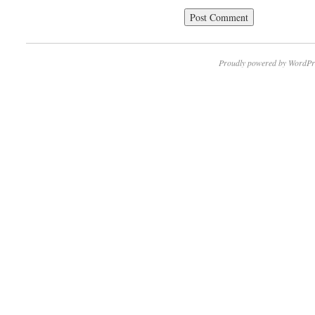
Proudly powered by WordPr