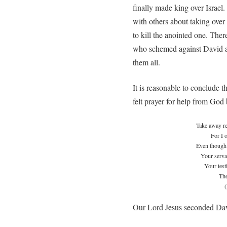
finally made king over Israel.
with others about taking ove
to kill the anointed one. The
who schemed against David a
them all.
It is reasonable to conclude t
felt prayer for help from God
Take away r
For I 
Even though 
Your servan
Your test
The
Our Lord Jesus seconded Dav