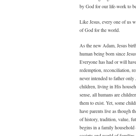
by God for our life-work to be 
Like Jesus, every one of us was
of God for the world.
As the new Adam, Jesus birth 
human being born since Jesu
Everyone has had or will have
redemption, reconciliation, 
never intended to father only
children, living in His house
sense, all humans are childre
them to exist. Yet, some chil
have parents live as though t
of history, tradition, value, f
begins in a family household
society and world of families