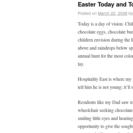
Easter Today and 
Posted on
March 22, 2008
by
Today is a day of vision. Chi
chocolate eggs, chocolate bunn
children envision during the 
above and raindrops below sp
annual hunt for the most colo
lay.
Hospitality East is where my 
tell him he is not young; it’ll 
Residents like my Dad saw man
wheelchair seeking chocolate 
smiling little eyes and heari
opportunity to give the soug