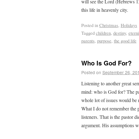
will see the Lord (Hebrews 12
this life in heavenly city.
Posted in
Christmas
,
Holidays
Tagged
children
,
destiny
,
eterni
parents
,
purpose
,
the good life
Who Is God For?
Posted on
September 26, 20
Listening to another great se
mind: who is God for? The pa
whole lot of issues would be r
What I do not remember the p
listeners. That is the pastor d
argument. His assumptions we