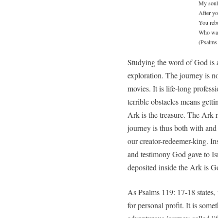
My soul
After yo
You rebu
Who wan
(Psalms
Studying the word of God is a
exploration. The journey is no
movies. It is life-long profes
terrible obstacles means getti
Ark is the treasure. The Ark 
journey is thus both with and 
our creator-redeemer-king. In
and testimony God gave to Isr
deposited inside the Ark is G
As Psalms 119: 17-18 states, 
for personal profit. It is som