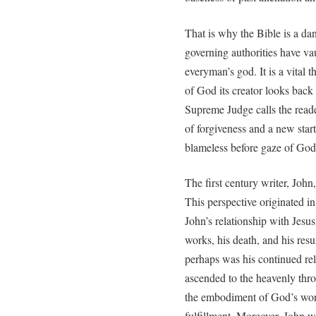
That is why the Bible is a da
governing authorities have va
everyman’s god. It is a vital 
of God its creator looks back 
Supreme Judge calls the reade
of forgiveness and a new start
blameless before gaze of God
The first century writer, John
This perspective originated in
John’s relationship with Jesus
works, his death, and his res
perhaps was his continued rel
ascended to the heavenly thro
the embodiment of God’s word
fulfillment. Moreover, John 