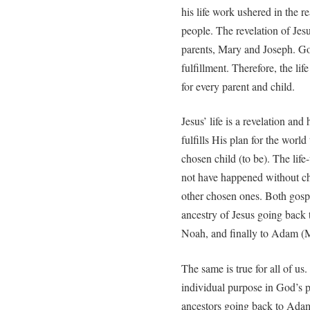
his life work ushered in the r
people. The revelation of Jesu
parents, Mary and Joseph. God
fulfillment. Therefore, the lif
for every parent and child.
Jesus’ life is a revelation an
fulfills His plan for the worl
chosen child (to be). The li
not have happened without cho
other chosen ones. Both gosp
ancestry of Jesus going back
Noah, and finally to Adam (
The same is true for all of u
individual purpose in God’s pl
ancestors going back to Ada