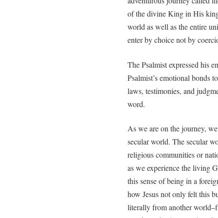
adventurous journey called life
of the divine King in His k
world as well as the entire un
enter by choice not by coerci
The Psalmist expressed his e
Psalmist’s emotional bonds t
laws, testimonies, and judgm
word.
As we are on the journey, we 
secular world. The secular 
religious communities or nati
as we experience the living Go
this sense of being in a forei
how Jesus not only felt this b
literally from another world–