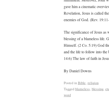
gave him a cinematic overview
Revelation, Jesus is called t
enemies of God. (Rev. 19:11
The significance of Jesus as 
blessing of a blameless life.
Himself. (2 Co. 5:19) God thus
and the life to follow into th
14:6) The law of faith in Jesu
By Daniel Downs
Posted in
Bible
,
religion
Tagged
blameless
,
blessing
,
et
word