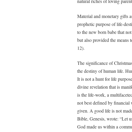
natural riches of loving paren
Material and monetary gifts as
prophetic purpose of life-des
to the new born babe that not
but also provided the means to
12).
The significance of Christmas 
the destiny of human life. Hum
It is not a hunt for life purp
divine revelation that is manife
is the life-work, a multifacet
not best defined by financial 
given. A good life is not made
Bible, Genesis, wrote: “Let u
God made us within a communit