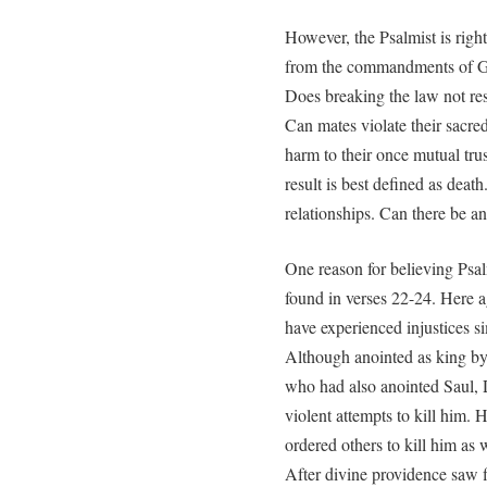
However, the Psalmist is righ
from the commandments of God.
Does breaking the law not resu
Can mates violate their sacre
harm to their once mutual trus
result is best defined as deat
relationships. Can there be a
One reason for believing Ps
found in verses 22-24. Here 
have experienced injustices s
Although anointed as king by
who had also anointed Saul, 
violent attempts to kill him.
ordered others to kill him as 
After divine providence saw f