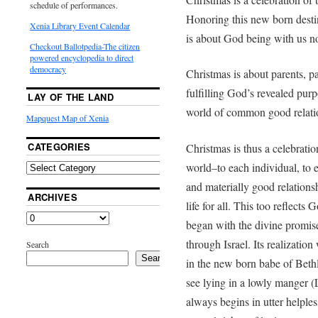
schedule of performances.
Honoring this new born destin
Xenia Library Event Calendar
is about God being with us n
Checkout Ballotpedia-The citizen
powered encyclopedia to direct
democracy
Christmas is about parents, 
fulfilling God’s revealed purp
LAY OF THE LAND
world of common good relati
Mapquest Map of Xenia
CATEGORIES
Christmas is thus a celebration
world–to each individual, to 
and materially good relations
ARCHIVES
life for all. This too reflects 
began with the divine promise
through Israel. Its realizati
Search
Search
in the new born babe of Bet
see lying in a lowly manger (L
always begins in utter helple