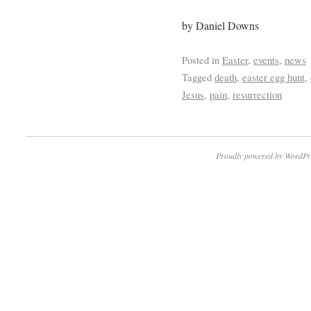
by Daniel Downs
Posted in
Easter
,
events
,
news
Tagged
death
,
easter egg hunt
,
Jesus
,
pain
,
resurrection
Proudly powered by WordPr