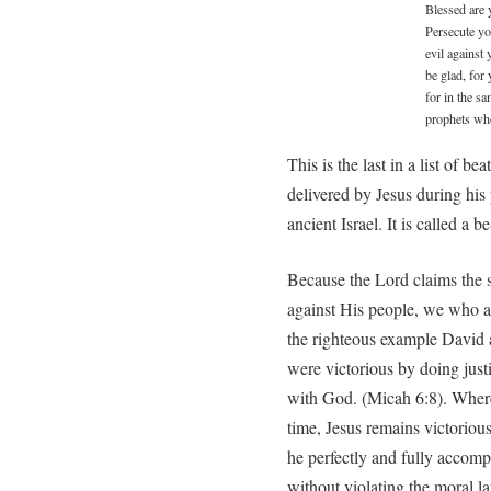
Blessed are 
Persecute yo
evil against
be glad, for
for in the s
prophets wh
This is the last in a list of 
delivered by Jesus during his
ancient Israel. It is called a b
Because the Lord claims the s
against His people, we who 
the righteous example David 
were victorious by doing jus
with God. (Micah 6:8). Where
time, Jesus remains victorious 
he perfectly and fully accom
without violating the moral l