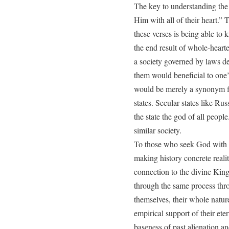
The key to understanding the 
Him with all of their heart.” T
these verses is being able to 
the end result of whole-hearte
a society governed by laws d
them would beneficial to one
would be merely a synonym for
states. Secular states like Ru
the state the god of all people
similar society.
To those who seek God with al
making history concrete reality
connection to the divine King 
through the same process thr
themselves, their whole natur
empirical support of their ete
baseness of past alienation an