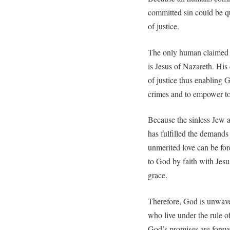
committed sin could be qu
of justice.
The only human claimed to
is Jesus of Nazareth. His
of justice thus enabling 
crimes and to empower to b
Because the sinless Jew 
has fulfilled the demands
unmerited love can be fo
to God by faith with Jesu
grace.
Therefore, God is unwave
who live under the rule o
God’s promises are forev