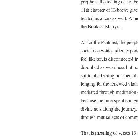
prophets, the feeling of not b
11th chapter of Hebrews give
treated as aliens as well. A m
the Book of Martyrs.
As for the Psalmist, the peopl
social necessities often exper
feel like souls disconnected fr
described as weariness but not
spiritual affecting our mental 
longing for the renewed vit
mediated through meditation 
because the time spent conte
divine acts along the journey
through mutual acts of commu
That is meaning of verses 19 