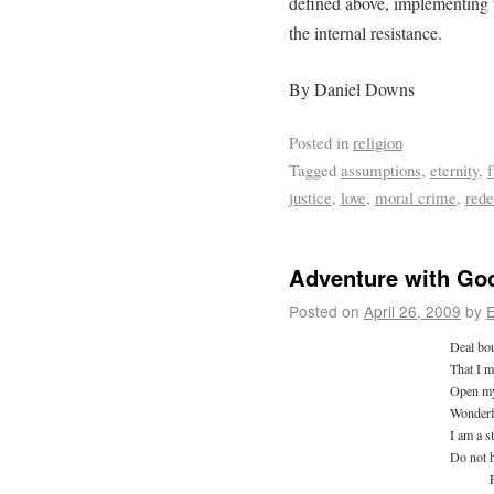
defined above, implementing t
the internal resistance.
By Daniel Downs
Posted in
religion
Tagged
assumptions
,
eternity
,
f
justice
,
love
,
moral crime
,
red
Adventure with God 
Posted on
April 26, 2009
by
E
Deal bou
That I m
Open my
Wonderf
I am a s
Do not 
Fro