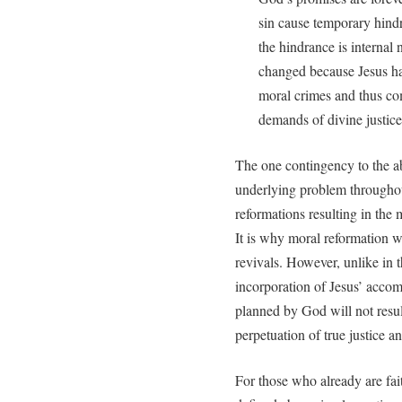
sin cause temporary hindr
the hindrance is internal 
changed because Jesus has
moral crimes and thus com
demands of divine justice
The one contingency to the abo
underlying problem throughout
reformations resulting in the 
It is why moral reformation w
revivals. However, unlike in t
incorporation of Jesus’ acco
planned by God will not result
perpetuation of true justice a
For those who already are fait