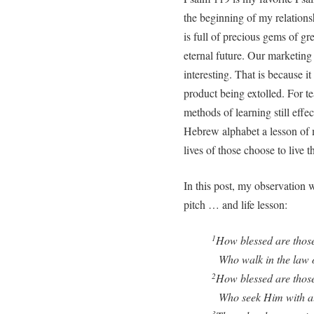
the beginning of my relation
is full of precious gems of gre
eternal future. Our marketing 
interesting. That is because it
product being extolled. For t
methods of learning still effect
Hebrew alphabet a lesson of m
lives of those choose to live t
In this post, my observation w
pitch … and life lesson:
How blessed are thos
1
Who walk in the law o
How blessed are those
2
Who seek Him with all 
3