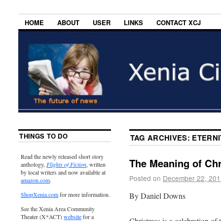
HOME
ABOUT
USER
LINKS
CONTACT XCJ
THINGS TO DO
TAG ARCHIVES:
ETERNI
Read the newly released short story
The Meaning of Ch
anthology,
Flights of Fiction
, written
by local writers and now available at
Posted on
December 22, 201
amazon.com
.
By Daniel Downs
ShopXenia.com
for more information.
See the Xenia Area Community
Theater (X*ACT)
website
for a
Christmas is a celebration of t