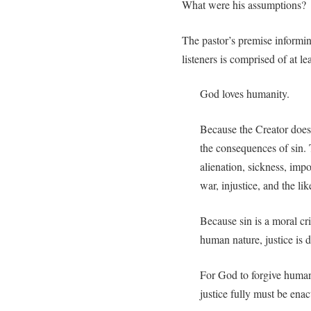
What were his assumptions?
The pastor’s premise informi
listeners is comprised of at l
God loves humanity.
Because the Creator does
the consequences of sin.
alienation, sickness, imp
war, injustice, and the lik
Because sin is a moral cr
human nature, justice is
For God to forgive humani
justice fully must be enac