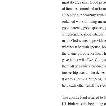
must do the same. Good perso
of families committed to form
citizen of our heavenly Father
ordained work of living mean
good parents, good spouses, 
entrepreneurs, good citizens.
magi, God wants to provide ev
whether it be with spouse, h
the divine purpose for life. T
gave him a wife, Eve. God ga
them all of nature’s produce 
trusteeship over all the riches
(Genesis 1:26-31 &2:7-24). Th
help each other fulfill life’s de
The apostle Paul referred to
His birth was the beginning 