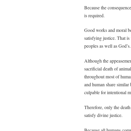
Because the consequence o
is required.
Good works and moral beh
satisfying justice. That is 
peoples as well as God’s.
Although the appeasement
sacrificial death of anima
throughout most of huma
and human share similar b
culpable for intentional m
Therefore, only the death
satisfy divine justice.
Because all humans comm