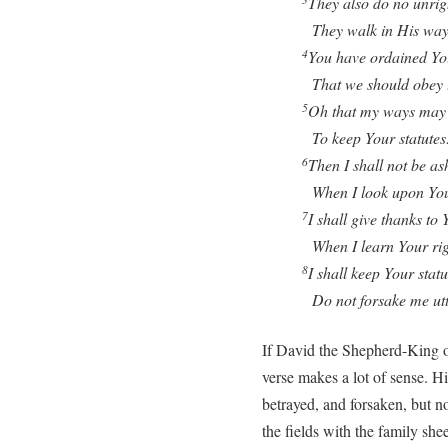
They also do no unrig
They walk in His way
You have ordained Yo
4
That we should obey t
Oh that my ways may 
5
To keep Your statutes
Then I shall not be a
6
When I look upon Yo
I shall give thanks to 
7
When I learn Your rig
I shall keep Your statu
8
Do not forsake me utt
If David the Shepherd-King o
verse makes a lot of sense. Hi
betrayed, and forsaken, but n
the fields with the family sh