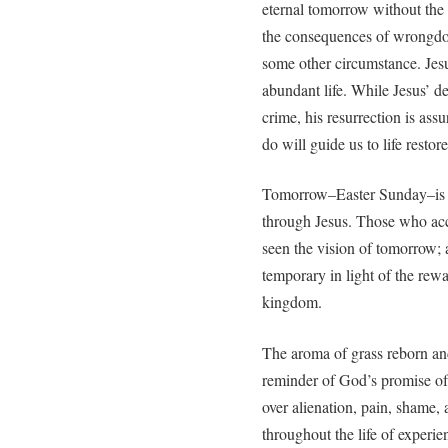
eternal tomorrow without the 
the consequences of wrongdoin
some other circumstance. Jes
abundant life. While Jesus’ de
crime, his resurrection is ass
do will guide us to life restor
Tomorrow–Easter Sunday–is a 
through Jesus. Those who acc
seen the vision of tomorrow; a
temporary in light of the rewa
kingdom.
The aroma of grass reborn and
reminder of God’s promise of
over alienation, pain, shame,
throughout the life of experie