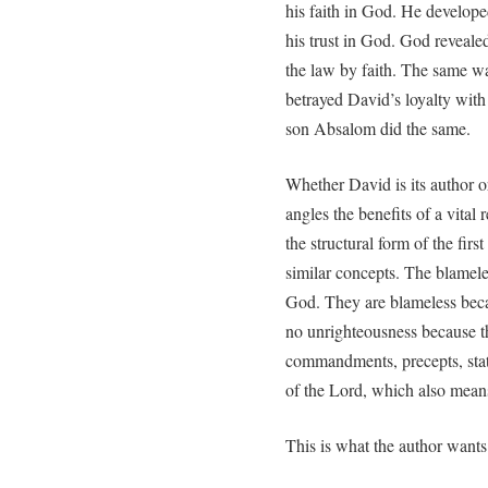
his faith in God. He develope
his trust in God. God reveale
the law by faith. The same wa
betrayed David’s loyalty with 
son Absalom did the same.
Whether David is its author or
angles the benefits of a vital 
the structural form of the fir
similar concepts. The blamele
God. They are blameless bec
no unrighteousness because t
commandments, precepts, statu
of the Lord, which also mean
This is what the author want