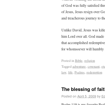
of God was fully satisfied thr
of Jesus, Jesus resign over G
and treacherous journey to the
Unlike David, Jesus was kill
him Lord over all. God made Je
that accomplished redemptive j
for whomsoever will humbly a
Posted in
Bible
,
religion
Tagged
adventure
,
covenant
,
et
law
,
life
,
Psalms
,
redemption
The blessing of fai
Posted on
April 5, 2009
by
Ed
Psalm 119 is my favorite Psal