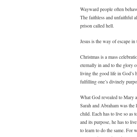
Wayward people often behave i
The faithless and unfaithful al
prison called hell.
Jesus is the way of escape in 
Christmas is a mass celebration
eternally in and to the glory
living the good life in God’s 
fulfilling one’s divinely purp
What God revealed to Mary an
Sarah and Abraham was the lif
child. Each has to live so as to 
and its purpose, he has to liv
to learn to do the same. For 