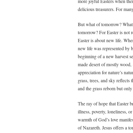
more joyful Easters when thei
delicious treasurers. For many
But what of tomorrow? What 
tomorrow? For Easter is not r
Easter is about new life. Wh
new life was represented by b
beginning of a new harvest s
made desert of mostly wood, 
appreciation for nature’s natu
grass, trees, and sky reflects
and the grass reborn but only
The ray of hope that Easter b
illness, poverty, loneliness, o
warmth of God’s love manifest
of Nazareth. Jesus offers a to