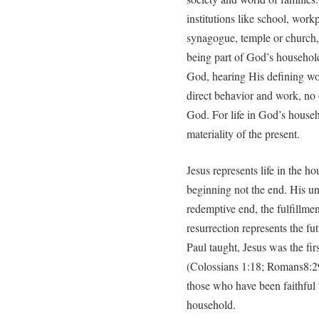
institutions like school, work
synagogue, temple or church,
being part of God’s household
God, hearing His defining wo
direct behavior and work, no 
God. For life in God’s househ
materiality of the present.
Jesus represents life in the h
beginning not the end. His u
redemptive end, the fulfillme
resurrection represents the fu
Paul taught, Jesus was the fir
(Colossians 1:18; Romans8:29
those who have been faithful 
household.