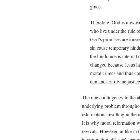
grace.
Therefore, God is unwave
who live under the rule o
God’s promises are forev
sin cause temporary hindr
the hindrance is internal 
changed because Jesus has
moral crimes and thus com
demands of divine justice
The one contingency to the abo
underlying problem throughout
reformations resulting in the 
It is why moral reformation w
revivals. However, unlike in t
incorporation of Jesus’ acco