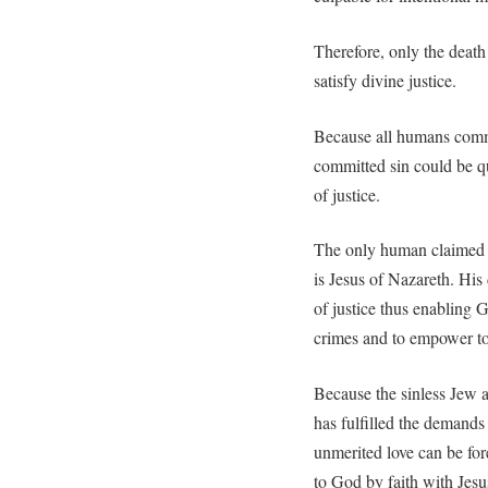
Therefore, only the death
satisfy divine justice.
Because all humans comm
committed sin could be qu
of justice.
The only human claimed to
is Jesus of Nazareth. His
of justice thus enabling 
crimes and to empower to b
Because the sinless Jew 
has fulfilled the demands
unmerited love can be fo
to God by faith with Jesu