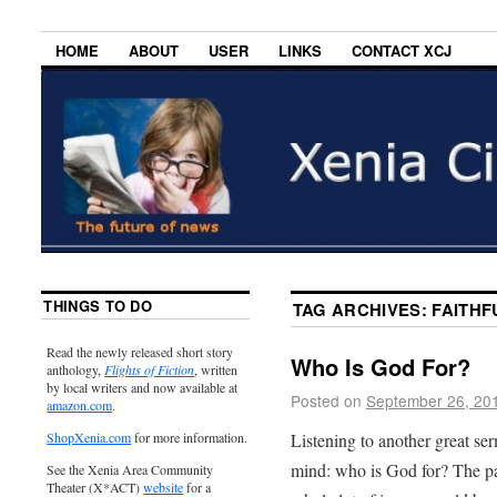
HOME
ABOUT
USER
LINKS
CONTACT XCJ
THINGS TO DO
TAG ARCHIVES:
FAITHF
Read the newly released short story
Who Is God For?
anthology,
Flights of Fiction
, written
by local writers and now available at
Posted on
September 26, 20
amazon.com
.
Listening to another great se
ShopXenia.com
for more information.
mind: who is God for? The pa
See the Xenia Area Community
Theater (X*ACT)
website
for a