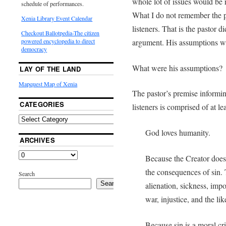
whole lot of issues would be r
schedule of performances.
What I do not remember the p
Xenia Library Event Calendar
listeners. That is the pastor d
Checkout Ballotpedia-The citizen
argument. His assumptions we
powered encyclopedia to direct
democracy
What were his assumptions?
LAY OF THE LAND
Mapquest Map of Xenia
The pastor’s premise informi
CATEGORIES
listeners is comprised of at l
God loves humanity.
ARCHIVES
Because the Creator does
the consequences of sin.
Search
Search
alienation, sickness, imp
war, injustice, and the lik
Because sin is a moral cr