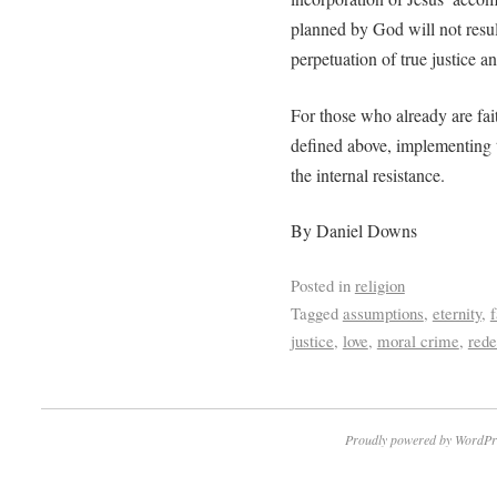
planned by God will not result
perpetuation of true justice a
For those who already are fait
defined above, implementing t
the internal resistance.
By Daniel Downs
Posted in
religion
Tagged
assumptions
,
eternity
,
f
justice
,
love
,
moral crime
,
red
Proudly powered by WordPr