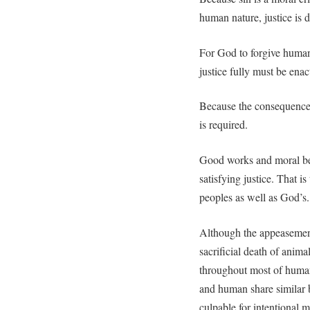
human nature, justice is
For God to forgive humani
justice fully must be enac
Because the consequence o
is required.
Good works and moral beh
satisfying justice. That is 
peoples as well as God’s.
Although the appeasement
sacrificial death of anima
throughout most of huma
and human share similar b
culpable for intentional m