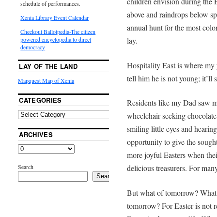
children envision during the 
schedule of performances.
above and raindrops below sp
Xenia Library Event Calendar
annual hunt for the most colo
Checkout Ballotpedia-The citizen
lay.
powered encyclopedia to direct
democracy
Hospitality East is where my 
LAY OF THE LAND
tell him he is not young; it’ll 
Mapquest Map of Xenia
CATEGORIES
Residents like my Dad saw man
wheelchair seeking chocolate 
smiling little eyes and heari
ARCHIVES
opportunity to give the soug
more joyful Easters when thei
Search
delicious treasurers. For many
Search
But what of tomorrow? What 
tomorrow? For Easter is not r