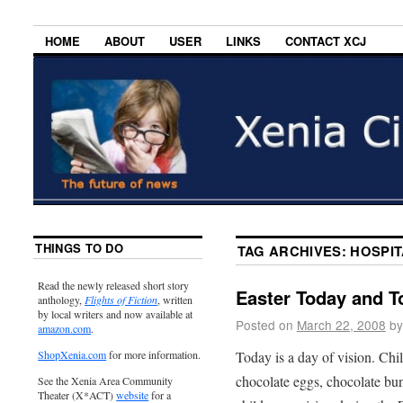
HOME
ABOUT
USER
LINKS
CONTACT XCJ
THINGS TO DO
TAG ARCHIVES:
HOSPIT
Read the newly released short story
Easter Today and 
anthology,
Flights of Fiction
, written
by local writers and now available at
Posted on
March 22, 2008
by
amazon.com
.
Today is a day of vision. Chi
ShopXenia.com
for more information.
chocolate eggs, chocolate bunn
See the Xenia Area Community
Theater (X*ACT)
website
for a