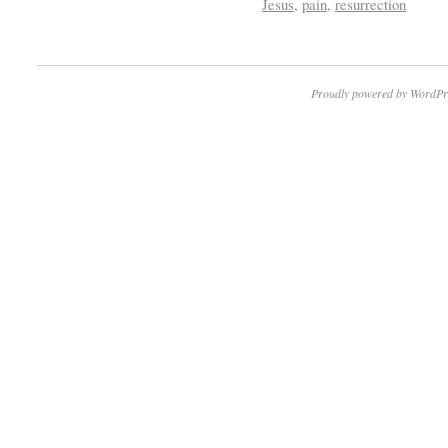
Jesus
,
pain
,
resurrection
Proudly powered by WordPr