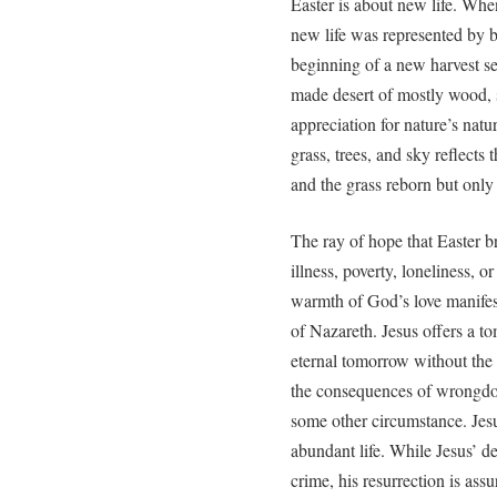
Easter is about new life. Wh
new life was represented by b
beginning of a new harvest s
made desert of mostly wood, 
appreciation for nature’s natu
grass, trees, and sky reflects
and the grass reborn but only
The ray of hope that Easter b
illness, poverty, loneliness, o
warmth of God’s love manifest
of Nazareth. Jesus offers a to
eternal tomorrow without the 
the consequences of wrongdoin
some other circumstance. Jes
abundant life. While Jesus’ de
crime, his resurrection is ass