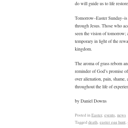
do will guide us to life restor
Tomorrow–Easter Sunday–is a 
through Jesus. Those who acc
seen the vision of tomorrow; a
temporary in light of the rewa
kingdom.
The aroma of grass reborn and
reminder of God’s promise of
over alienation, pain, shame,
throughout the life of experie
by Daniel Downs
Posted in
Easter
,
events
,
news
Tagged
death
,
easter egg hunt
,