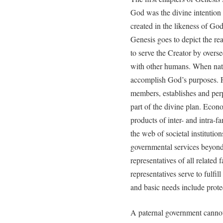
God was the divine intention
created in the likeness of God
Genesis goes to depict the re
to serve the Creator by overs
with other humans. When natur
accomplish God’s purposes. Fo
members, establishes and perp
part of the divine plan. Econ
products of inter- and intra-f
the web of societal institutions
governmental services beyond
representatives of all related 
representatives serve to fulf
and basic needs include protec
A paternal government cannot e