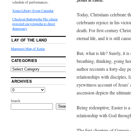
schedule of performances.
Xenia Library Event Calendar
Today, Christians celebrate th
Checkout Ballotpedia-The citizen
celebrants rejoice in his vict
powered encyclopedia to direct
democracy
death. For first century Christ
eternal life, and it is still ca
LAY OF THE LAND
Mapquest Map of Xenia
But, what is life? Surely, it 
CATEGORIES
breathing, thinking, going he
author recounts a forty-day p
relationships with disciples, 
ARCHIVES
eyewitness account of Jesus’ 
ascension depicts the ultimate
Search
Search
Being redemptive, Easter is a 
relationship with God through
The first chapters of Genesis