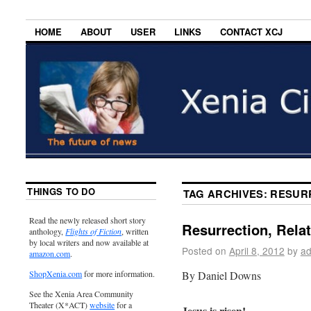
HOME
ABOUT
USER
LINKS
CONTACT XCJ
THINGS TO DO
TAG ARCHIVES:
RESURR
Read the newly released short story
Resurrection, Rela
anthology,
Flights of Fiction
, written
by local writers and now available at
Posted on
April 8, 2012
by
ad
amazon.com
.
By Daniel Downs
ShopXenia.com
for more information.
See the Xenia Area Community
Theater (X*ACT)
website
for a
Jesus is risen!