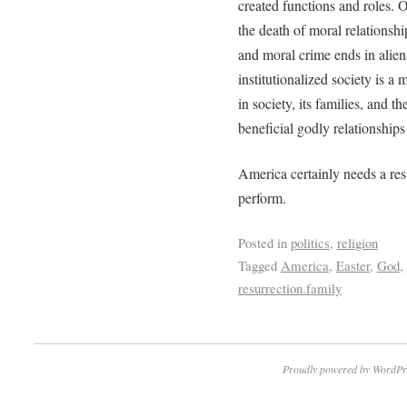
created functions and roles. O
the death of moral relationshi
and moral crime ends in alien
institutionalized society is a 
in society, its families, and t
beneficial godly relationships
America certainly needs a res
perform.
Posted in
politics
,
religion
Tagged
America
,
Easter
,
God
,
resurrection.family
Proudly powered by WordPr