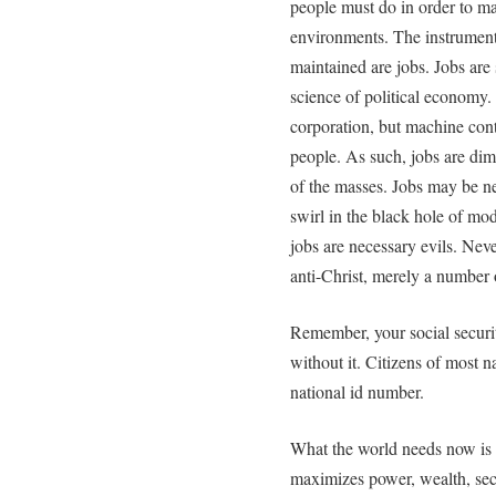
people must do in order to mai
environments. The instrument
maintained are jobs. Jobs are 
science of political economy
corporation, but machine cont
people. As such, jobs are di
of the masses. Jobs may be nec
swirl in the black hole of mo
jobs are necessary evils. Neve
anti-Christ, merely a number
Remember, your social securit
without it. Citizens of most n
national id number.
What the world needs now is n
maximizes power, wealth, secur