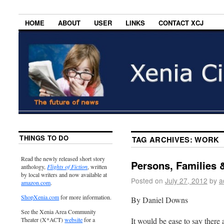
HOME
ABOUT
USER
LINKS
CONTACT XCJ
THINGS TO DO
TAG ARCHIVES:
WORK
Read the newly released short story
Persons, Families 
anthology,
Flights of Fiction
, written
by local writers and now available at
Posted on
July 27, 2012
by
a
amazon.com
.
ShopXenia.com
for more information.
By Daniel Downs
See the Xenia Area Community
It would be ease to say there 
Theater (X*ACT)
website
for a