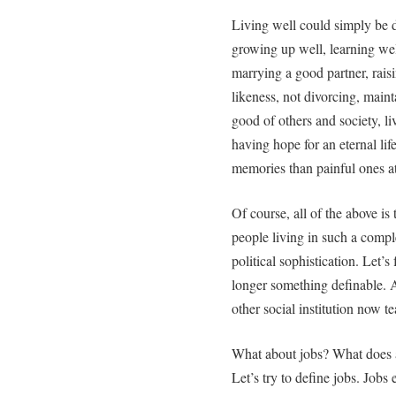
Living well could simply be d
growing up well, learning wel
marrying a good partner, rais
likeness, not divorcing, maint
good of others and society, liv
having hope for an eternal l
memories than painful ones at 
Of course, all of the above is 
people living in such a comple
political sophistication. Let’
longer something definable. 
other social institution now te
What about jobs? What does a 
Let’s try to define jobs. Jobs