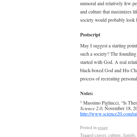
unmoral and relatively few pe
and culture that maximizes lif
society would probably look l
Postscript
May I suggest a starting point
such a society? The founding 
started with God. A real relat
black-boxed God and His Chris
process of recreating personal
Notes:
Massimo Pigliucci, “Is Th
1
Science 2.0
, November 18, 20
http://www.science20.com/ra
Posted in
essay
Tagged
career
,
culture
,
family