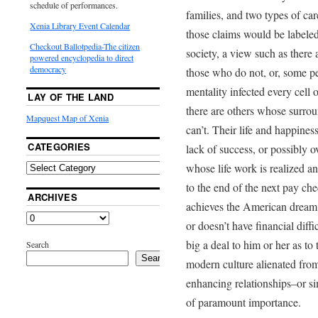
schedule of performances.
families, and two types of c
Xenia Library Event Calendar
those claims would be labele
Checkout Ballotpedia-The citizen
society, a view such as there
powered encyclopedia to direct
democracy
those who do not, or, some p
mentality infected every cell o
LAY OF THE LAND
there are others whose surro
Mapquest Map of Xenia
can’t. Their life and happines
CATEGORIES
lack of success, or possibly o
whose life work is realized a
to the end of the next pay ch
ARCHIVES
achieves the American dream o
or doesn’t have financial diff
big a deal to him or her as to 
Search
Search
modern culture alienated from h
enhancing relationships–or si
of paramount importance.