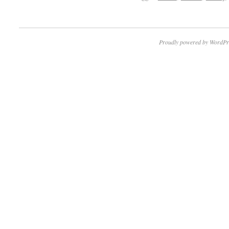
Proudly powered by WordPr