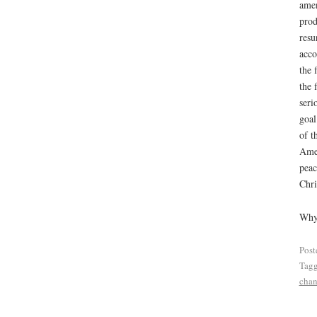
amen
prod
resu
acco
the 
the 
seri
goal
of t
Amen
peac
Chri
Why 
Post
Tag
cha