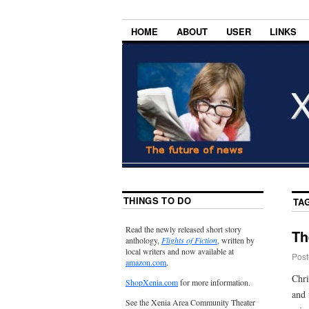
HOME
ABOUT
USER
LINKS
THINGS TO DO
TA
Read the newly released short story
Th
anthology,
Flights of Fiction
, written by
local writers and now available at
Post
amazon.com
.
Chri
ShopXenia.com
for more information.
and 
See the Xenia Area Community Theater