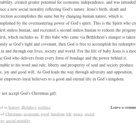
ability, created greater potential for economic independence, and was intended
uce a new social morality reflecting God’s nature. Jesus’s birth, death and
rrection accomplishes the same but by changing human nature, which is
mplished by the overmastering power of God’s spirit. This is the Spirit who cr
first sinless human, and recreated a second sinless human to redeem the progeny
first, which includes us. If this babe who came via Bethlehem’s manger is taken
ously as God’s light and covenant, then God is free to accomplish his redemptiv
 in and through our lives, society and world. For the life of baby Jesus is a mo
he God who delivers from every form of bondage and the power behind it.
able to his word and rule, liberty and prosperity of soul and society produce
e, joy and good will. As God leads the way through adversity and opposition,
st empowers loyal believers to a good and eternal life in God’s kingdom.
not accept God’s Christmas gift.
Leave a comm
ed in
history
,
Holidays
,
politics
ged
Christmas
,
economic good
,
freedom
,
life
,
peace
,
social
nge
,
social morality