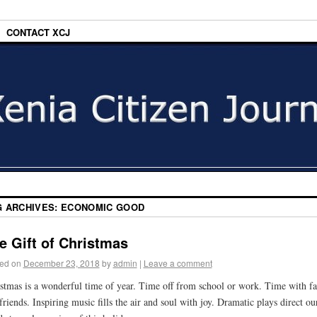
CONTACT XCJ
G ARCHIVES:
ECONOMIC GOOD
e Gift of Christmas
ed on
December 23, 2018
by
admin
|
Leave a comment
stmas is a wonderful time of year. Time off from school or work. Time with f
friends. Inspiring music fills the air and soul with joy. Dramatic plays direct ou