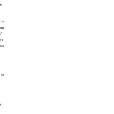
ng
 to
dom
f
ve
man
 in
y,