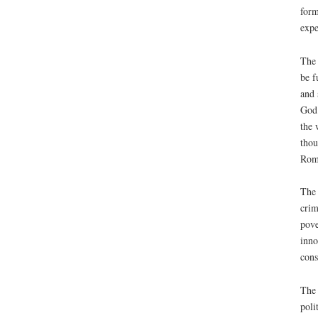
form
expe
The 
be f
and 
God’
the 
thou
Rome
The 
crim
pove
inno
cons
The 
poli