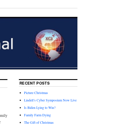
RECENT POSTS
Picture Christmas
Lindell’s Cyber Symposium Now Live
Is Biden Lying to Win?
amily
Family Farm Dying
r
The Gift of Christmas