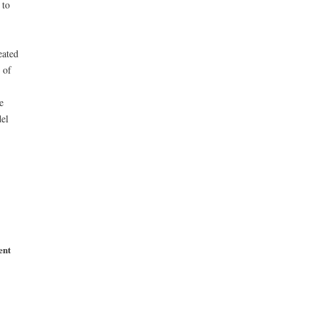
 to
eated
 of
e
del
ent