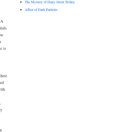
The Mystery of Dairy Street Trolley
Affect of Dark Particles
 A
tals
he
a
e is
their
ted
ith
,
ey
n