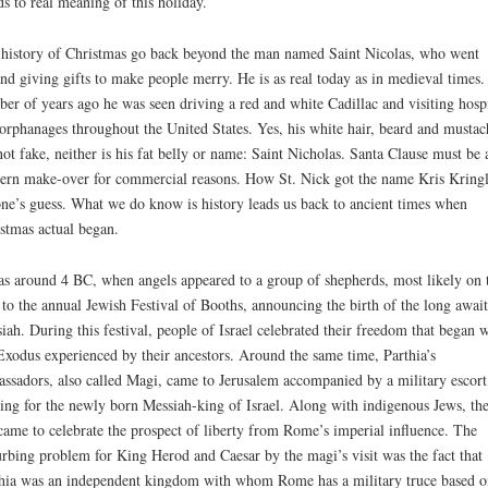
s to real meaning of this holiday.
history of Christmas go back beyond the man named Saint Nicolas, who went
nd giving gifts to make people merry. He is as real today as in medieval times.
er of years ago he was seen driving a red and white Cadillac and visiting hospi
orphanages throughout the United States. Yes, his white hair, beard and mustac
not fake, neither is his fat belly or name: Saint Nicholas. Santa Clause must be 
rn make-over for commercial reasons. How St. Nick got the name Kris Kringl
ne’s guess. What we do know is history leads us back to ancient times when
stmas actual began.
as around 4 BC, when angels appeared to a group of shepherds, most likely on 
to the annual Jewish Festival of Booths, announcing the birth of the long awai
iah. During this festival, people of Israel celebrated their freedom that began w
Exodus experienced by their ancestors. Around the same time, Parthia’s
ssadors, also called Magi, came to Jerusalem accompanied by a military escort
ing for the newly born Messiah-king of Israel. Along with indigenous Jews, th
came to celebrate the prospect of liberty from Rome’s imperial influence. The
urbing problem for King Herod and Caesar by the magi’s visit was the fact that
hia was an independent kingdom with whom Rome has a military truce based o