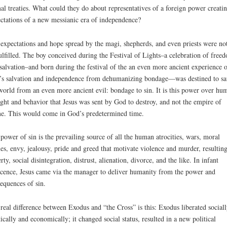
al treaties. What could they do about representatives of a foreign power creati
ctations of a new messianic era of independence?
expectations and hope spread by the magi, shepherds, and even priests were not
ulfilled. The boy conceived during the Festival of Lights–a celebration of free
salvation–and born during the festival of the an even more ancient experience o
s salvation and independence from dehumanizing bondage—was destined to sa
world from an even more ancient evil: bondage to sin. It is this power over hu
ght and behavior that Jesus was sent by God to destroy, and not the empire of
. This would come in God’s predetermined time.
power of sin is the prevailing source of all the human atrocities, wars, moral
es, envy, jealousy, pride and greed that motivate violence and murder, resulting
rty, social disintegration, distrust, alienation, divorce, and the like. In infant
cence, Jesus came via the manager to deliver humanity from the power and
equences of sin.
real difference between Exodus and “the Cross” is this: Exodus liberated sociall
tically and economically; it changed social status, resulted in a new political