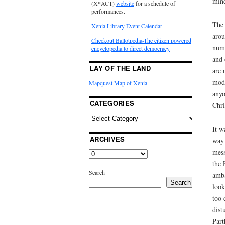
mind
(X*ACT)
website
for a schedule of
performances.
The 
Xenia Library Event Calendar
arou
Checkout Ballotpedia-The citizen powered
numb
encyclopedia to direct democracy
and 
LAY OF THE LAND
are 
mode
Mapquest Map of Xenia
anyo
CATEGORIES
Chri
It w
ARCHIVES
way 
mess
the 
Search
amba
Search
look
too 
dist
Part