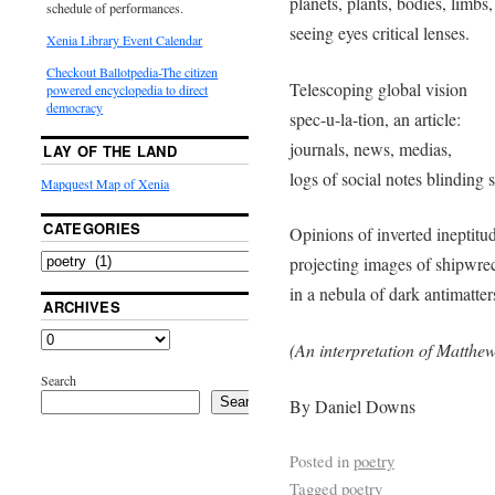
planets, plants, bodies, limbs,
schedule of performances.
seeing eyes critical lenses.
Xenia Library Event Calendar
Checkout Ballotpedia-The citizen
Telescoping global vision
powered encyclopedia to direct
democracy
spec-u-la-tion, an article:
journals, news, medias,
LAY OF THE LAND
logs of social notes blinding s
Mapquest Map of Xenia
CATEGORIES
Opinions of inverted ineptitu
projecting images of shipwre
in a nebula of dark antimatter
ARCHIVES
(An interpretation of Matthew
Search
Search
By Daniel Downs
Posted in
poetry
Tagged
poetry