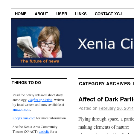
HOME
ABOUT
USER
LINKS
CONTACT XCJ
THINGS TO DO
CATEGORY ARCHIVES:
Read the newly released short story
Affect of Dark Parti
anthology,
Flights of Fiction
, written
by local writers and now available at
Posted on
February 20, 2014
amazon.com
.
Flying through space, a partic
ShopXenia.com
for more information.
making elements of nature:
See the Xenia Area Community
Theater (X*ACT)
website
for a