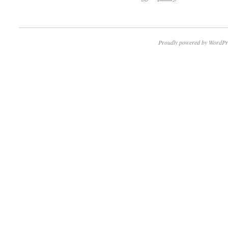
Proudly powered by WordPr