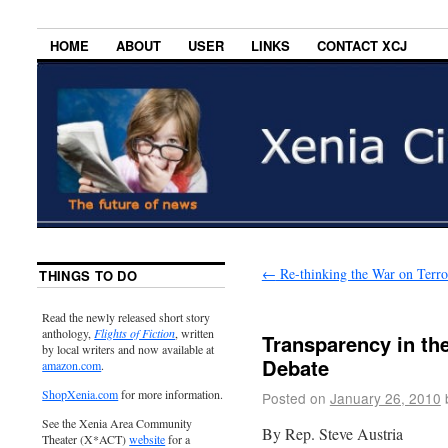
HOME
ABOUT
USER
LINKS
CONTACT XCJ
←
Re-thinking the War on Terr
THINGS TO DO
Read the newly released short story
anthology,
Flights of Fiction
, written
Transparency in th
by local writers and now available at
Debate
amazon.com
.
ShopXenia.com
for more information.
Posted on
January 26, 2010
See the Xenia Area Community
By Rep. Steve Austria
Theater (X*ACT)
website
for a