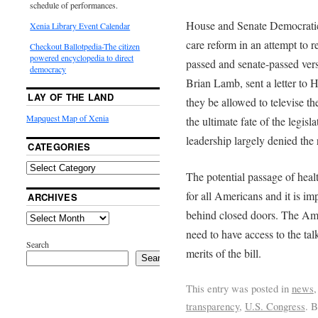
schedule of performances.
House and Senate Democratic 
Xenia Library Event Calendar
care reform in an attempt to 
Checkout Ballotpedia-The citizen
powered encyclopedia to direct
passed and senate-passed ver
democracy
Brian Lamb, sent a letter to 
LAY OF THE LAND
they be allowed to televise th
Mapquest Map of Xenia
the ultimate fate of the legi
leadership largely denied the 
CATEGORIES
The potential passage of heal
for all Americans and it is im
ARCHIVES
behind closed doors. The Am
need to have access to the tal
Search
merits of the bill.
Search
This entry was posted in
news
transparency
,
U.S. Congress
. 