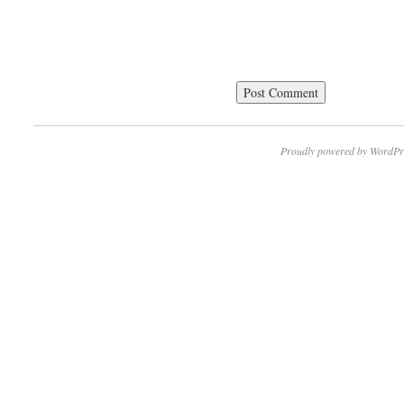
Proudly powered by WordPr