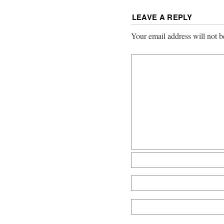
LEAVE A REPLY
Your email address will not b