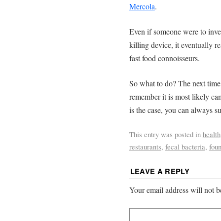
Mercola
.
Even if someone were to inven
killing device, it eventually re
fast food connoisseurs.
So what to do? The next time 
remember it is most likely cam
is the case, you can always su
This entry was posted in
health
restaurants
,
fecal bacteria
,
foun
LEAVE A REPLY
Your email address will not b