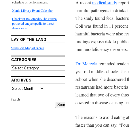
A recent
medical study
report
schedule of performances.
harmful pathogens in drinks fr
Xenia Library Event Calendar
The study found fecal bacteria
Checkout Ballotpedia-The citizen
powered encyclopedia to direct
Coli was found in 11 percent 
democracy
harmful bacteria were also res
LAY OF THE LAND
findings expose risk to public
Mapquest Map of Xenia
immunodeficiency disorders.
CATEGORIES
Dr. Mercola
reminded readers 
year-old middle schooler Jasm
school when she discovered tha
ARCHIVES
restaurants had more bacteria 
learned that two of every thr
Search
covered in disease-causing bac
Search
The reasons to avoid eating at
faster than you can say, “Pou