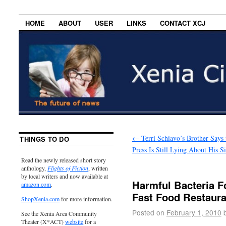
HOME
ABOUT
USER
LINKS
CONTACT XCJ
←
Terri Schiavo’s Brother Says 
THINGS TO DO
Press Is Still Lying About His Si
Read the newly released short story
anthology,
Flights of Fiction
, written
by local writers and now available at
Harmful Bacteria F
amazon.com
.
Fast Food Restaura
ShopXenia.com
for more information.
Posted on
February 1, 2010
See the Xenia Area Community
Theater (X*ACT)
website
for a