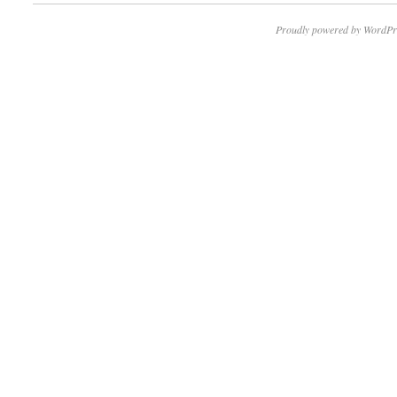
Proudly powered by WordPr