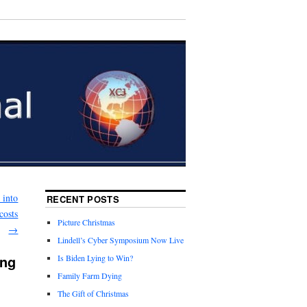
 into
RECENT POSTS
costs
Picture Christmas
→
Lindell’s Cyber Symposium Now Live
ing
Is Biden Lying to Win?
Family Farm Dying
The Gift of Christmas