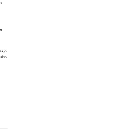
s
ht
ccept
also