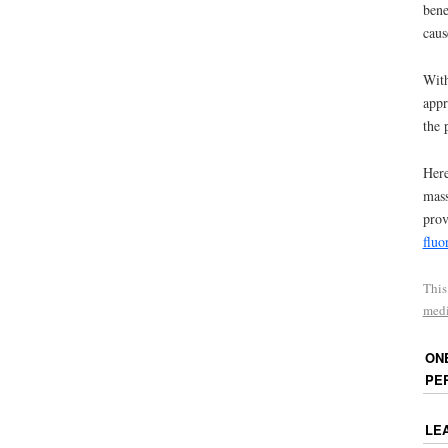
bene
caus
With
appr
the 
Here
mass
prov
fluo
This
medi
ON
PE
LE