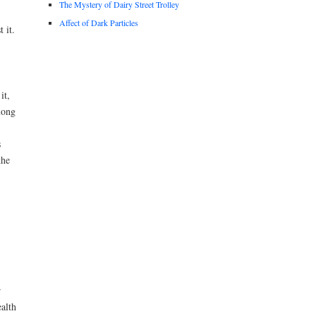
The Mystery of Dairy Street Trolley
Affect of Dark Particles
 it.
it,
mong
s
the
r
alth