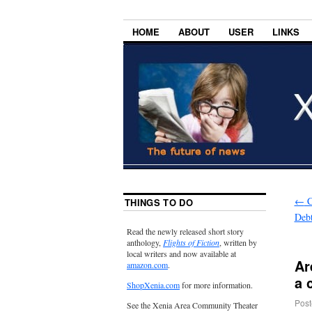
HOME
ABOUT
USER
LINKS
←
C
THINGS TO DO
Deb
Read the newly released short story
anthology,
Flights of Fiction
, written by
local writers and now available at
Ar
amazon.com
.
a 
ShopXenia.com
for more information.
Post
See the Xenia Area Community Theater