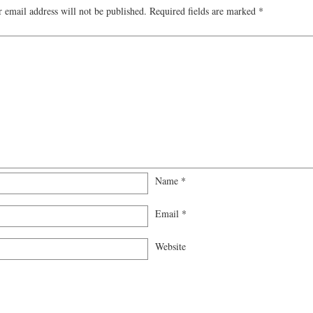
 email address will not be published.
Required fields are marked
*
Name
*
Email
*
Website