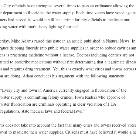
a City officials have attempted several times to pass an ordinance allowing the
r department to fluoridate the water supply. Each time voters have voted against
oters had passed it, would it still be a crime for city officials to medicate our
king water with tooth decay fighting fluoride?
erday, Mike Adams raised this issue in an article published in Natural News. In 
rgues dripping fluoride into public water supplies in order to reduce cavities a
zens is practicing medicine without a license. Doctors including dentists are not
itted to prescribe medications without first determining that a legitimate illnes
ts and requires drug treatment. Yet, this is exactly what cities and towns across 
on are doing. Adam concludes his argument with the following statement:
“Every city and town in America currently engaged in fluoridation of the
water supply is committing felony crimes. Town leaders who approve of
water fluoridation are criminals operating in clear violation of FDA
regulations, state medical laws and federal laws.”
s does not take into account the fact that many cities and towns received vote
oval to madicate their water supplies. Citizens must have believed it would a he