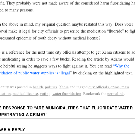
fit. They probably were not made aware of the considered harm fluoridating ha
ed to many persons.
 the above in mind, my original question maybe restated this way: Does voter
oval make it legal for city officials to prescribe the medication “fluoride” to fig
presumed epidemic of tooth decay without medical license?
 is a reference for the next time city officials attempt to get Xenia citizens to a
 medicating in order to save a few bucks. Reading the article by Adams would 
e helpful seeing he suggests ways to fight against it. You can read
“Why the
ridation of public water supplies is illegal
” by clicking on the highlighted text.
 entry was posted in
health
,
politics
,
Xenia
and tagged
city officials
,
crime
,
mass
cation
,
medical license
,
voting
,
water fluoridation
. Bookmark the
permalink
.
E RESPONSE TO “
ARE MUNICIPALITIES THAT FLUORIDATE WATER
RPETRATING A CRIME?
”
AVE A REPLY