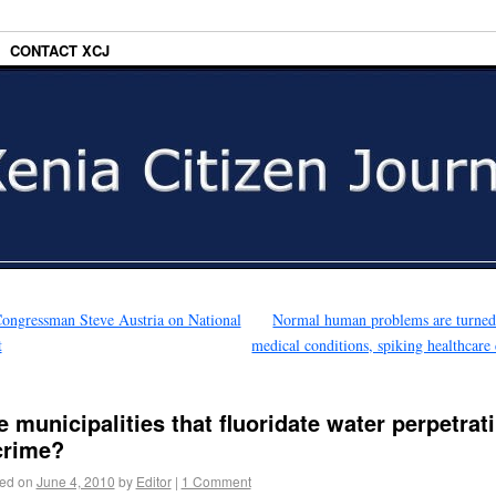
CONTACT XCJ
ongressman Steve Austria on National
Normal human problems are turned
t
medical conditions, spiking healthcare 
e municipalities that fluoridate water perpetrat
crime?
ed on
June 4, 2010
by
Editor
|
1 Comment