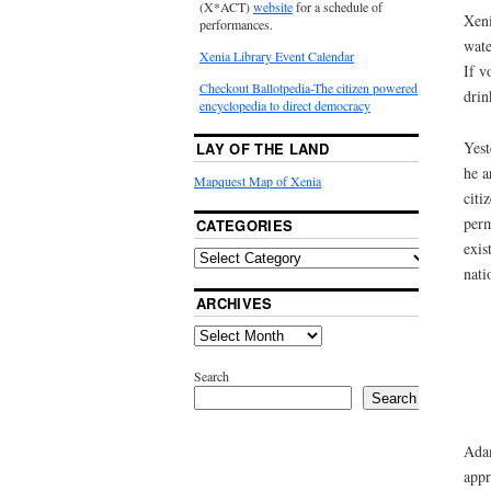
(X*ACT)
website
for a schedule of
Xeni
performances.
wate
Xenia Library Event Calendar
If v
Checkout Ballotpedia-The citizen powered
drin
encyclopedia to direct democracy
Yest
LAY OF THE LAND
he a
Mapquest Map of Xenia
citi
perm
CATEGORIES
exis
nati
ARCHIVES
Search
Search
Adam
appr