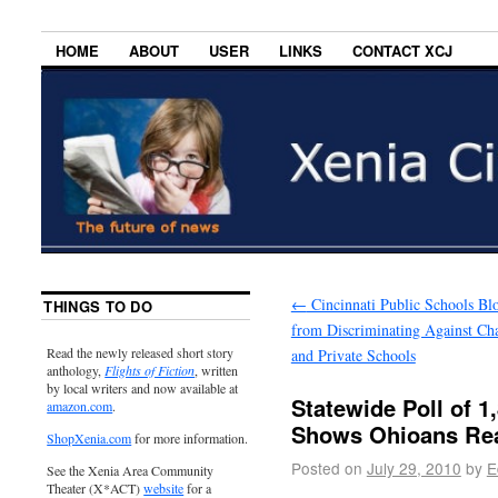
HOME
ABOUT
USER
LINKS
CONTACT XCJ
←
Cincinnati Public Schools Bl
THINGS TO DO
from Discriminating Against Cha
Read the newly released short story
and Private Schools
anthology,
Flights of Fiction
, written
by local writers and now available at
Statewide Poll of 1
amazon.com
.
Shows Ohioans Rea
ShopXenia.com
for more information.
Posted on
July 29, 2010
by
E
See the Xenia Area Community
Theater (X*ACT)
website
for a