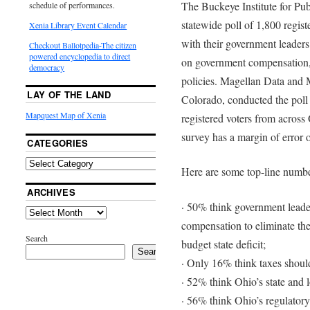
The Buckeye Institute for Pub
schedule of performances.
statewide poll of 1,800 regis
Xenia Library Event Calendar
with their government leaders 
Checkout Ballotpedia-The citizen
powered encyclopedia to direct
on government compensation, 
democracy
policies. Magellan Data and 
LAY OF THE LAND
Colorado, conducted the poll 
Mapquest Map of Xenia
registered voters from across
survey has a margin of error 
CATEGORIES
Here are some top-line numbe
ARCHIVES
· 50% think government leade
compensation to eliminate the
Search
budget state deficit;
Search
· Only 16% think taxes should
· 52% think Ohio’s state and l
· 56% think Ohio’s regulatory