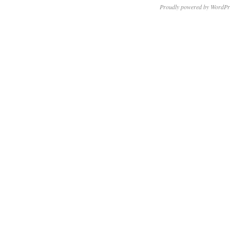
Proudly powered by WordPr