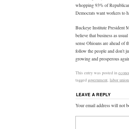
whopping 93% of Republican
Democrats want workers to h
Buckeye Institute President M
believe that business as usua
sense Ohioans are ahead of the
follow the people and don’t ju
growing and prosperous agai
This entry was posted in
econ
tagged
government
,
labor union
LEAVE A REPLY
Your email address will not b