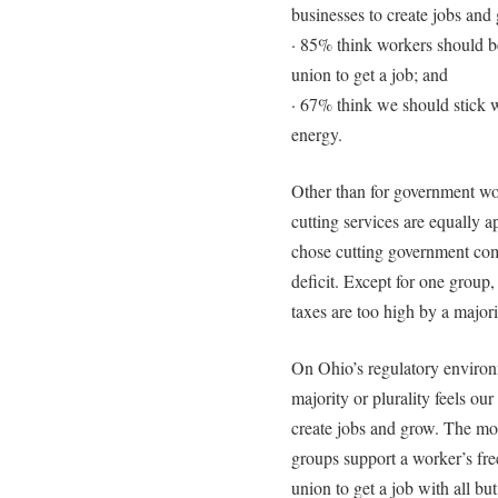
businesses to create jobs and
· 85% think workers should be
union to get a job; and
· 67% think we should stick w
energy.
Other than for government wo
cutting services are equally 
chose cutting government comp
deficit. Except for one group
taxes are too high by a majorit
On Ohio’s regulatory enviro
majority or plurality feels our
create jobs and grow. The mos
groups support a worker’s fre
union to get a job with all bu