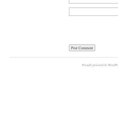
Proudly powered by WordPr