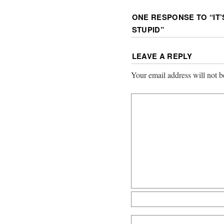
ONE RESPONSE TO “
IT
STUPID
”
LEAVE A REPLY
Your email address will not b