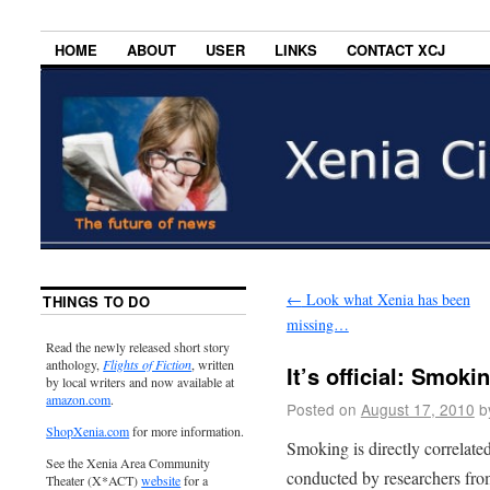
HOME
ABOUT
USER
LINKS
CONTACT XCJ
←
Look what Xenia has been
THINGS TO DO
missing…
Read the newly released short story
anthology,
Flights of Fiction
, written
It’s official: Smok
by local writers and now available at
amazon.com
.
Posted on
August 17, 2010
b
ShopXenia.com
for more information.
Smoking is directly correlate
See the Xenia Area Community
conducted by researchers from
Theater (X*ACT)
website
for a