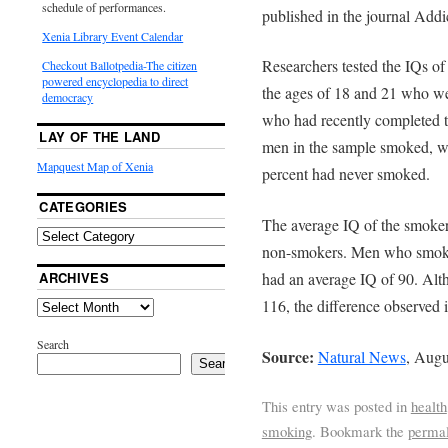
schedule of performances.
published in the journal Addi
Xenia Library Event Calendar
Researchers tested the IQs o
Checkout Ballotpedia-The citizen
powered encyclopedia to direct
the ages of 18 and 21 who were
democracy
who had recently completed th
LAY OF THE LAND
men in the sample smoked, w
Mapquest Map of Xenia
percent had never smoked.
CATEGORIES
The average IQ of the smoke
non-smokers. Men who smoked
ARCHIVES
had an average IQ of 90. Alt
116, the difference observed in
Search
Source:
Natural News
, Augu
Search
This entry was posted in
health
smoking
. Bookmark the
permal