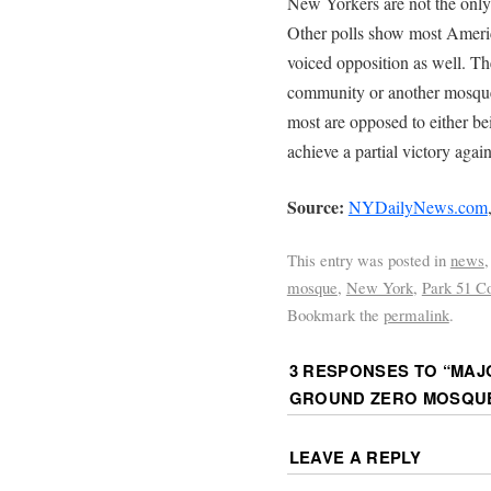
New Yorkers are not the onl
Other polls show most Americ
voiced opposition as well. Th
community or another mosque 
most are opposed to either bei
achieve a partial victory agai
Source:
NYDailyNews.com
This entry was posted in
news
mosque
,
New York
,
Park 51 C
Bookmark the
permalink
.
3 RESPONSES TO “
MAJ
GROUND ZERO MOSQU
LEAVE A REPLY