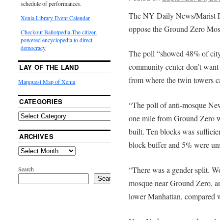
schedule of performances.
The NY Daily News/Marist P
Xenia Library Event Calendar
oppose the Ground Zero Mos
Checkout Ballotpedia-The citizen
powered encyclopedia to direct
democracy
The poll “showed 48% of city
community center don’t want i
LAY OF THE LAND
from where the twin towers 
Mapquest Map of Xenia
CATEGORIES
“The poll of anti-mosque New
one mile from Ground Zero w
built. Ten blocks was suffici
ARCHIVES
block buffer and 5% were un
“There was a gender split. 
Search
Search
mosque near Ground Zero, an
lower Manhattan, compared 