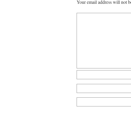
Your email address will not b