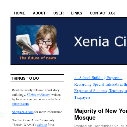
HOME
ABOUT
USER
LINKS
CONTACT XCJ
←
School Building Projects –
THINGS TO DO
Rewarding Special Interests at t
Read the newly released short story
Expense of Students, Teachers, 
anthology,
Flights of Fiction
, written
Taxpayers
by local writers and now available at
amazon.com
.
Majority of New Y
ShopXenia.com
for more information.
Mosque
See the Xenia Area Community
Theater (X*ACT)
website
for a
Posted on
September 24, 20