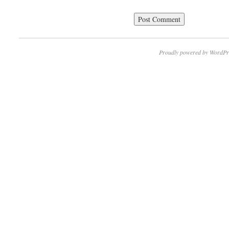
Proudly powered by WordPr