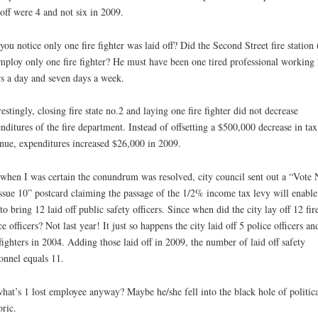
 off were 4 and not six in 2009.
you notice only one fire fighter was laid off? Did the Second Street fire station
mploy only one fire fighter? He must have been one tired professional working
s a day and seven days a week.
restingly, closing fire state no.2 and laying one fire fighter did not decrease
nditures of the fire department. Instead of offsetting a $500,000 decrease in tax
nue, expenditures increased $26,000 in 2009.
 when I was certain the conundrum was resolved, city council sent out a “Vote 
ssue 10” postcard claiming the passage of the 1/2% income tax levy will enable
 to bring 12 laid off public safety officers. Since when did the city lay off 12 fir
ce officers? Not last year! It just so happens the city laid off 5 police officers an
 fighters in 2004. Adding those laid off in 2009, the number of laid off safety
onnel equals 11.
hat’s 1 lost employee anyway? Maybe he/she fell into the black hole of politica
oric.