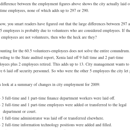
difference between the employment figures above shows the city actually laid o
 time employees, none of which adds up to 297 or 290.
ow, you smart readers have figured out that the large differences between 297 
5 employees is probably due to volunteers who are considered employees. If th
 employees are not volunteers, then who the heck are they?
unting for the 60.5 volunteers-employees does not solve the entire conundrum.
rding to the State audited report, Xenia laid off 9 full time and 2 part-time
oyees plus 2 employees retired. This adds up to 13. City management wants to
re 6 laid off security personnel. So who were the other 5 employees the city let
s look at a summary of changes in city employment for 2009:
– 3 full-time and 1 part-time finance department workers were laid off.
– 2 full-time and 1 part-time employees were added or transferred to the legal
department or court.
– 1 full-time administrator was laid off or transferred elsewhere.
– 2 full-time information technology positions were added and filled.