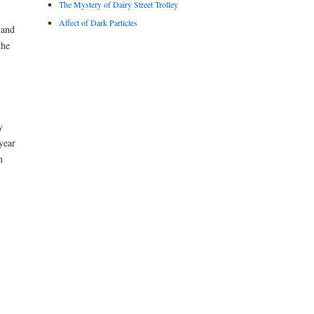
The Mystery of Dairy Street Trolley
Affect of Dark Particles
 and
the
y
year
n