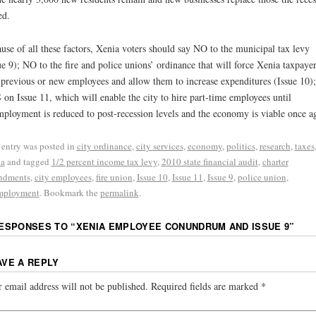
ed.
use of all these factors, Xenia voters should say NO to the municipal tax levy
ue 9); NO to the fire and police unions’ ordinance that will force Xenia taxpayer
 previous or new employees and allow them to increase expenditures (Issue 10)
on Issue 11, which will enable the city to hire part-time employees until
ployment is reduced to post-recession levels and the economy is viable once a
 entry was posted in
city ordinance
,
city services
,
economy
,
politics
,
research
,
taxes
ia
and tagged
1/2 percent income tax levy
,
2010 state financial audit
,
charter
ndments
,
city employees
,
fire union
,
Issue 10
,
Issue 11
,
Issue 9
,
police union
,
mployment
. Bookmark the
permalink
.
RESPONSES TO “
XENIA EMPLOYEE CONUNDRUM AND ISSUE 9
”
AVE A REPLY
 email address will not be published.
Required fields are marked
*