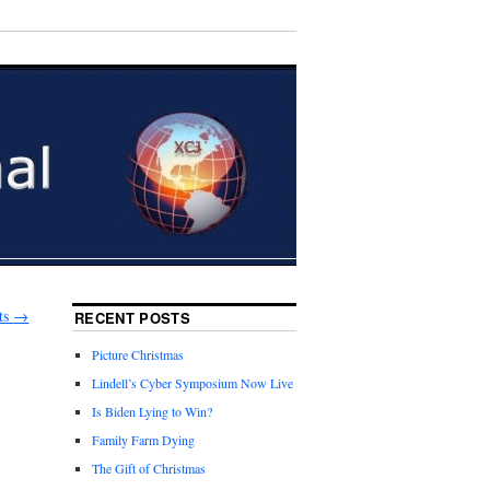
ts
→
RECENT POSTS
Picture Christmas
Lindell’s Cyber Symposium Now Live
Is Biden Lying to Win?
Family Farm Dying
The Gift of Christmas