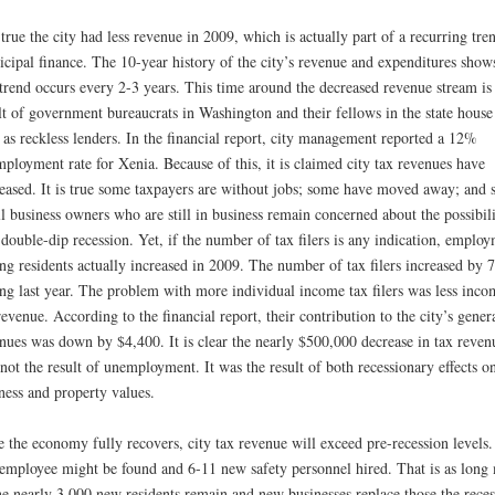
s true the city had less revenue in 2009, which is actually part of a recurring tre
cipal finance. The 10-year history of the city’s revenue and expenditures show
 trend occurs every 2-3 years. This time around the decreased revenue stream is
lt of government bureaucrats in Washington and their fellows in the state house
 as reckless lenders. In the financial report, city management reported a 12%
ployment rate for Xenia. Because of this, it is claimed city tax revenues have
eased. It is true some taxpayers are without jobs; some have moved away; and
l business owners who are still in business remain concerned about the possibil
 double-dip recession. Yet, if the number of tax filers is any indication, emplo
g residents actually increased in 2009. The number of tax filers increased by 
g last year. The problem with more individual income tax filers was less inco
revenue. According to the financial report, their contribution to the city’s gener
nues was down by $4,400. It is clear the nearly $500,000 decrease in tax reven
not the result of unemployment. It was the result of both recessionary effects o
ness and property values.
 the economy fully recovers, city tax revenue will exceed pre-recession levels
 employee might be found and 6-11 new safety personnel hired. That is as long
he nearly 3,000 new residents remain and new businesses replace those the reces