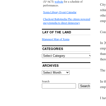
(X*ACT)
website
for a schedule of
City
performances.
rehi
Xenia Library Event Calendar
othe
Checkout Ballotpedia-The citizen powered
empl
encyclopedia to direct democracy
Cons
LAY OF THE LAND
Mapquest Map of Xenia
In 2
empl
CATEGORIES
than
ther
ARCHIVES
The 
In t
Search
Search
empl
I ha