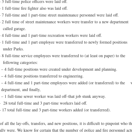
 3 full-time police officers were laid off.
 1 full-time fire fighter also was laid off.
– 7 full-time and 1 part-time street maintenance personnel were laid off.
– 2 full time of street maintenance workers were transfer to a new department
called garage.
– 4 full-time and 1 part-time recreation workers were laid off.
– 1 full-time and 1 part employee were transferred to newly formed positions
under Parks.
– 8 full-time service employees were transferred to (at least on paper) to the
following categories:
– 4 full-time positions were created under development and planning.
– 4 full-time positions transferred to engineering.
– 4 full-time and 1 part-time employees were added (or transferred) to the 
department, and finally,
– 1 full-time sewer worker was laid off–that job stunk anyway.
– 28 total full-time and 3 part-time workers laid off.
+ 17 total full-time and 3 part-time workers added (or transferred).
of all the lay-offs, transfers, and new positions, it is difficult to pinpoint who t
ally were. We know for certain that the number of police and fire personnel act