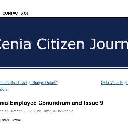
CONTACT XCJ
he Perils of Using “Budget Deficit”
Ohio Voter Righ
bers
nia Employee Conundrum and Issue 9
ed on
October 28, 2010
by
Editor
|
4 Comments
Daniel Downs