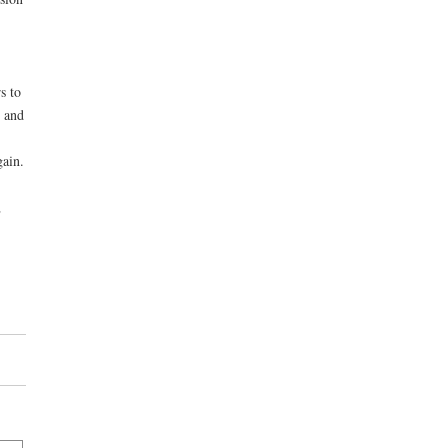
s to
; and
gain.
,