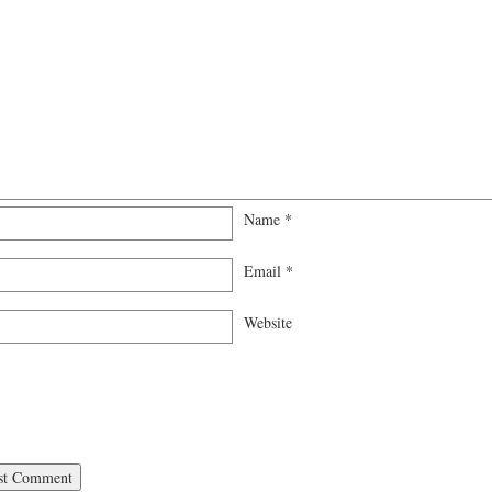
Name
*
Email
*
Website