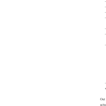
–
–
Out 
actu