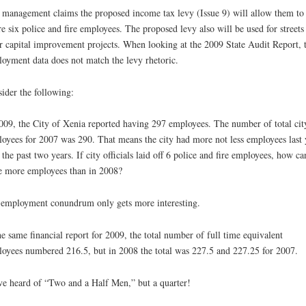
 management claims the proposed income tax levy (Issue 9) will allow them to
re six police and fire employees. The proposed levy also will be used for streets
r capital improvement projects. When looking at the 2009 State Audit Report, 
oyment data does not match the levy rhetoric.
ider the following:
009, the City of Xenia reported having 297 employees. The number of total cit
oyees for 2007 was 290. That means the city had more not less employees last 
 the past two years. If city officials laid off 6 police and fire employees, how ca
e more employees than in 2008?
employment conundrum only gets more interesting.
he same financial report for 2009, the total number of full time equivalent
oyees numbered 216.5, but in 2008 the total was 227.5 and 227.25 for 2007.
ve heard of “Two and a Half Men,” but a quarter!