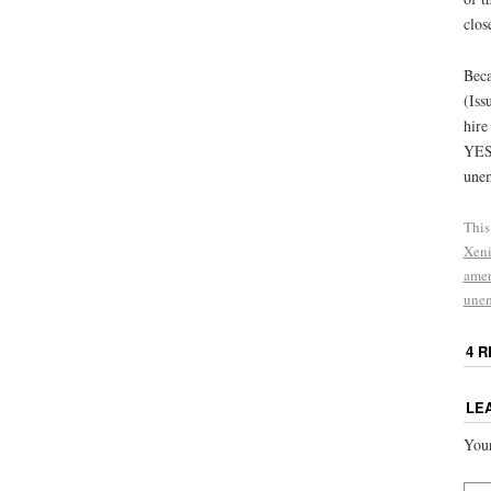
clos
Beca
(Iss
hire
YES 
unem
This
Xen
ame
une
4 
LE
Your