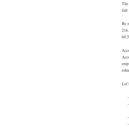
The 
full
By n
216.
60.5
Acco
Acco
empl
rehi
Let’