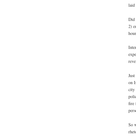
laid
Did 
2) e
hour
Inte
expe
reve
Just
on I
city
poli
fire
pers
So w
rhet