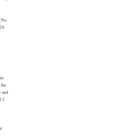
 (No.
 24
No
 the
e and
d 2
l