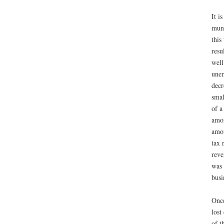
It i
muni
this
resu
well
unem
decr
smal
of a
amon
amon
tax 
reve
was 
busi
Once
lost
of t