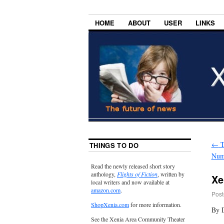
HOME
ABOUT
USER
LINKS
←
T
THINGS TO DO
Num
Read the newly released short story
anthology,
Flights of Fiction
, written by
Xe
local writers and now available at
amazon.com
.
Post
ShopXenia.com
for more information.
By 
See the Xenia Area Community Theater