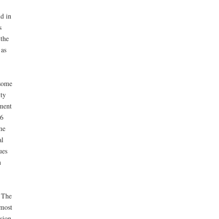
nd in
s
 the
 as
 some
ity
yment
76
me
al
ues
n
. The
 most
sion