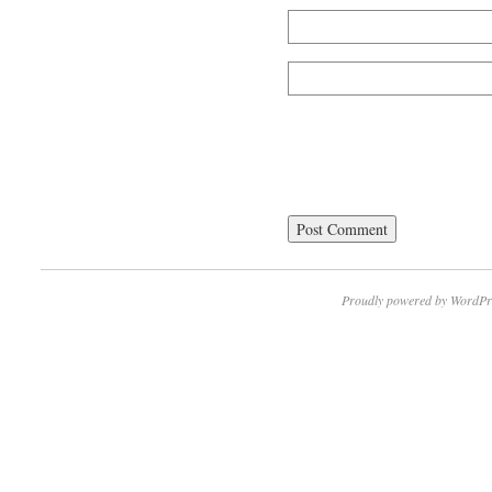
Proudly powered by WordPr