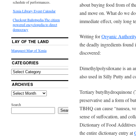
schedule of performances.
about buying food from of thei
Xenia Library Event Calendar
and move on. What do we do 
Checkout Ballotpedia-The citizen
immediate effect, only long 
powered encyclopedia to direct
democracy
Writing for
Organic Authorit
LAY OF THE LAND
the deadly ingredients foun
Mapquest Map of Xenia
discovered:
CATEGORIES
Dimethylpolysiloxane is an an
also used in Silly Putty and c
ARCHIVES
Tertiary butylhydroquinone (
preservative and a form of but
Search
TBHQ can cause “nausea, vomit
Search
sense of suffocation, and co
Dictionary of Food Additives
the entire dictionary entry at