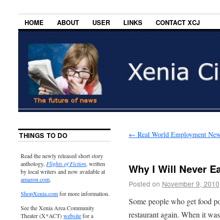
HOME
ABOUT
USER
LINKS
CONTACT XCJ
←
Real World Employment New
THINGS TO DO
Read the newly released short story
anthology,
Flights of Fiction
, written
Why I Will Never E
by local writers and now available at
amazon.com
.
Posted on
November 9, 2010
ShopXenia.com
for more information.
Some people who get food po
See the Xenia Area Community
restaurant again. When it was
Theater (X*ACT)
website
for a