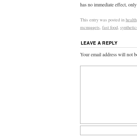
has no immediate effect, onl
This entry was posted in
health
mcnuggets
,
fast food
,
synthetic
LEAVE A REPLY
Your email address will not b