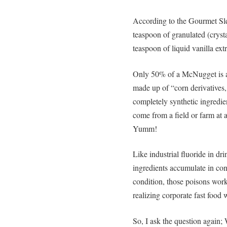
According to the Gourmet Sl
teaspoon of granulated (cryst
teaspoon of liquid vanilla extr
Only 50% of a McNugget is ac
made up of “corn derivatives,
completely synthetic ingredie
come from a field or farm at 
Yumm!
Like industrial fluoride in dr
ingredients accumulate in co
condition, those poisons wor
realizing corporate fast food w
So, I ask the question again