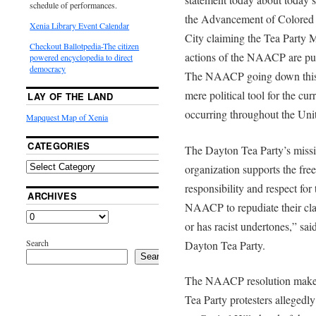
schedule of performances.
the Advancement of Colored
Xenia Library Event Calendar
City claiming the Tea Party 
Checkout Ballotpedia-The citizen
actions of the NAACP are pur
powered encyclopedia to direct
democracy
The NAACP going down this r
mere political tool for the cu
LAY OF THE LAND
occurring throughout the Unit
Mapquest Map of Xenia
CATEGORIES
The Dayton Tea Party’s missio
organization supports the fre
responsibility and respect for
ARCHIVES
NAACP to repudiate their clai
or has racist undertones,” sa
Search
Dayton Tea Party.
Search
The NAACP resolution makes 
Tea Party protesters allegedly