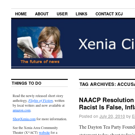
HOME
ABOUT
USER
LINKS
CONTACT XCJ
THINGS TO DO
TAG ARCHIVES:
ACCUS
Read the newly released short story
NAACP Resolution 
anthology,
Flights of Fiction
, written
Racist Is False, In
by local writers and now available at
amazon.com
.
Posted on
July 20, 2010
by
E
ShopXenia.com
for more information.
The Dayton Tea Party Founde
See the Xenia Area Community
Theater (X*ACT)
website
for a
statement today about today’s