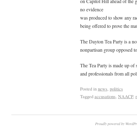
on Capitol Hill ahead of the 
no evidence
was produced to show any rac
being offered to prove the mat
The Dayton Tea Party is a non
nonpartisan group opposed t
The Tea Party is made up of 
and professionals from all pol
Posted in
news
,
politics
Tagged
accusations
,
NAACP
,
Proudly powered by WordPr