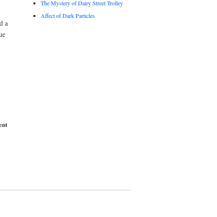
The Mystery of Dairy Street Trolley
Affect of Dark Particles
d a
ue
ent