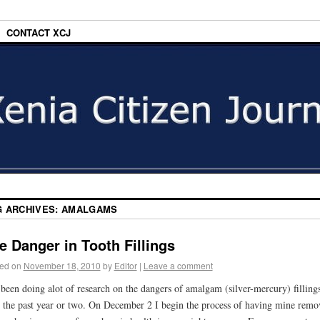
CONTACT XCJ
G ARCHIVES:
AMALGAMS
e Danger in Tooth Fillings
ed on
November 18, 2010
by
Editor
|
Leave a comment
 been doing alot of research on the dangers of amalgam (silver-mercury) filling
 the past year or two. On December 2 I begin the process of having mine remo