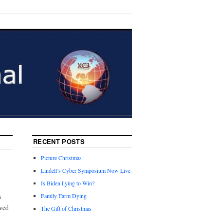
RECENT POSTS
Picture Christmas
Lindell’s Cyber Symposium Now Live
Is Biden Lying to Win?
s
Family Farm Dying
ved
The Gift of Christmas