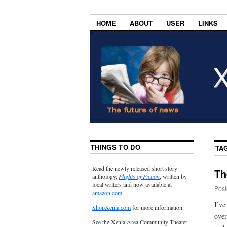
HOME
ABOUT
USER
LINKS
THINGS TO DO
TA
Read the newly released short story
Th
anthology,
Flights of Fiction
, written by
local writers and now available at
Post
amazon.com
.
I’ve
ShopXenia.com
for more information.
over
See the Xenia Area Community Theater