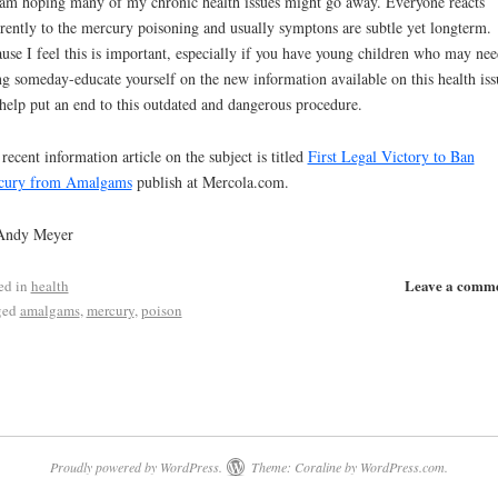
am hoping many of my chronic health issues might go away. Everyone reacts
erently to the mercury poisoning and usually symptons are subtle yet longterm.
use I feel this is important, especially if you have young children who may nee
ing someday-educate yourself on the new information available on this health iss
help put an end to this outdated and dangerous procedure.
recent information article on the subject is titled
First Legal Victory to Ban
cury from Amalgams
publish at Mercola.com.
Andy Meyer
Leave a comm
ed in
health
ged
amalgams
,
mercury
,
poison
Proudly powered by WordPress.
Theme: Coraline by
WordPress.com
.