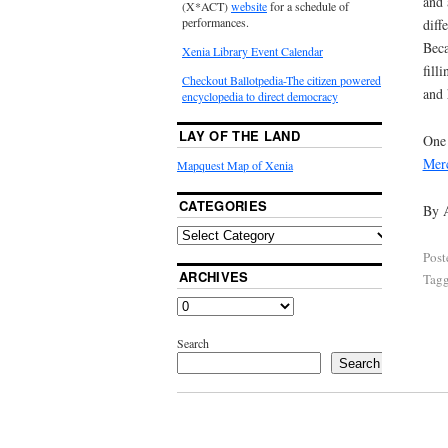
and 
(X*ACT)
website
for a schedule of
performances.
diff
Beca
Xenia Library Event Calendar
fill
Checkout Ballotpedia-The citizen powered
and 
encyclopedia to direct democracy
LAY OF THE LAND
One 
Mer
Mapquest Map of Xenia
CATEGORIES
By 
Post
ARCHIVES
Tag
Search
Search