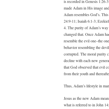
is recorded in Genesis 1:26-3
made Adam in His image and 
Adam resembles God’s. This 
24:9-11; Isaiah 6:1-3; Ezekiel
4. The purity of Adam’s way o
changed that. Once Adam had 
resemble the evil one–the on
behavior resembling the devi
corrupted. The moral purity c
decline with each new gener
that God observed that evil con
from their youth and thereafte
Thus, Adam’s lifestyle in ma
Jesus as the new Adam means 
what is referred to in John 1