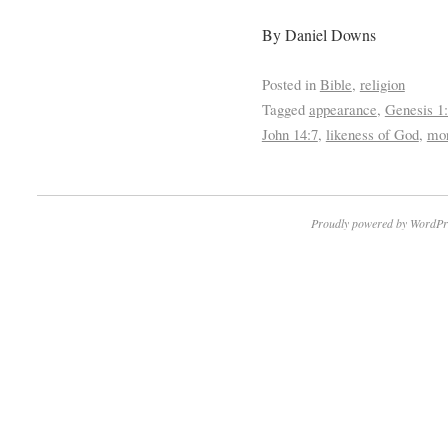
By Daniel Downs
Posted in
Bible
,
religion
Tagged
appearance
,
Genesis 1
John 14:7
,
likeness of God
,
mor
Proudly powered by WordPr