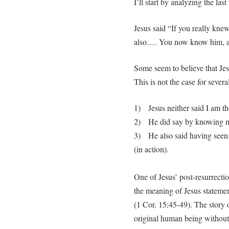
I’ll start by analyzing the last 
Jesus said “If you really kn
also…. You now know him, a
Some seem to believe that Jesu
This is not the case for severa
1) Jesus neither said I am the
2) He did say by knowing m
3) He also said having seen 
(in action).
One of Jesus’ post-resurrectio
the meaning of Jesus stateme
(1 Cor. 15:45-49). The story o
original human being without