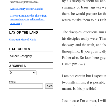
by his disciples about his an
schedule of performances.
summary of Jesus’ answer was
Xenia Library Event Calendar
there, he would prepare for t
Checkout Ballotpedia-The citizen
return to take them to his Fath
powered encyclopedia to direct
democracy
The disciples’ questions ama
LAY OF THE LAND
his disciples really were. The
Mapquest Map of Xenia
the way, and the truth, and th
CATEGORIES
through me. If you guys rea
Father also. So look here g
Him.” (vv. 6-7)
ARCHIVES
I am not certain but I expect 
Search
two millennium, it is possibl
Search
meant. Is this possible?
Just in case I’m correct, I wil