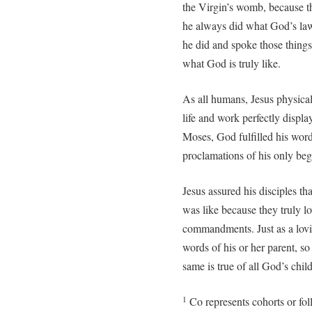
the Virgin’s womb, because t
he always did what God’s la
he did and spoke those things
what God is truly like.
As all humans, Jesus physical
life and work perfectly disp
Moses, God fulfilled his word
proclamations of his only beg
Jesus assured his disciples 
was like because they truly l
commandments. Just as a lovin
words of his or her parent, so
same is true of all God’s chil
Co represents cohorts or fol
1