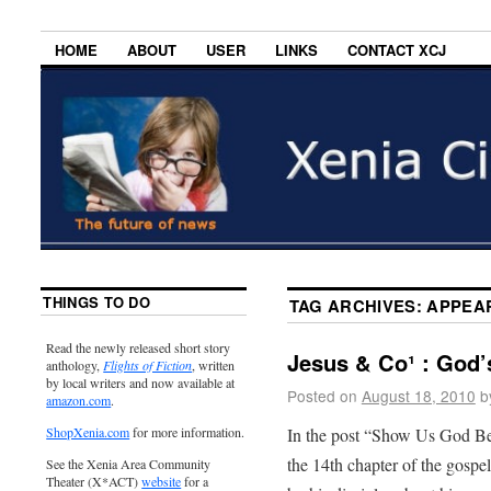
HOME
ABOUT
USER
LINKS
CONTACT XCJ
THINGS TO DO
TAG ARCHIVES:
APPEA
Read the newly released short story
Jesus & Co¹ : God’s
anthology,
Flights of Fiction
, written
by local writers and now available at
Posted on
August 18, 2010
b
amazon.com
.
In the post “Show Us God Be
ShopXenia.com
for more information.
the 14th chapter of the gospe
See the Xenia Area Community
Theater (X*ACT)
website
for a