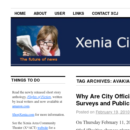
HOME
ABOUT
USER
LINKS
CONTACT XCJ
THINGS TO DO
TAG ARCHIVES:
AVAKIA
Read the newly released short story
Why Are City Offic
anthology,
Flights of Fiction
, written
Surveys and Public
by local writers and now available at
amazon.com
.
Posted on
February 19, 2010
ShopXenia.com
for more information.
On Thursday February 11, 20
See the Xenia Area Community
Theater (X*ACT)
website
for a
titled “Positive changes plan