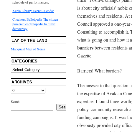
schedule of performances.
is about city officials’ nobl
Xenia Library Event Calendar
themselves and residents. At
Checkout Ballotpedia-The citizen
Council approved a one-year
powered encyclopedia to direct
democracy
Consulting to accomplish it. 
what is going on and how it a
LAY OF THE LAND
barriers
between residents and
Mapquest Map of Xenia
Gazette.
CATEGORIES
Barriers! What barriers?
ARCHIVES
The answer to that question, a
the expertise of Avakian Con
expertise, I found three worth
Search
Search
policy. community research a
funding campaigns. It was the
obviously provided city offici