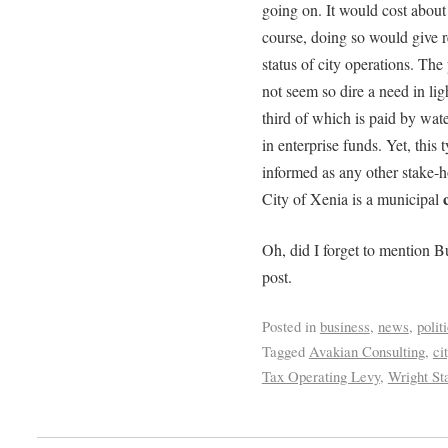
going on. It would cost about
course, doing so would give re
status of city operations. The
not seem so dire a need in lig
third of which is paid by wat
in enterprise funds. Yet, this
informed as any other stake-h
City of Xenia is a municipal
Oh, did I forget to mention B
post.
Posted in
business
,
news
,
polit
Tagged
Avakian Consulting
,
ci
Tax Operating Levy
,
Wright St