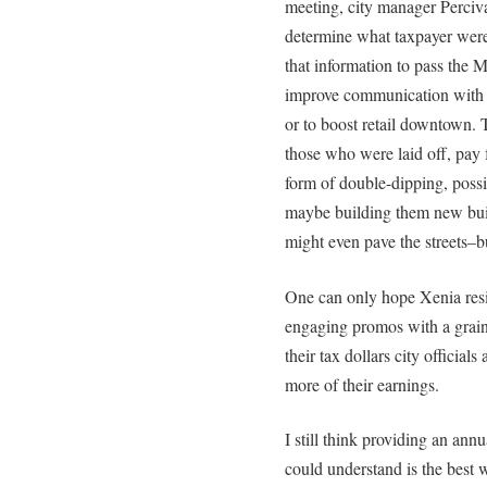
meeting, city manager Perciva
determine what taxpayer were
that information to pass the M
improve communication with r
or to boost retail downtown. T
those who were laid off, pay 
form of double-dipping, possib
maybe building them new build
might even pave the streets–b
One can only hope Xenia res
engaging promos with a grain o
their tax dollars city officia
more of their earnings.
I still think providing an annua
could understand is the best