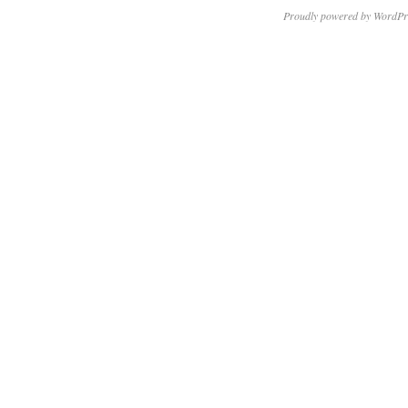
Proudly powered by WordPr