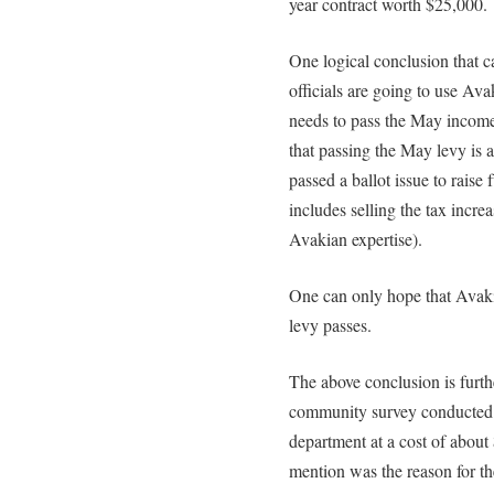
year contract worth $25,000.
One logical conclusion that c
officials are going to use Ava
needs to pass the May income 
that passing the May levy is a 
passed a ballot issue to raise f
includes selling the tax incre
Avakian expertise).
One can only hope that Avakia
levy passes.
The above conclusion is furth
community survey conducted
department at a cost of about
mention was the reason for t