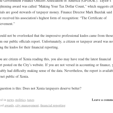
he Government Finance Officers Association of America (GFOAAC). Taylor’s
ghtening award was called “Making Your Tax Dollar Count,” which suggests ci
cials are good stewards of taxpayer money. Finance Director Mark Bazelak said 
ce received his association’s highest form of recognition: “The Certificate of
ievement.”
hould not be overlooked that the impressive professional kudos came from those
 our public officials report. Unfortunately, a citizen or taxpayer award was no
g the kudos for their financial reporting.
ou are citizen of Xenia reading this, you also may have read the latest financial
rt posted on the City’s website. If you are not versed in accounting or finance, 
ably had difficulty making sense of the data. Nevertheless, the report is availab
rnet public of Xenia.
uestion is this: Does not Xenia taxpayers deserve better?
Leave a comm
ed in
news
,
politics
,
taxes
ged
awards
,
city management
,
financial reporting