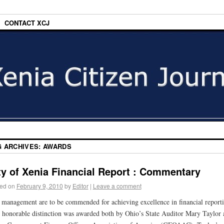
CONTACT XCJ
G ARCHIVES:
AWARDS
ty of Xenia Financial Report : Commentary
ed on
February 9, 2010
by
Editor
|
Leave a comment
 management are to be commended for achieving excellence in financial reporti
 honorable distinction was awarded both by Ohio’s State Auditor Mary Taylor 