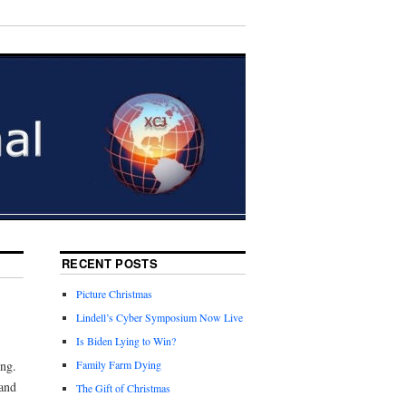
RECENT POSTS
Picture Christmas
Lindell’s Cyber Symposium Now Live
Is Biden Lying to Win?
ng.
Family Farm Dying
and
The Gift of Christmas