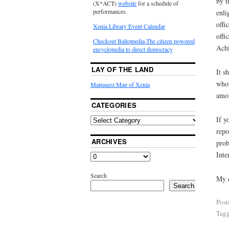
by t
(X*ACT)
website
for a schedule of
performances.
enli
offi
Xenia Library Event Calendar
offi
Checkout Ballotpedia-The citizen powered
Ach
encyclopedia to direct democracy
LAY OF THE LAND
It s
whom
Mapquest Map of Xenia
amon
CATEGORIES
If y
repo
ARCHIVES
prob
Inte
Search
My q
Search
Post
Tag