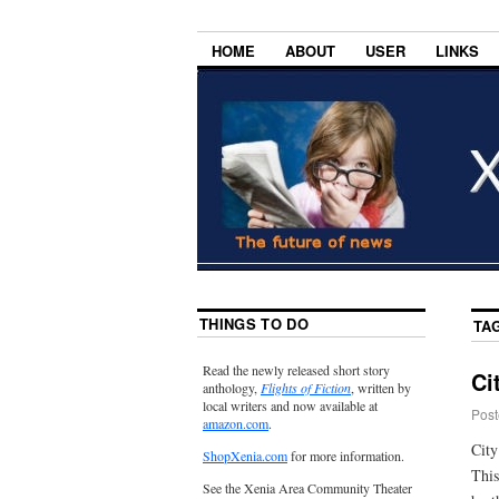
HOME
ABOUT
USER
LINKS
THINGS TO DO
TA
Read the newly released short story
Ci
anthology,
Flights of Fiction
, written by
local writers and now available at
Post
amazon.com
.
City
ShopXenia.com
for more information.
This
See the Xenia Area Community Theater