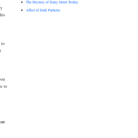
The Mystery of Dairy Street Trolley
ty
Affect of Dark Particles
his
 to
t
you
le to
ent