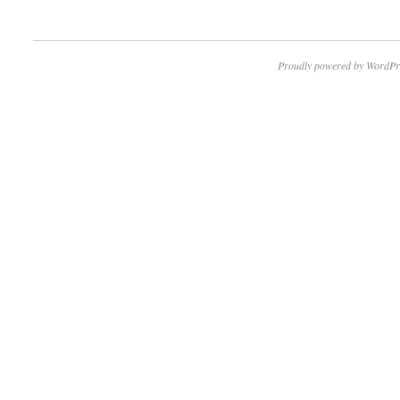
Proudly powered by WordPr