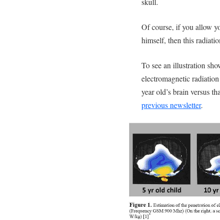
skull.
Of course, if you allow yo
himself, then this radiati
To see an illustration sh
electromagnetic radiation 
year old’s brain versus tha
previous newsletter
.