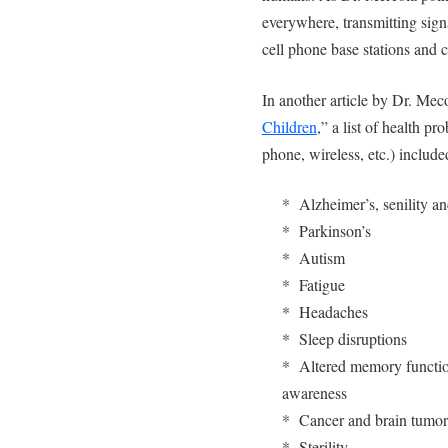
everywhere, transmitting sign
cell phone base stations and c
In another article by Dr. Meco
Children
,” a list of health p
phone, wireless, etc.) include
* Alzheimer’s, senility a
* Parkinson’s
* Autism
* Fatigue
* Headaches
* Sleep disruptions
* Altered memory function
awareness
* Cancer and brain tumor
* Sterility