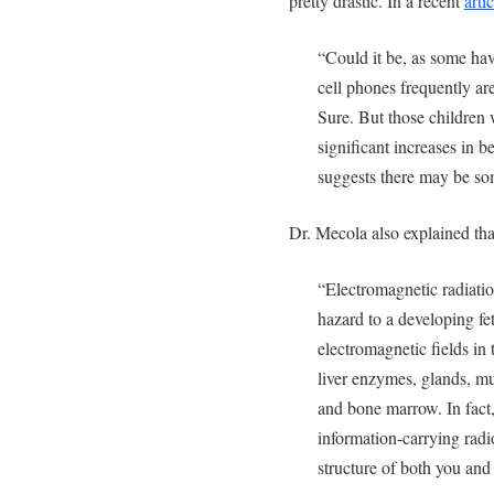
pretty drastic. In a recent
artic
“Could it be, as some ha
cell phones frequently ar
Sure. But those children
significant increases in 
suggests there may be so
Dr. Mecola also explained th
“Electromagnetic radiati
hazard to a developing fe
electromagnetic fields in 
liver enzymes, glands, m
and bone marrow. In fact,
information-carrying rad
structure of both you and