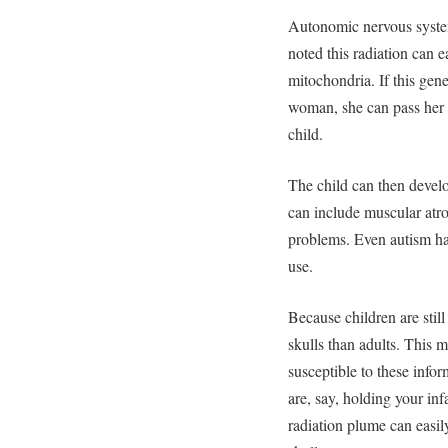
Autonomic nervous system
noted this radiation can ea
mitochondria. If this gen
woman, she can pass her
child.
The child can then devel
can include muscular atr
problems. Even autism ha
use.
Because children are still
skulls than adults. This m
susceptible to these info
are, say, holding your inf
radiation plume can easily