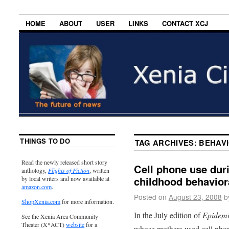
HOME
ABOUT
USER
LINKS
CONTACT XCJ
THINGS TO DO
TAG ARCHIVES:
BEHAV
Read the newly released short story
Cell phone use dur
anthology,
Flights of Fiction
, written
childhood behavior
by local writers and now available at
amazon.com
.
Posted on
August 23, 2008
b
ShopXenia.com
for more information.
In the July edition of
Epidemi
See the Xenia Area Community
Theater (X*ACT)
website
for a
whose mothers used cell phon