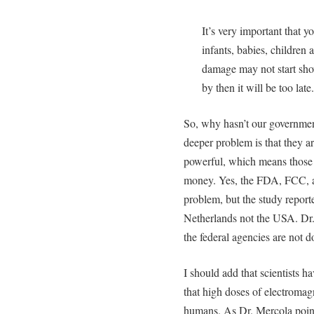
It’s very important that 
infants, babies, childre
damage may not start sho
by then it will be too late
So, why hasn’t our governmen
deeper problem is that they ar
powerful, which means those 
money. Yes, the FDA, FCC, a
problem, but the study repor
Netherlands not the USA. Dr.
the federal agencies are not 
I should add that scientists
that high doses of electromag
humans. As Dr. Mercola points