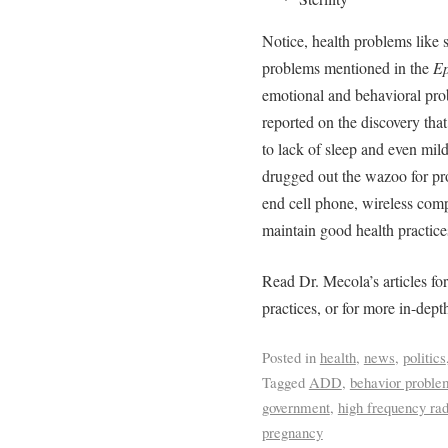
Notice, health problems like 
problems mentioned in the
Ep
emotional and behavioral prob
reported on the discovery tha
to lack of sleep and even mild
drugged out the wazoo for prof
end cell phone, wireless com
maintain good health practice
Read Dr. Mecola’s articles fo
practices, or for more in-dept
Posted in
health
,
news
,
politics
Tagged
ADD
,
behavior proble
government
,
high frequency ra
pregnancy