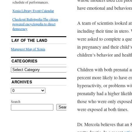
schedule of performances.
have emotional and behaviora
Xenia Library Event Calendar
Checkout Ballotpedia-The citizen
A team of scientists looked a
powered encyclopedia to direct
democracy
including their time in utero
were asked to complete a ques
LAY OF THE LAND
in pregnancy and their child‘s
Mapquest Map of Xenia
children‘s behavior and healt
CATEGORIES
Children with both prenatal 
percent more likely to have 
ARCHIVES
hyperactivity, or problems w
prenatally had a higher like
those who were only exposed 
Search
Search
were exposed at both times.
Dr. Mercola believes that an 