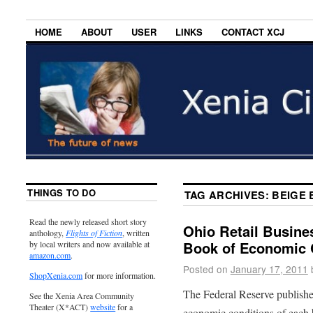
HOME
ABOUT
USER
LINKS
CONTACT XCJ
THINGS TO DO
TAG ARCHIVES:
BEIGE
Read the newly released short story
Ohio Retail Busine
anthology,
Flights of Fiction
, written
Book of Economic 
by local writers and now available at
amazon.com
.
Posted on
January 17, 2011
ShopXenia.com
for more information.
The Federal Reserve publishe
See the Xenia Area Community
Theater (X*ACT)
website
for a
economic conditions of each b