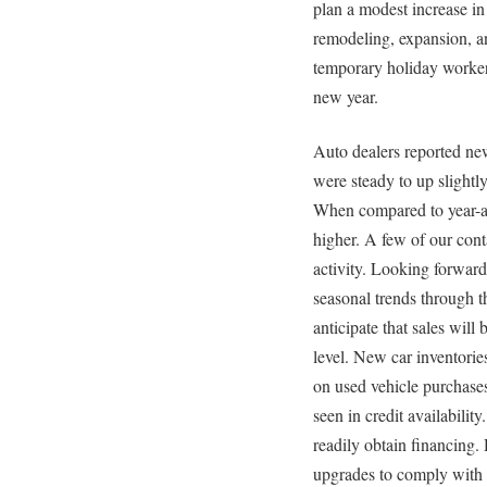
plan a modest increase in
remodeling, expansion, a
temporary holiday worker
new year.
Auto dealers reported ne
were steady to up slightl
When compared to year-ag
higher. A few of our cont
activity. Looking forward,
seasonal trends through 
anticipate that sales will 
level. New car inventorie
on used vehicle purchase
seen in credit availabilit
readily obtain financing
upgrades to comply with