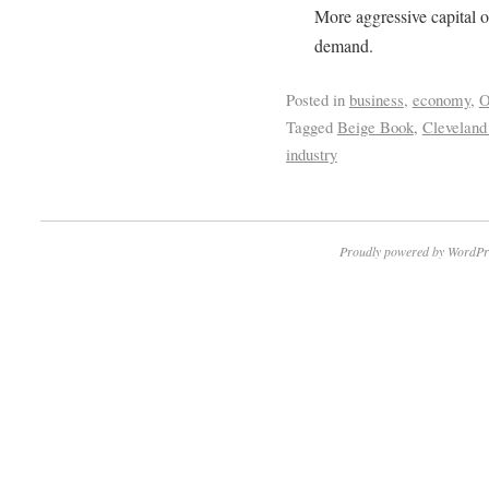
More aggressive capital o
demand.
Posted in
business
,
economy
,
O
Tagged
Beige Book
,
Cleveland
industry
Proudly powered by WordPr