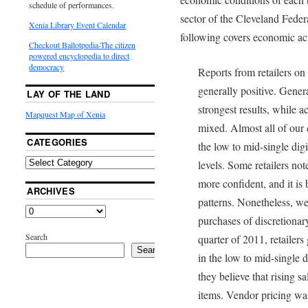
schedule of performances.
sector of the Cleveland Feder
Xenia Library Event Calendar
following covers economic acti
Checkout Ballotpedia-The citizen
powered encyclopedia to direct
democracy
Reports from retailers o
generally positive. Gener
LAY OF THE LAND
strongest results, while ac
Mapquest Map of Xenia
mixed. Almost all of our c
CATEGORIES
the low to mid-single di
levels. Some retailers n
more confident, and it is
ARCHIVES
patterns. Nonetheless, we
purchases of discretionar
Search
quarter of 2011, retailers
Search
in the low to mid-single d
they believe that rising s
items. Vendor pricing was