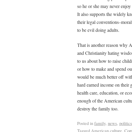
so he or she may never enjoy t
It also supports the widely 
their legal conventions–moral
to be evil doing adults.
That is another reason why A
and Christianity hating wisd
to us about how to raise child
or how to make and spend our
would be much better off with
hard earned income on their g
health care, education, or e
enough of the American cult
destroy the family too.
Posted in
family
,
news
,
politics
Tagged
American culture
,
Conv