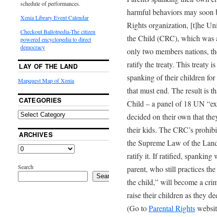
schedule of performances.
harmful behaviors may soon b
Xenia Library Event Calendar
Rights organization, [t]he Un
Checkout Ballotpedia-The citizen
the Child (CRC), which was 
powered encyclopedia to direct
democracy
only two members nations, th
ratify the treaty. This treaty 
LAY OF THE LAND
spanking of their children for
Mapquest Map of Xenia
that must end. The result is t
CATEGORIES
Child – a panel of 18 UN “ex
decided on their own that they
their kids. The CRC’s prohib
ARCHIVES
the Supreme Law of the Land 
ratify it. If ratified, spankin
Search
parent, who still practices the
Search
the child,” will become a cri
raise their children as they d
(Go to
Parental Rights
website