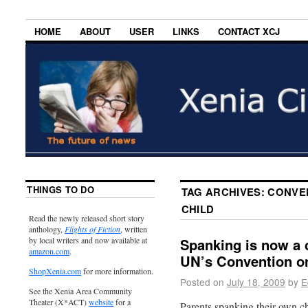
HOME
ABOUT
USER
LINKS
CONTACT XCJ
THINGS TO DO
TAG ARCHIVES:
CONVEN
CHILD
Read the newly released short story
anthology,
Flights of Fiction
, written
by local writers and now available at
Spanking is now a c
amazon.com
.
UN’s Convention on
ShopXenia.com
for more information.
Posted on
July 18, 2009
by
E
See the Xenia Area Community
Theater (X*ACT)
website
for a
Parents spanking their own chi