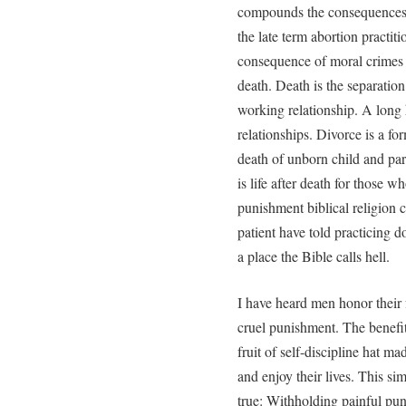
compounds the consequences. 
the late term abortion practit
consequence of moral crimes (s
death. Death is the separation
working relationship. A long 
relationships. Divorce is a fo
death of unborn child and pare
is life after death for those 
punishment biblical religion c
patient have told practicing 
a place the Bible calls hell.
I have heard men honor their 
cruel punishment. The benefi
fruit of self-discipline hat ma
and enjoy their lives. This si
true: Withholding painful pun