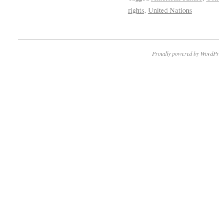
rights
,
United Nations
Proudly powered by WordPr