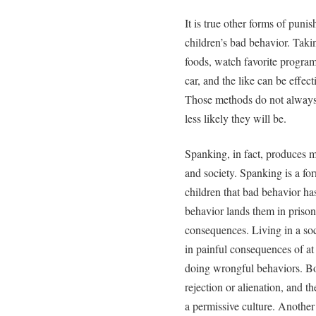
It is true other forms of puni
children’s bad behavior. Taki
foods, watch favorite program
car, and the like can be effec
Those methods do not always 
less likely they will be.
Spanking, in fact, produces m
and society. Spanking is a fo
children that bad behavior h
behavior lands them in priso
consequences. Living in a soc
in painful consequences of at 
doing wrongful behaviors. Bod
rejection or alienation, and 
a permissive culture. Another 