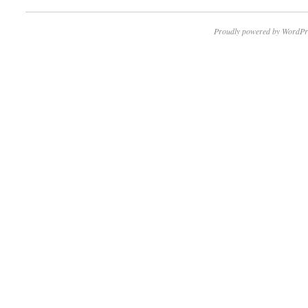
Proudly powered by WordPr