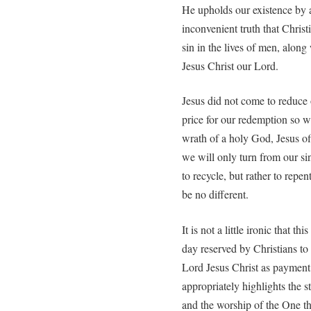
He upholds our existence by
inconvenient truth that Chris
sin in the lives of men, alon
Jesus Christ our Lord.
Jesus did not come to reduce 
price for our redemption so 
wrath of a holy God, Jesus of
we will only turn from our si
to recycle, but rather to repe
be no different.
It is not a little ironic that t
day reserved by Christians to
Lord Jesus Christ as payment 
appropriately highlights the s
and the worship of the One t