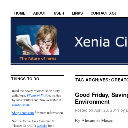
HOME
ABOUT
USER
LINKS
CONTACT XCJ
THINGS TO DO
TAG ARCHIVES:
CREAT
Read the newly released short story
Good Friday, Savin
anthology,
Flights of Fiction
, written
Environment
by local writers and now available at
amazon.com
.
Posted on
April 23, 2011
by
E
ShopXenia.com
for more information.
By Alexander Mason
See the Xenia Area Community
Theater (X*ACT)
website
for a