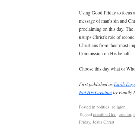
Using Good Friday to focus at
message of man’s sin and Chr
proclaiming on this day. The
usurps Christ’s role of reconci
Christians from their most imp
Commission on His behalf.
Choose this day what or Whom 
First published as
Earth Day/
Not His Creation
by Family P
Posted in
politics
,
religion
Tagged
creation.God
,
creator
,
Friday
,
Jesus Christ