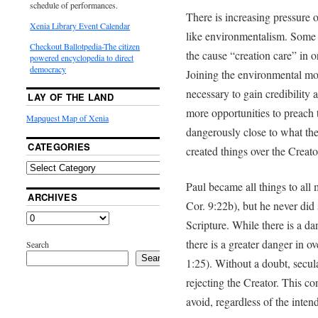
schedule of performances.
There is increasing pressure 
Xenia Library Event Calendar
like environmentalism. Some 
Checkout Ballotpedia-The citizen
the cause “creation care” in 
powered encyclopedia to direct
democracy
Joining the environmental mo
necessary to gain credibility
LAY OF THE LAND
more opportunities to preach
Mapquest Map of Xenia
dangerously close to what the
CATEGORIES
created things over the Creat
Paul became all things to all
ARCHIVES
Cor. 9:22b), but he never did 
Scripture. While there is a d
there is a greater danger in 
Search
Search
1:25). Without a doubt, secul
rejecting the Creator. This co
avoid, regardless of the intend