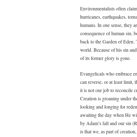
Environmentalists often claim 
hurricanes, earthquakes, torn
humans. In one sense, they ar
consequence of human sin, bot
back to the Garden of Eden.
world. Because of his sin an
of its former glory is gone.
Evangelicals who embrace en
can reverse, or at least limit,
it is not our job to reconcile
Creation is groaning under th
looking and longing for redemp
awaiting the day when He wil
by Adam’s fall and our sin (R
is that we, as part of creatio