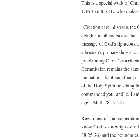
This is a special work of Chri
1:16-17). It is He who makes 
“Creation care” distracts the 
delights in all endeavors that
message of God’s righteousne
Christian’s primary duty shou
proclaiming Christ’s sacrific
Commission remains the same:
the nations, baptizing them i
of the Holy Spirit, teaching t
commanded you; and lo, I am 
age” (Matt. 28:19-20).
Regardless of the temperature 
know God is sovereign over t
38:25-26) and the boundaries 