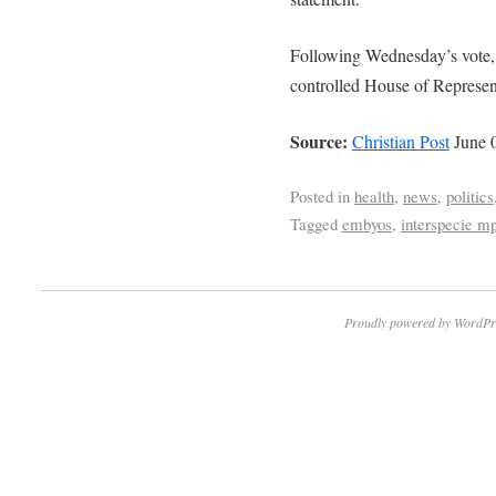
Following Wednesday’s vote, 
controlled House of Represent
Source:
Christian Post
June 0
Posted in
health
,
news
,
politics
Tagged
embyos
,
interspecie mp
Proudly powered by WordPr