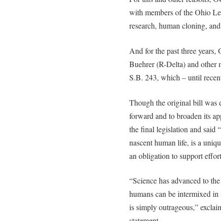
with members of the Ohio Leg
research, human cloning, and
And for the past three years
Buehrer (R-Delta) and other 
S.B. 243, which – until rece
Though the original bill was 
forward and to broaden its a
the final legislation and said 
nascent human life, is a uniq
an obligation to support effort
“Science has advanced to th
humans can be intermixed in s
is simply outrageous,” excla
statement.