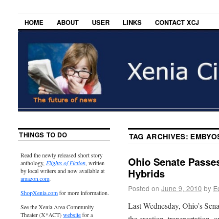
HOME
ABOUT
USER
LINKS
CONTACT XCJ
THINGS TO DO
TAG ARCHIVES:
EMBYO
Read the newly released short story
Ohio Senate Pass
anthology,
Flights of Fiction
, written
Hybrids
by local writers and now available at
amazon.com
.
Posted on
June 9, 2010
by
E
ShopXenia.com
for more information.
Last Wednesday, Ohio’s Senate
See the Xenia Area Community
Theater (X*ACT)
website
for a
the creation, transportation, 