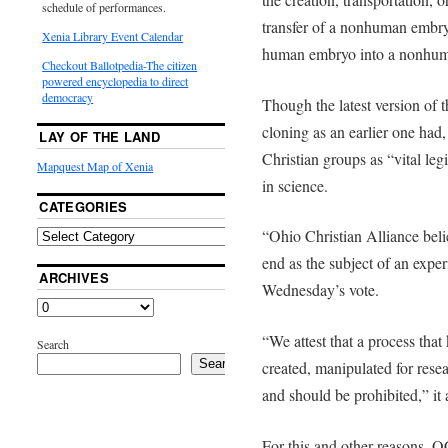
schedule of performances.
transfer of a nonhuman embry
Xenia Library Event Calendar
human embryo into a nonhu
Checkout Ballotpedia-The citizen
powered encyclopedia to direct
democracy
Though the latest version of 
cloning as an earlier one had,
LAY OF THE LAND
Christian groups as “vital le
Mapquest Map of Xenia
in science.
CATEGORIES
“Ohio Christian Alliance beli
end as the subject of an exper
ARCHIVES
Wednesday’s vote.
“We attest that a process tha
Search
Search
created, manipulated for rese
and should be prohibited,” it
For this and other reasons, O