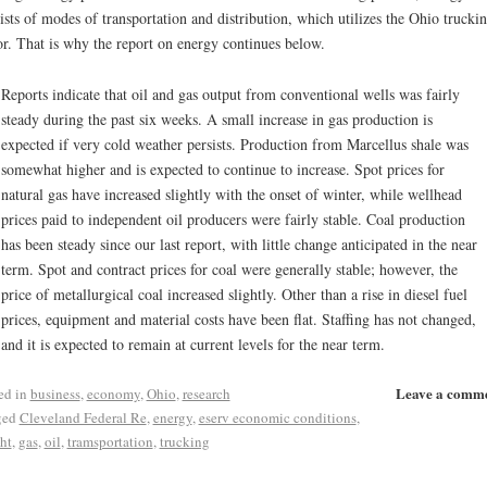
ists of modes of transportation and distribution, which utilizes the Ohio trucki
or. That is why the report on energy continues below.
Reports indicate that oil and gas output from conventional wells was fairly
steady during the past six weeks. A small increase in gas production is
expected if very cold weather persists. Production from Marcellus shale was
somewhat higher and is expected to continue to increase. Spot prices for
natural gas have increased slightly with the onset of winter, while wellhead
prices paid to independent oil producers were fairly stable. Coal production
has been steady since our last report, with little change anticipated in the near
term. Spot and contract prices for coal were generally stable; however, the
price of metallurgical coal increased slightly. Other than a rise in diesel fuel
prices, equipment and material costs have been flat. Staffing has not changed,
and it is expected to remain at current levels for the near term.
Leave a comm
ed in
business
,
economy
,
Ohio
,
research
ged
Cleveland Federal Re
,
energy
,
eserv economic conditions
,
ght
,
gas
,
oil
,
tramsportation
,
trucking