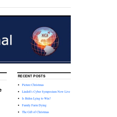
RECENT POSTS
Picture Christmas
e
Lindell’s Cyber Symposium Now Live
Is Biden Lying to Win?
Family Farm Dying
The Gift of Christmas