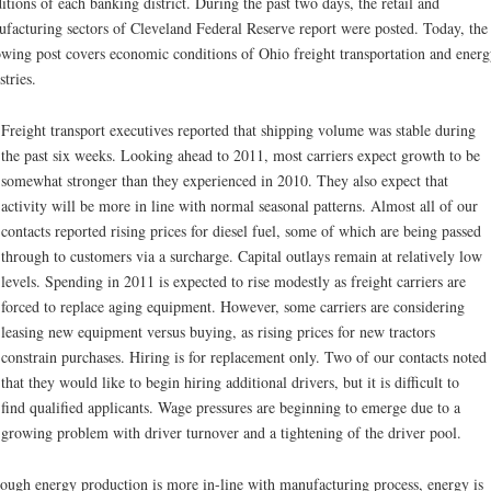
itions of each banking district. During the past two days, the retail and
facturing sectors of Cleveland Federal Reserve report were posted. Today, the
owing post covers economic conditions of Ohio freight transportation and energ
stries.
Freight transport executives reported that shipping volume was stable during
the past six weeks. Looking ahead to 2011, most carriers expect growth to be
somewhat stronger than they experienced in 2010. They also expect that
activity will be more in line with normal seasonal patterns. Almost all of our
contacts reported rising prices for diesel fuel, some of which are being passed
through to customers via a surcharge. Capital outlays remain at relatively low
levels. Spending in 2011 is expected to rise modestly as freight carriers are
forced to replace aging equipment. However, some carriers are considering
leasing new equipment versus buying, as rising prices for new tractors
constrain purchases. Hiring is for replacement only. Two of our contacts noted
that they would like to begin hiring additional drivers, but it is difficult to
find qualified applicants. Wage pressures are beginning to emerge due to a
growing problem with driver turnover and a tightening of the driver pool.
ough energy production is more in-line with manufacturing process, energy is