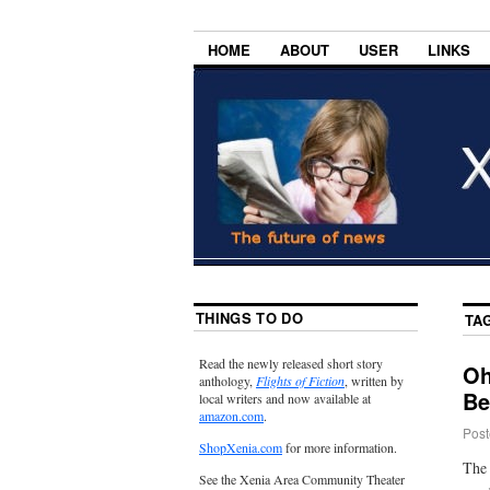
HOME
ABOUT
USER
LINKS
THINGS TO DO
TA
Read the newly released short story
Oh
anthology,
Flights of Fiction
, written by
Be
local writers and now available at
amazon.com
.
Post
ShopXenia.com
for more information.
The 
See the Xenia Area Community Theater