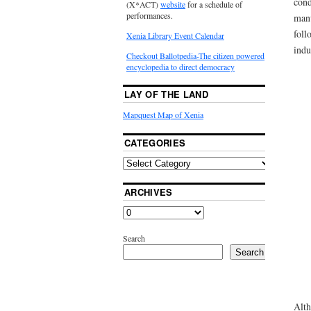
cond
(X*ACT)
website
for a schedule of
performances.
manu
foll
Xenia Library Event Calendar
indu
Checkout Ballotpedia-The citizen powered
encyclopedia to direct democracy
LAY OF THE LAND
Mapquest Map of Xenia
CATEGORIES
ARCHIVES
Search
Search
Alth