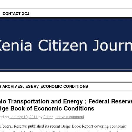
CONTACT XCJ
G ARCHIVES:
ESERV ECONOMIC CONDITIONS
io Transportation and Energy ; Federal Reserv
ige Book of Economic Conditions
ed on
January 19, 2011
by
Editor
|
Leave a comment
Federal Reserve published its recent Beige Book Report covering economic