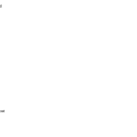
ng
ent