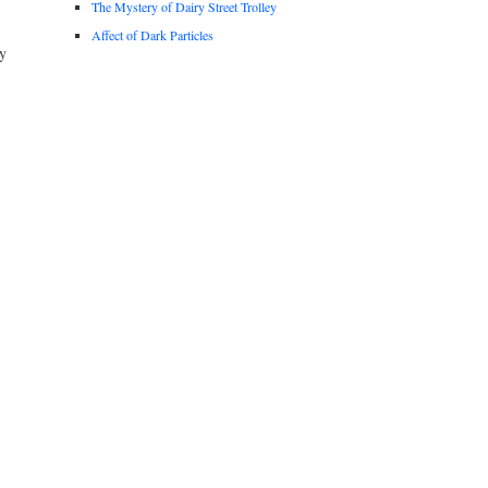
The Mystery of Dairy Street Trolley
Affect of Dark Particles
y