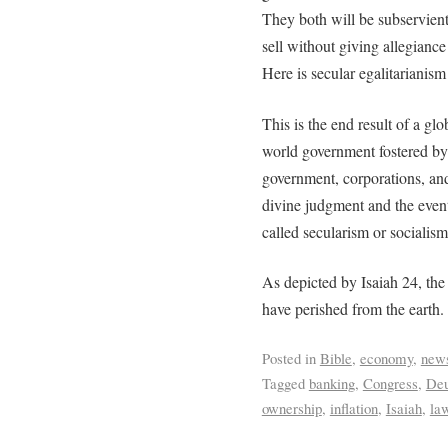
They both will be subservient
sell without giving allegiance 
Here is secular egalitarianism 
This is the end result of a g
world government fostered by w
government, corporations, and 
divine judgment and the even
called secularism or socialis
As depicted by Isaiah 24, the e
have perished from the earth.
Posted in
Bible
,
economy
,
new
Tagged
banking
,
Congress
,
Deu
ownership
,
inflation
,
Isaiah
,
law