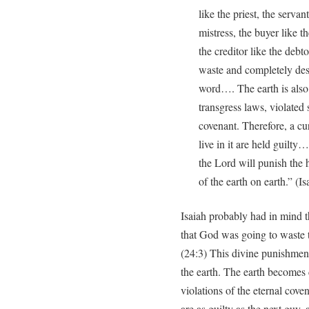
like the priest, the servan
mistress, the buyer like th
the creditor like the debt
waste and completely des
word…. The earth is also p
transgress laws, violated 
covenant. Therefore, a c
live in it are held guilty…
the Lord will punish the 
of the earth on earth.” (Is
Isaiah probably had in mind 
that God was going to waste t
(24:3) This divine punishment 
the earth. The earth becomes 
violations of the eternal cove
are as guilty as the next guy