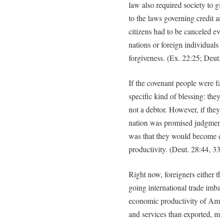
law also required society to 
to the laws governing credit a
citizens had to be canceled ev
nations or foreign individua
forgiveness. (Ex. 22:25; Deut
If the covenant people were f
specific kind of blessing: th
not a debtor. However, if the
nation was promised judgmen
was that they would become d
productivity. (Deut. 28:44, 33
Right now, foreigners either 
going international trade imb
economic productivity of Am
and services than exported, 