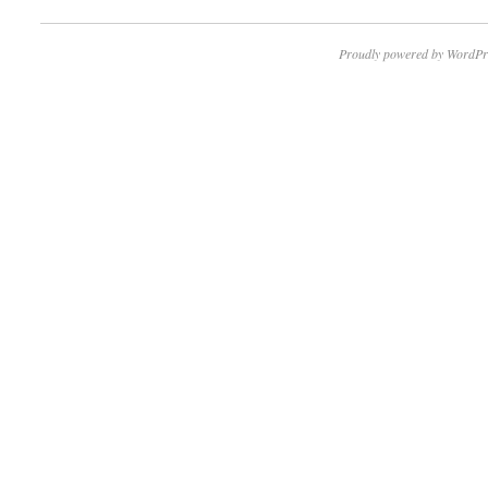
Proudly powered by WordPr