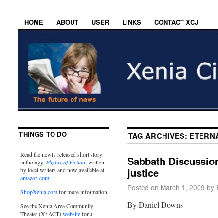
HOME
ABOUT
USER
LINKS
CONTACT XCJ
THINGS TO DO
TAG ARCHIVES:
ETERN
Read the newly released short story
Sabbath Discussion
anthology,
Flights of Fiction
, written
justice
by local writers and now available at
amazon.com
.
Posted on
March 1, 2009
by
ShopXenia.com
for more information.
By Daniel Downs
See the Xenia Area Community
Theater (X*ACT)
website
for a