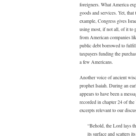
foreigners. What America expor
goods and services. Yet, that 
example, Congress gives Israel
using most, if not all, of it t
from American companies like
public debt borrowed to fulfill
taxpayers funding the purchas
a few Americans.
Another voice of ancient wis
prophet Isaiah. During an ear
appears to have been a messa
recorded in chapter 24 of the
excerpts relevant to our discu
“Behold, the Lord lays the
its surface and scatters i