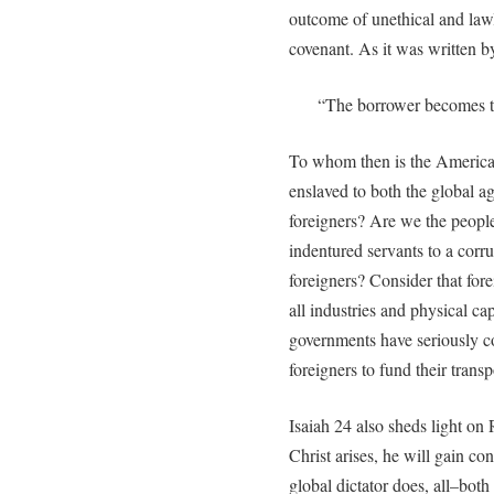
outcome of unethical and lawl
covenant. As it was written b
“The borrower becomes th
To whom then is the America 
enslaved to both the global age
foreigners? Are we the people
indentured servants to a corr
foreigners? Consider that for
all industries and physical cap
governments have seriously c
foreigners to fund their trans
Isaiah 24 also sheds light on 
Christ arises, he will gain c
global dictator does, all–both