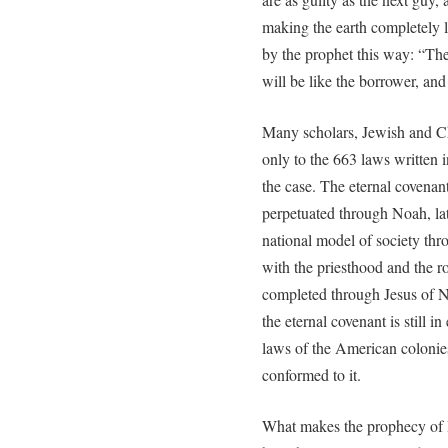
making the earth completely la
by the prophet this way: “The 
will be like the borrower, and 
Many scholars, Jewish and Chr
only to the 663 laws written 
the case. The eternal covena
perpetuated through Noah, l
national model of society th
with the priesthood and the r
completed through Jesus of N
the eternal covenant is still i
laws of the American colonies 
conformed to it.
What makes the prophecy of Isa