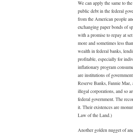
We can apply the same to the 
public debt in the federal go
from the American people an
exchanging paper bonds of sp
with a promise to repay at set i
more and sometimes less than 
wealth in federal banks, lend
profitable, especially for indi
inflationary program consumes
are institutions of governmen
Reserve Banks, Fannie Mae, a
illegal corporations, and so a
federal government. The recor
it. Their existences are monu
Law of the Land.)
Another golden nugget of anci