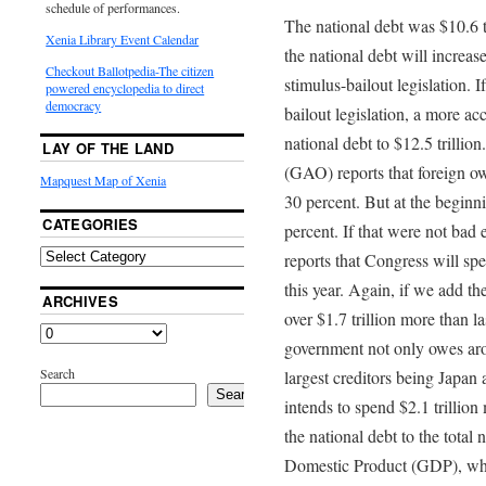
schedule of performances.
The national debt was $10.6 t
Xenia Library Event Calendar
the national debt will increase
Checkout Ballotpedia-The citizen
stimulus-bailout legislation. 
powered encyclopedia to direct
democracy
bailout legislation, a more accu
national debt to $12.5 trilli
LAY OF THE LAND
(GAO) reports that foreign o
Mapquest Map of Xenia
30 percent. But at the beginni
CATEGORIES
percent. If that were not bad
reports that Congress will spe
this year. Again, if we add th
ARCHIVES
over $1.7 trillion more than la
government not only owes arou
Search
largest creditors being Japa
Search
intends to spend $2.1 trillio
the national debt to the total
Domestic Product (GDP), which 