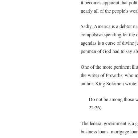
it becomes apparent that poli
nearly all of the people’s weal
Sadly, America is a debtor nat
compulsive spending for the ca
agendas is a curse of divine j
penmen of God had to say abo
One of the more pertinent il
the writer of Proverbs, who 
author. King Solomon wrote:
Do not be among those w
22:26)
The federal government is a g
business loans, mortgage loan