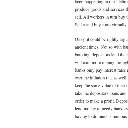
been happening in our lifeti
produce goods and services th
sell. All workers in turn buy 
Seller and buyer are virtually
Okay, it could be rightly argu
ancient times. Not so with ban
banking, depositors lend thei
will earn more money through 
banks only pay interest rates 
over the inflation rate as wel
keep the same value of their o
take the depositors loans and 
order to make a profit. Depos
lend money to needy bankers s
having to do much strenuous 