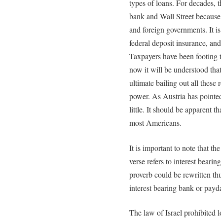
types of loans. For decades, 
bank and Wall Street because 
and foreign governments. It is
federal deposit insurance, an
Taxpayers have been footing t
now it will be understood th
ultimate bailing out all these r
power. As Austria has pointed
little. It should be apparent t
most Americans.
It is important to note that t
verse refers to interest bearin
proverb could be rewritten t
interest bearing bank or payd
The law of Israel prohibited l