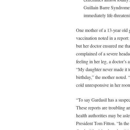
Guillain Barre Syndrome]
immediately life-threate
One mother of a 13-year old g
vaccination noted in a report: 
but her doctor ensured me tha
complained of a severe headac
feeling in her leg, a doctor’s
“My daughter never made it to
birthday,” the mother noted. 
cold unresponsive in her ro
“To say Gardasil has a suspect
These reports are troubling 
health authorities may be asle
President Tom Fitton. “In the