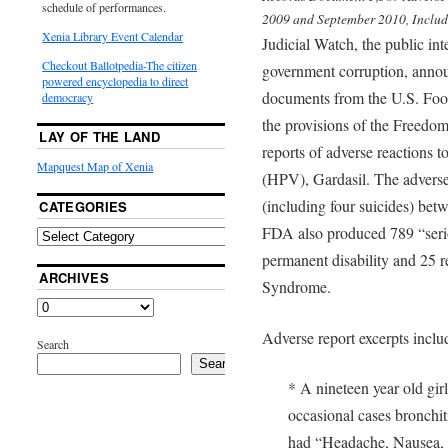
schedule of performances.
2009 and September 2010, Includi
Xenia Library Event Calendar
Judicial Watch, the public int
Checkout Ballotpedia-The citizen
government corruption, annou
powered encyclopedia to direct
documents from the U.S. Fo
democracy
the provisions of the Freedom
LAY OF THE LAND
reports of adverse reactions 
Mapquest Map of Xenia
(HPV), Gardasil. The adverse
(including four suicides) b
CATEGORIES
FDA also produced 789 “seriou
permanent disability and 25 re
ARCHIVES
Syndrome.
Adverse report excerpts inclu
Search
Search
* A nineteen year old gir
occasional cases bronchit
had “Headache, Nausea, di