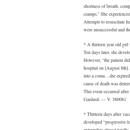
shortness of breath, comp
cramps.” She experience
Attempts to resuscitate her
were unsuccessful and th
* A thirteen year old gir
Ten days later, she devel
However, “the patient did
hospital on [August 8th
into a coma…she expired 
cause of death was determ
This event occurred after 
Gardasil. — V. 380081
* Thirteen days after vacc
developed “progressive lo
extremities almost total