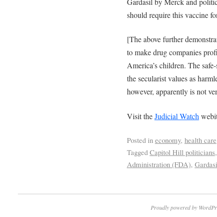
Gardasil by Merck and politic
should require this vaccine fo
[The above further demonstr
to make drug companies profit
America’s children. The safe-s
the secularist values as harml
however, apparently is not ver
Visit the
Judicial Watch
webit
Posted in
economy
,
health care
Tagged
Capitol Hill politicians
Administration (FDA)
,
Gardasi
Proudly powered by WordPr