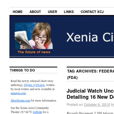
HOME
ABOUT
USER
LINKS
CONTACT XCJ
THINGS TO DO
TAG ARCHIVES:
FEDERA
(FDA)
Read the newly released short story
anthology,
Flights of Fiction
, written
by local writers and now available at
Judicial Watch Un
amazon.com
.
Detailing 16 New D
ShopXenia.com
for more information.
Posted on
October 6, 2010
b
See the Xenia Area Community
Theater (X*ACT)
website
for a
Records Document 3,589 Adverse 