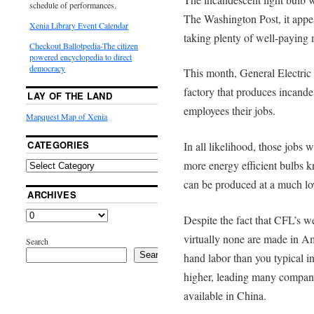
schedule of performances.
The Washington Post, it appear
Xenia Library Event Calendar
taking plenty of well-paying 
Checkout Ballotpedia-The citizen
powered encyclopedia to direct
democracy
This month, General Electric i
factory that produces incande
LAY OF THE LAND
employees their jobs.
Mapquest Map of Xenia
CATEGORIES
In all likelihood, those jobs 
more energy efficient bulbs 
can be produced at a much lo
ARCHIVES
Despite the fact that CFL’s w
virtually none are made in A
Search
Search
hand labor than you typical i
higher, leading many compani
available in China.