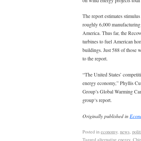
on wind energy projects total 
The report estimates stimulus
roughly 6,000 manufacturing 
America. Thus far, the Recov
turbines to fuel American hom
buildings. Just 588 of those 
to the report.
“The United States’ competitiv
energy economy,” Phyllis Cut
Group’s Global Warming Campa
group‘s report.
Originally published in
Econo
Posted in
economy
,
news
,
polit
Tagged
alternative energy
,
Chi