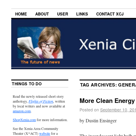
HOME
ABOUT
USER
LINKS
CONTACT XCJ
THINGS TO DO
TAG ARCHIVES:
GENER
Read the newly released short story
More Clean Energy
anthology,
Flights of Fiction
, written
by local writers and now available at
Posted on
September 10, 20
amazon.com
.
by Dustin Ensinger
ShopXenia.com
for more information.
See the Xenia Area Community
Theater (X*ACT)
website
for a
The incandescent light bulb 