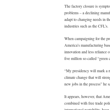
The factory closure is sympt
problems – a declining manufa
adapt to changing needs in th
industries such as the CFL’s.
When campaigning for the pr
America’s manufacturing base
innovation and less reliance on
five million so-called “green c
“My presidency will mark a n
climate change that will stren
new jobs in the process” he s
It appears, however, that Ame
combined with free trade poli
international portability, hav