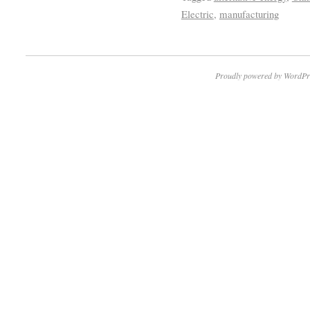
Electric
,
manufacturing
Proudly powered by WordPr