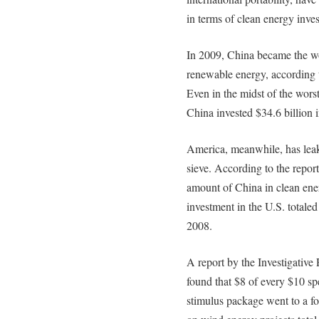
in terms of clean energy inve
In 2009, China became the wor
renewable energy, according t
Even in the midst of the wors
China invested $34.6 billion 
America, meanwhile, has leak
sieve. According to the report,
amount of China in clean ener
investment in the U.S. totale
2008.
A report by the Investigati
found that $8 of every $10 sp
stimulus package went to a f