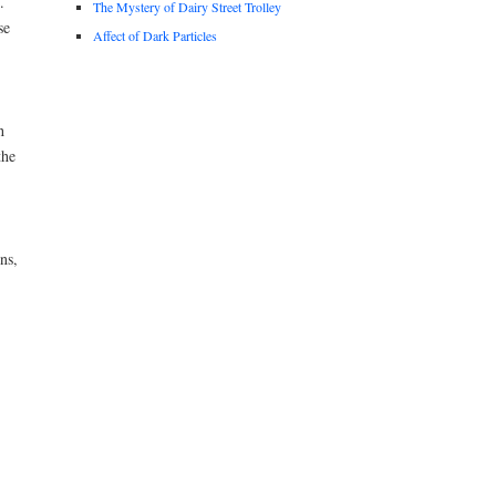
.
The Mystery of Dairy Street Trolley
se
Affect of Dark Particles
h
the
ns,