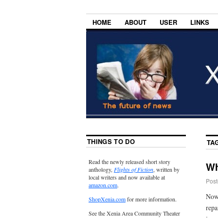
HOME
ABOUT
USER
LINKS
THINGS TO DO
TA
Read the newly released short story
Wh
anthology,
Flights of Fiction
, written by
local writers and now available at
Post
amazon.com
.
Now 
ShopXenia.com
for more information.
repa
See the Xenia Area Community Theater