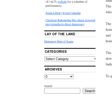
issu
(X*ACT)
website
for a schedule of
performances.
The 
who 
Xenia Library Event Calendar
Checkout Ballotpedia-The citizen powered
The 
encyclopedia to direct democracy
home
LAY OF THE LAND
and 
hom
Mapquest Map of Xenia
CATEGORIES
The 
down
bath
ARCHIVES
To q
Search
Search