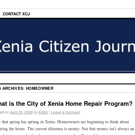
CONTACT XCJ
G ARCHIVES:
HOMEOWNER
at is the City of Xenia Home Repair Program?
ed on
April 20, 2009
by
Editor
|
Leave a comment
that spring has sprung in Xenia. Homeowners are beginning to think about
iring the home. The current dilemma is money. Not that money isn’t always an