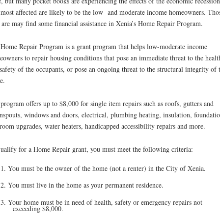
e, but many pocket books are experiencing the effects of the economic recession
most affected are likely to be the low- and moderate income homeowners. Tho
are may find some financial assistance in Xenia’s Home Repair Program.
Home Repair Program is a grant program that helps low-moderate income
owners to repair housing conditions that pose an immediate threat to the healt
safety of the occupants, or pose an ongoing threat to the structural integrity of 
e.
program offers up to $8,000 for single item repairs such as roofs, gutters and
spouts, windows and doors, electrical, plumbing heating, insulation, foundatio
room upgrades, water heaters, handicapped accessibility repairs and more.
ualify for a Home Repair grant, you must meet the following criteria:
1. You must be the owner of the home (not a renter) in the City of Xenia.
2. You must live in the home as your permanent residence.
3. Your home must be in need of health, safety or emergency repairs not
exceeding $8,000.