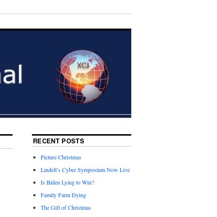
RECENT POSTS
Picture Christmas
Lindell’s Cyber Symposium Now Live
Is Biden Lying to Win?
Family Farm Dying
The Gift of Christmas