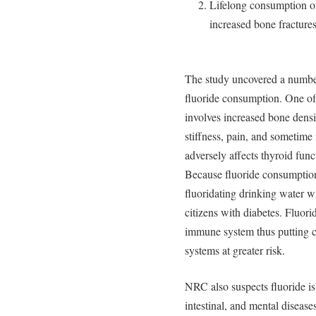
Lifelong consumption of 
increased bone fractures
The study uncovered a number 
fluoride consumption. One of 
involves increased bone densit
stiffness, pain, and sometim
adversely affects thyroid func
Because fluoride consumption
fluoridating drinking water w
citizens with diabetes. Fluo
immune system thus putting 
systems at greater risk.
NRC also suspects fluoride is 
intestinal, and mental diseas