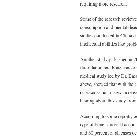
requiring more research.
Some of the research reviewe
consumption and mental disea
studies conducted in China co
intellectual abilities like pro
Another study published in 2
fluoridation and bone cancer
medical study led by Dr. Bass
above, showed that with the c
osteosarcoma in boys increa
hearing about this study from
According to some reports, 
type of bone cancer. It accoun
and 50 percent of all cases o