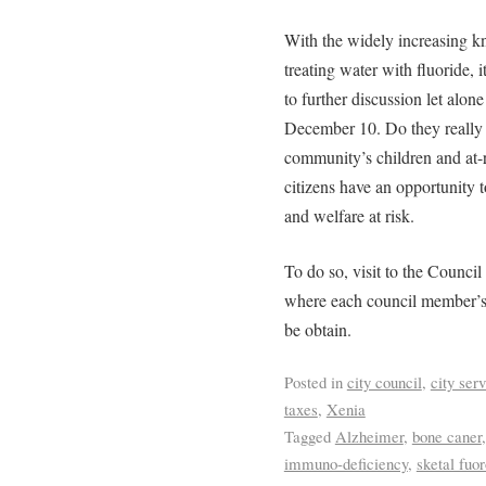
With the widely increasing k
treating water with fluoride, it
to further discussion let alon
December 10. Do they really w
community’s children and at
citizens have an opportunity t
and welfare at risk.
To do so, visit to the Council
where each council member’s
be obtain.
Posted in
city council
,
city ser
taxes
,
Xenia
Tagged
Alzheimer
,
bone caner
immuno-deficiency
,
sketal fuor