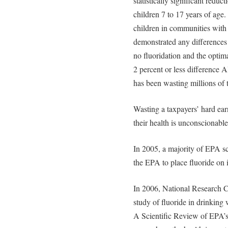
statistically significant reduc
children 7 to 17 years of ag
children in communities with d
demonstrated any differences in
no fluoridation and the optima
2 percent or less difference 
has been wasting millions of 
Wasting a taxpayers’ hard ea
their health is unconscionable
In 2005, a majority of EPA sc
the EPA to place fluoride on i
In 2006, National Research Co
study of fluoride in drinking 
A Scientific Review of EPA’s