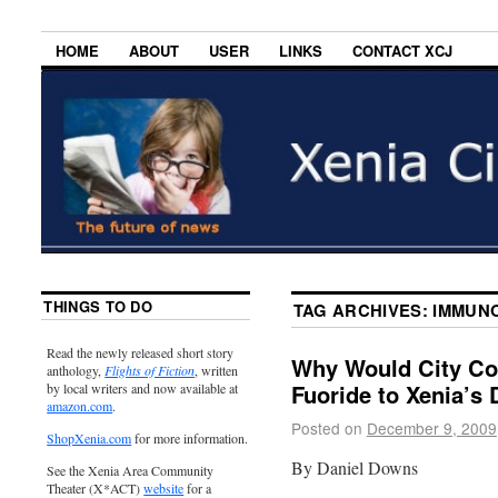
HOME
ABOUT
USER
LINKS
CONTACT XCJ
THINGS TO DO
TAG ARCHIVES:
IMMUNO
Read the newly released short story
Why Would City Co
anthology,
Flights of Fiction
, written
Fuoride to Xenia’s 
by local writers and now available at
amazon.com
.
Posted on
December 9, 2009
ShopXenia.com
for more information.
By Daniel Downs
See the Xenia Area Community
Theater (X*ACT)
website
for a