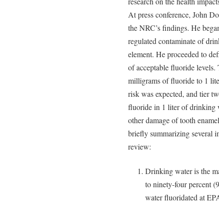
research on the health impact
At press conference, John Dou
the NRC’s findings. He began
regulated contaminate of drin
element. He proceeded to defi
of acceptable fluoride levels
milligrams of fluoride to 1 li
risk was expected, and tier t
fluoride in 1 liter of drinkin
other damage of tooth enamel
briefly summarizing several i
review:
Drinking water is the m
to ninety-four percent (
water fluoridated at EPA