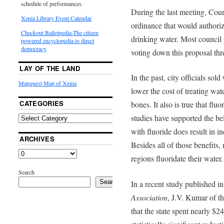
schedule of performances.
During the last meeting, Cou
Xenia Library Event Calendar
ordinance that would authoriz
Checkout Ballotpedia-The citizen
drinking water. Most counci
powered encyclopedia to direct
democracy
voting down this proposal thre
LAY OF THE LAND
In the past, city officials sol
Mapquest Map of Xenia
lower the cost of treating wat
CATEGORIES
bones. It also is true that flu
studies have supported the b
with fluoride does result in i
ARCHIVES
Besides all of those benefits, 
regions fluoridate their water.
Search
Search
In a recent study published i
Association
, J.V. Kumar of 
that the state spent nearly $2