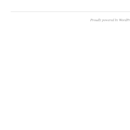
Proudly powered by WordPr