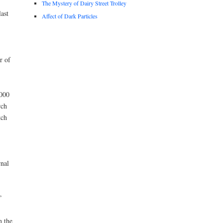
The Mystery of Dairy Street Trolley
ast
Affect of Dark Particles
r of
,000
rch
tch
rnal
”
n the