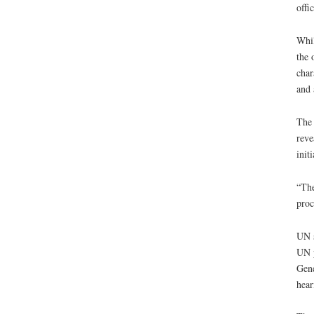
offi
Whil
the 
char
and 
The 
reve
init
“The
proc
UN s
UN p
Gene
hear