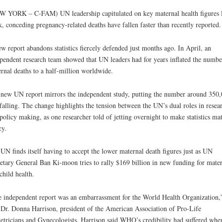
 YORK – C-FAM) UN leadership capitulated on key maternal health figures l
, conceding pregnancy-related deaths have fallen faster than recently reported.
w report abandons statistics fiercely defended just months ago. In April, an
pendent research team showed that UN leaders had for years inflated the numbe
rnal deaths to a half-million worldwide.
new UN report mirrors the independent study, putting the number around 350
falling. The change highlights the tension between the UN’s dual roles in resea
policy making, as one researcher told of jetting overnight to make statistics ma
cy.
UN finds itself having to accept the lower maternal death figures just as UN
etary General Ban Ki-moon tries to rally $169 billion in new funding for mate
child health.
 independent report was an embarrassment for the World Health Organization,
 Dr. Donna Harrison, president of the American Association of Pro-Life
etricians and Gynecologists. Harrison said WHO’s credibility had suffered whe