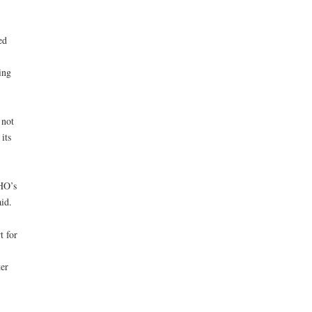
ed
ing
 not
its
HO’s
id.
t for
ter