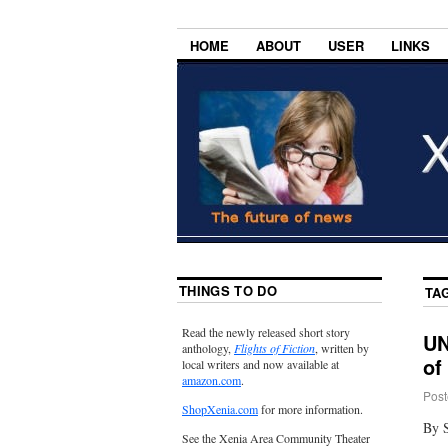
HOME
ABOUT
USER
LINKS
THINGS TO DO
TA
Read the newly released short story
UN
anthology,
Flights of Fiction
, written by
of
local writers and now available at
amazon.com
.
Post
ShopXenia.com
for more information.
By S
See the Xenia Area Community Theater