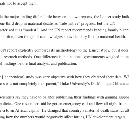
cials not to accept them.
e the major finding differs little between the two reports, the Lancet study hail
one-third drop in maternal deaths as “substantive” progress, but the UN
acterized it as “modest.” And the UN report recommends funding family plann
abortion, even though it acknowledges no evidentiary link to maternal health.
UN report explicitly compares its methodology to the Lancet study, but it does
al research methods. One difference is that national governments weighed in on 
ial findings before final analysis and publication.
 [independent] study was very objective with how they obtained their data. W
ess was not completely transparent,” Duke University’s Dr. Monique Chireau sa
cientists say they have to balance publishing their findings with gaining suppor
olicies. One researcher said he got an emergency call and flew all night from
va to an African capital. He changed that country’s maternal death statistics af
ing how the numbers would negatively affect hitting UN development targets.