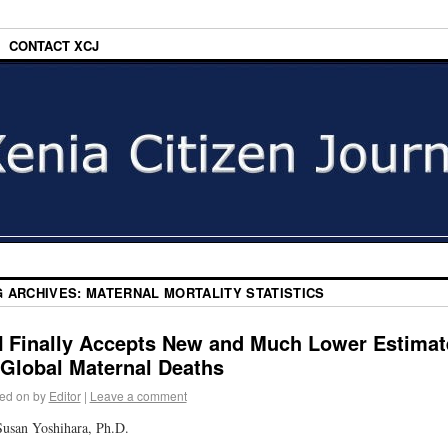
CONTACT XCJ
G ARCHIVES:
MATERNAL MORTALITY STATISTICS
 Finally Accepts New and Much Lower Estimat
 Global Maternal Deaths
ed on
by
Editor
|
Leave a comment
usan Yoshihara, Ph.D.