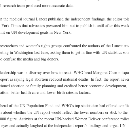
l research team produced more accurate data.
 the medical journal Lancet published the independent findings, the editor tol
York Times that advocates pressured him not to publish it until after this week
mit on UN development goals in New York.
esearchers and women’s rights groups confronted the authors of the Lancet stu
eting in Washington last June, asking them to get in line with UN statistics so a
to confuse the media and big donors.
eadership was in disarray over how to react. WHO head Margaret Chan misqu
report as saying legal abortion reduced maternal deaths. In fact, the report neve
ioned abortion or family planning and credited better economic development,
ation, better health care and lower birth rates as factors.
head of the UN Population Fund and WHO’s top statistician had offered confli
s about whether the UN report would reflect the lower numbers or stick to the
000 figure. Activists at the recent UN-backed Women Deliver conference rolle
r eyes and actually laughed at the independent report’s findings and urged UN