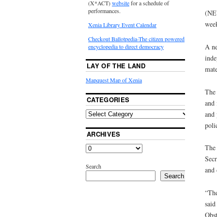
(X*ACT)
website
for a schedule of
performances.
(NEW
week
Xenia Library Event Calendar
Checkout Ballotpedia-The citizen powered
A ne
encyclopedia to direct democracy
inde
LAY OF THE LAND
mate
Mapquest Map of Xenia
The 
CATEGORIES
and 
and 
poli
ARCHIVES
The 
Secr
Search
and 
Search
“The
said
Obst