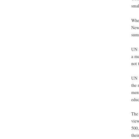
smal
When
New 
sum
UN r
a me
not 
UN l
the 
ment
educ
The 
view
500,
thei