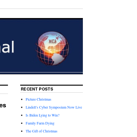
RECENT POSTS
Picture Christmas
es
Lindell’s Cyber Symposium Now Live
Is Biden Lying to Win?
Family Farm Dying
The Gift of Christmas