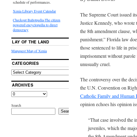
schedule of performances.
Xenia Library Event Calendar
The Supreme Court issued its 
Checkout Ballotpedia-The citizen
Justice Kennedy, who wrote t
powered encyclopedia to direct
democracy
the 8th amendment clause, wh
punishment.” Florida law does 
LAY OF THE LAND
those sentenced to life in pris
Mapquest Map of Xenia
imprisonment without parole
CATEGORIES
unusually cruel.
The controversy over the deci
ARCHIVES
the U.N. Convention on Right
Catholic Family and Human R
opinion echoes his opinion i
Search
Search
“That case involved the i
juveniles, which the majo
the 8th Amendment under 