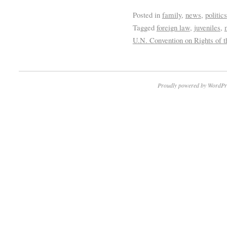
Posted in
family
,
news
,
politics
Tagged
foreign law
,
juveniles
,
U.N. Convention on Rights of t
Proudly powered by WordPr