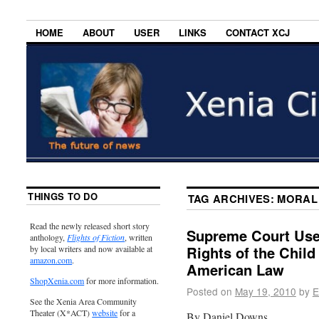
HOME
ABOUT
USER
LINKS
CONTACT XCJ
THINGS TO DO
TAG ARCHIVES:
MORAL
Read the newly released short story
Supreme Court Use
anthology,
Flights of Fiction
, written
Rights of the Child
by local writers and now available at
amazon.com
.
American Law
ShopXenia.com
for more information.
Posted on
May 19, 2010
by
E
See the Xenia Area Community
Theater (X*ACT)
website
for a
By Daniel Downs