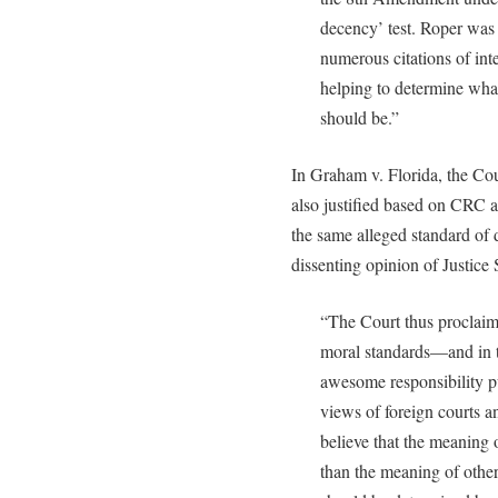
decency’ test. Roper was
numerous citations of int
helping to determine wha
should be.”
In Graham v. Florida, the Cou
also justified based on CRC a
the same alleged standard of
dissenting opinion of Justice 
“The Court thus proclaims 
moral standards—and in t
awesome responsibility p
views of foreign courts a
believe that the meanin
than the meaning of other