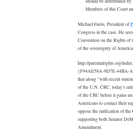
should be determined by t
Members of this Court and
Michael Farris, President of
P
Congress in the case. He sees
Convention on the Rights of th
of the sovereignty of America
http://parentalrights.org/
{F94AE58A-9D7E-44BA-A40
that along “with recent statem
of the U.N. CRC, today’s rulin
of the CRC before it gains m
Americans to contact their re
oppose the ratification of th
supporting both Senator DeMi
Amendment.