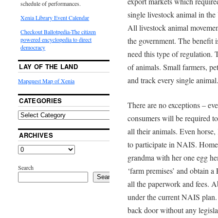
export markets which required
schedule of performances.
single livestock animal in the
Xenia Library Event Calendar
All livestock animal movement
Checkout Ballotpedia-The citizen
the government. The benefit i
powered encyclopedia to direct
democracy
need this type of regulation. 
of animals. Small farmers, pe
LAY OF THE LAND
and track every single animal
Mapquest Map of Xenia
CATEGORIES
There are no exceptions – even
consumers will be required to 
all their animals. Even horse,
ARCHIVES
to participate in NAIS. Home
grandma with her one egg hen 
Search
‘farm premises’ and obtain a 
Search
all the paperwork and fees. 
under the current NAIS plan.
back door without any legisla