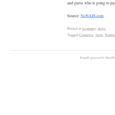
and guess who is going to pay
Source:
NoNAIS.com
Posted in
economy
,
news
Tagged
Congress
,
farm
,
Nation
Proudly powered by WordPr