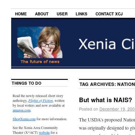
HOME
ABOUT
USER
LINKS
CONTACT XCJ
THINGS TO DO
TAG ARCHIVES:
NATION
Read the newly released short story
But what is NAIS?
anthology,
Flights of Fiction
, written
by local writers and now available at
Posted on
December 19, 200
amazon.com
.
The USDA’s proposed Nationa
ShopXenia.com
for more information.
was originally designed to giv
See the Xenia Area Community
Theater (X*ACT)
website
for a