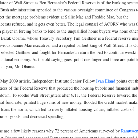
lator of Wall Street as Ben Bernanke’s Federal Reserve is of the banking syste
Bush administration appealed to the various oversight committee of Congress t
ect the mortgage problems evident at Sallie Mae and Freddie Mac, but the
crats refused, and it gets even better. The legal counsel of ACORN who was t
 player in forcing banks to lend to the unqualified home buyers was none other
 Barak Obama, whose Treasury Secretary Tim Geithner is a federal reserve insi
evious Fannie Mae executive, and a reputed bailout king of Wall Street. It is 
selected Geithner and fought for Bernanke’s return the Fed to continue wrecki
national economy. As the old saying goes, point one finger and three are pointi
 at you, Mr. Obama.
 May 2009 article, Independent Institute Senior Fellow
Ivan Eland
points out t
tices of the Federal Reserve that produced the housing bubble and financial ind
down. To soothe Wall Street jitters after 9/11, the Federal Reserve lowered the
ral fund rate, printed huge sums of new money, flooded the credit market maki
 loans the norm, which led to overly inflated housing values, inflated costs of
umer goods, and decreased spending.
e are a few likely reasons why 72 percent of Americans surveyed by
Ramusse
ct Obama and congressional Democrats to increase spending and the national d