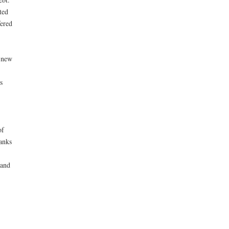
ted
fered
 new
s
of
anks
 and