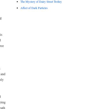
The Mystery of Dairy Street Trolley
Affect of Dark Particles
ng
is
d
ree
s
 and
nly
d
ping
eath