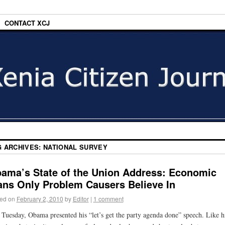
CONTACT XCJ
G ARCHIVES:
NATIONAL SURVEY
ama’s State of the Union Address: Economic
ans Only Problem Causers Believe In
ed on
February 2, 2010
by
Editor
|
1 comment
 Tuesday, Obama presented his “let’s get the party agenda done” speech. Like h