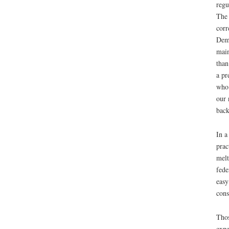
regu
The 
corr
Demo
main
than
a pr
who 
our 
back
In a
prac
melt
fede
easy
cons
Thos
expe