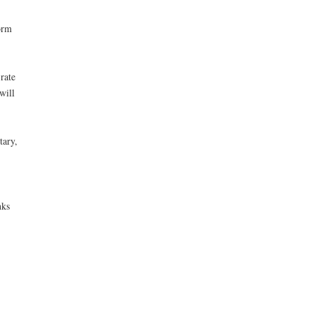
orm
rate
will
tary,
nks