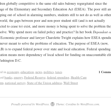
dren globally competitive is the same old sales baloney regurgitated since the
age of the Elementary and Secondary Education Act (ESEA). The poor still ar
ping out of school in alarming numbers, students still to not do as well as other
world, the gaps between poor and non-poor student still (and is not actually
cted to cease to) exist, and more money is being spent to solve the problem th
solve. Why spend more on failed policy and practice? In her book
Dependent o
 Economic professor and lawyer Charolette Twight explains how ESEA spendi
never meant to solve the problems of education. The purpose of ESEA (now,
) is to expand federal power over state and local education. Federal spending
ation means more dependency of local school for funding on unaccountable eli
ashington D.C.
1 Comm
ed in
economy
,
education
,
news
,
politics
,
taxes
ged
banks
,
energy
,
Federal Reserve
,
federal spending
,
Health Care
orm
,
national survey
,
State of the Union address
,
Wall Street
Proudly powered by WordPress.
Theme: Coraline by
WordPress.com
.