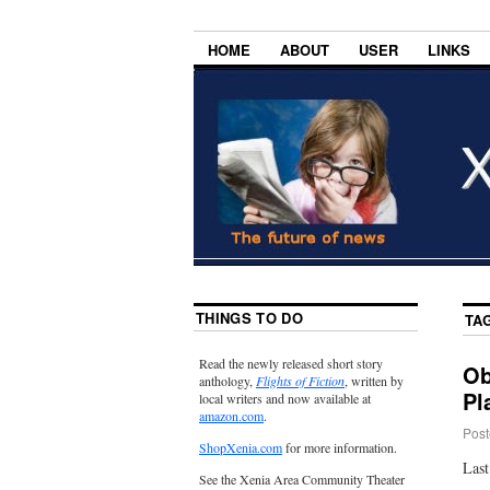
HOME
ABOUT
USER
LINKS
THINGS TO DO
TA
Read the newly released short story
Ob
anthology,
Flights of Fiction
, written by
Pl
local writers and now available at
amazon.com
.
Post
ShopXenia.com
for more information.
Last
See the Xenia Area Community Theater