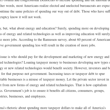
ther words, most Americans realize elected and unelected bureaucrats are expec
ontinue the same policies of spending our way out of debt. Those who have suf
ruptcy know it will not work.
, but, what about energy and education? Surely, spending more on developing
s of energy and related technologies as well as improving education will surely
te more jobs. According to the Ramussen survey, about 60 percent of American
eve government spending less will result in the creation of more jobs.
issue is who should pay for the development and marketing of new energy and
ted technologies? Loaning taxpayer money to businesses developing new types 
gy or new related technologies would benefit society. However, investors and b
t for that purpose–not government. Increasing taxes or taxpayer debt to spur
itable businesses is a misuse of taxpayer money. Let the private sector invest in
it from new forms of energy and related technologies. That is how capitalism
s. Government’s job is to ensure it benefits all citizens, consumers, groups,
stries, businesses, and employees.
a’s rhetoric about spending more taxpayer dollars to make all of America’s