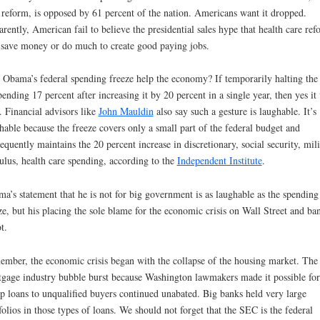
 reform, is opposed by 61 percent of the nation. Americans want it dropped.
rently, American fail to believe the presidential sales hype that health care ref
 save money or do much to create good paying jobs.
 Obama’s federal spending freeze help the economy? If temporarily halting the 
pending 17 percent after increasing it by 20 percent in a single year, then yes it 
. Financial advisors like
John Mauldin
also say such a gesture is laughable. It’s
hable because the freeze covers only a small part of the federal budget and
equently maintains the 20 percent increase in discretionary, social security, mili
ulus, health care spending, according to the
Independent Institute
.
a’s statement that he is not for big government is as laughable as the spending
ze, but his placing the sole blame for the economic crisis on Wall Street and ba
t.
mber, the economic crisis began with the collapse of the housing market. The
gage industry bubble burst because Washington lawmakers made it possible for
p loans to unqualified buyers continued unabated. Big banks held very large
folios in those types of loans. We should not forget that the SEC is the federal