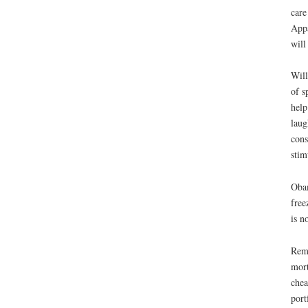
care
Appa
will
Will
of s
help
laug
cons
stim
Obam
free
is no
Reme
mort
chea
port