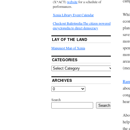
camp
(X*ACT)
website
for a schedule of
performances.
Whil
Xenia Library Event Calendar
econ
Checkout Ballotpedia-The citizen powered
plan
encyclopedia to direct democracy
save
LAY OF THE LAND
more
spen
Mapquest Map of Xenia
more
CATEGORIES
area
(mea
ARCHIVES
Ram
abou
cong
Search
hear
Search
Abou
help
the 