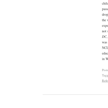
chil
pass
drop
the 
expe
not 
DC
,
was 
NCLB
educ
in W
Post
Tag
Ref