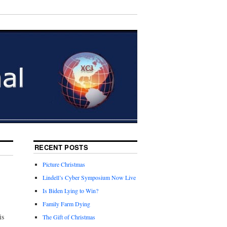
RECENT POSTS
Picture Christmas
Lindell’s Cyber Symposium Now Live
Is Biden Lying to Win?
Family Farm Dying
is
The Gift of Christmas