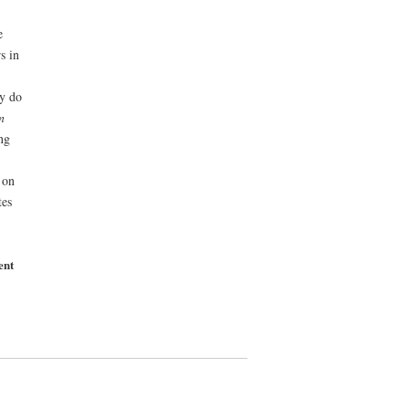
e
s in
ey do
n
ng
 on
tes
ent