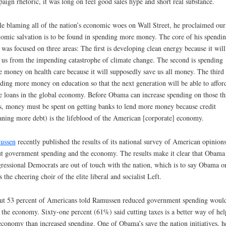
aign rhetoric, it was long on feel good sales hype and short real substance.
e blaming all of the nation’s economic woes on Wall Street, he proclaimed our
omic salvation is to be found in spending more money. The core of his spendi
 was focused on three areas: The first is developing clean energy because it will
 us from the impending catastrophe of climate change. The second is spending
 money on health care because it will supposedly save us all money. The third 
ding more money on education so that the next generation will be able to affor
 loans in the global economy. Before Obama can increase spending on those th
s, money must be spent on getting banks to lend more money because credit
ning more debt) is the lifeblood of the American [corporate] economy.
ussen
recently published the results of its national survey of American opinion
t government spending and the economy. The results make it clear that Obama
ressional Democrats are out of touch with the nation, which is to say Obama o
s the cheering choir of the elite liberal and socialist Left.
t 53 percent of Americans told Ramussen reduced government spending woul
 the economy. Sixty-one percent (61%) said cutting taxes is a better way of hel
economy than increased spending. One of Obama’s save the nation initiatives, h