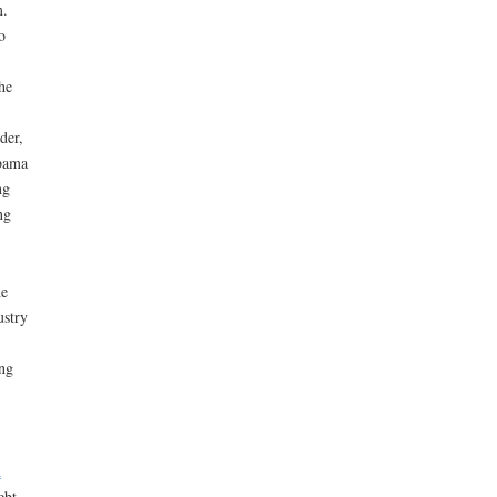
m.
o
he
der,
Obama
ng
ng
he
ustry
ng
n
ebt.