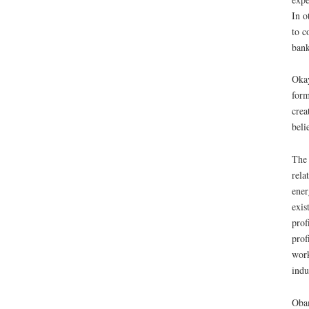
In o
to c
bank
Okay
form
crea
beli
The 
rela
ener
exis
prof
prof
work
indu
Obam