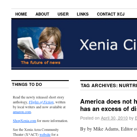
HOME
ABOUT
USER
LINKS
CONTACT XCJ
THINGS TO DO
TAG ARCHIVES:
NURTRI
Read the newly released short story
America does not ha
anthology,
Flights of Fiction
, written
has an excess of d
by local writers and now available at
amazon.com
.
Posted on
April 30, 2010
by
E
ShopXenia.com
for more information.
By by Mike Adams, Editor 
See the Xenia Area Community
Theater (X*ACT)
website
for a