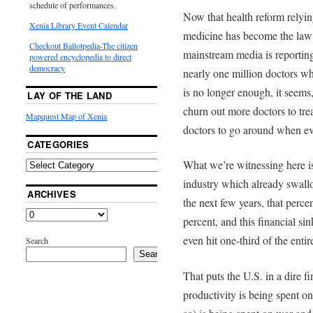
schedule of performances.
Now that health reform relyi
Xenia Library Event Calendar
medicine has become the law 
Checkout Ballotpedia-The citizen
mainstream media is reportin
powered encyclopedia to direct
democracy
nearly one million doctors wh
is no longer enough, it seems
LAY OF THE LAND
churn out more doctors to tre
Mapquest Map of Xenia
doctors to go around when ev
CATEGORIES
What we’re witnessing here is
industry which already swall
ARCHIVES
the next few years, that perce
percent, and this financial s
even hit one-third of the enti
Search
Search
That puts the U.S. in a dire fi
productivity is being spent on