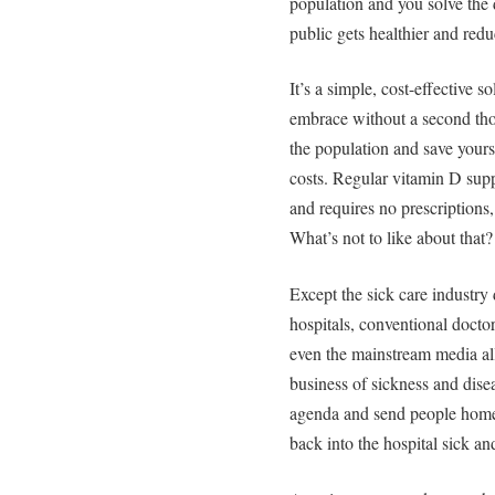
population and you solve the 
public gets healthier and redu
It’s a simple, cost-effective s
embrace without a second thou
the population and save yours
costs. Regular vitamin D supp
and requires no prescriptions, 
What’s not to like about that?
Except the sick care industry 
hospitals, conventional docto
even the mainstream media al
business of sickness and dise
agenda and send people home 
back into the hospital sick an