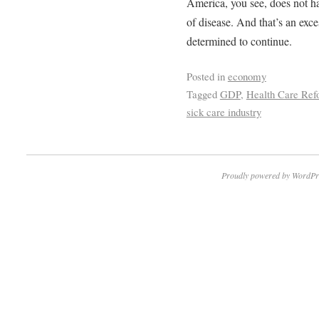
America, you see, does not ha
of disease. And that’s an exce
determined to continue.
Posted in
economy
Tagged
GDP
,
Health Care Ref
sick care industry
Proudly powered by WordPr