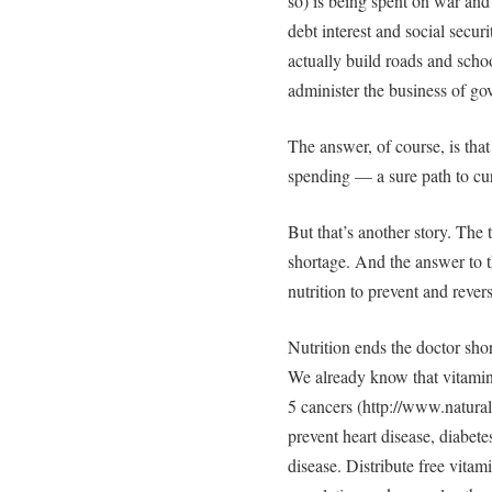
so) is being spent on war and
debt interest and social secu
actually build roads and sch
administer the business of g
The answer, of course, is th
spending — a sure path to cur
But that’s another story. The 
shortage. And the answer to t
nutrition to prevent and rever
Nutrition ends the doctor sho
We already know that vitamin D
5 cancers (http://www.natura
prevent heart disease, diabete
disease. Distribute free vitam