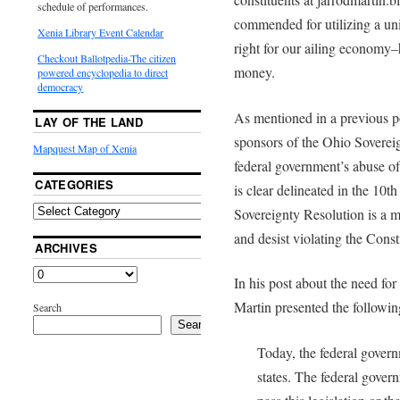
schedule of performances.
commended for utilizing a uni
Xenia Library Event Calendar
right for our ailing economy–
Checkout Ballotpedia-The citizen
money.
powered encyclopedia to direct
democracy
As mentioned in a previous po
LAY OF THE LAND
sponsors of the Ohio Sovereig
Mapquest Map of Xenia
federal government’s abuse of
CATEGORIES
is clear delineated in the 10
Sovereignty Resolution is a 
and desist violating the Const
ARCHIVES
In his post about the need fo
Martin presented the followi
Search
Search
Today, the federal govern
states. The federal govern