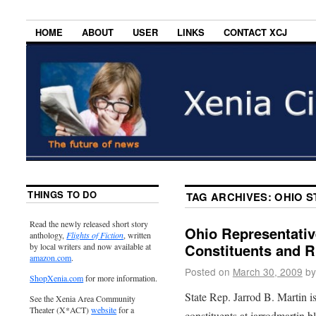
HOME
ABOUT
USER
LINKS
CONTACT XCJ
THINGS TO DO
TAG ARCHIVES:
OHIO S
Read the newly released short story
Ohio Representativ
anthology,
Flights of Fiction
, written
Constituents and R
by local writers and now available at
amazon.com
.
Posted on
March 30, 2009
by
ShopXenia.com
for more information.
State Rep. Jarrod B. Martin 
See the Xenia Area Community
Theater (X*ACT)
website
for a
constituents at jarrodmartin.