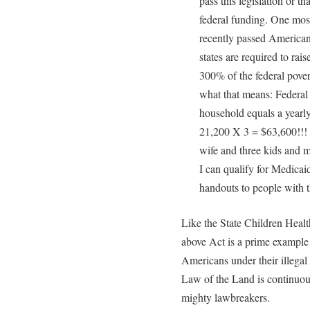
pass this legislation or tha
federal funding. One most
recently passed America
states are required to rai
300% of the federal pover
what that means: Federal 
household equals a year
21,200 X 3 = $63,600!!!
wife and three kids and 
I can qualify for Medicai
handouts to people with 
Like the State Children Heal
above Act is a prime example 
Americans under their illega
Law of the Land is continuous
mighty lawbreakers.