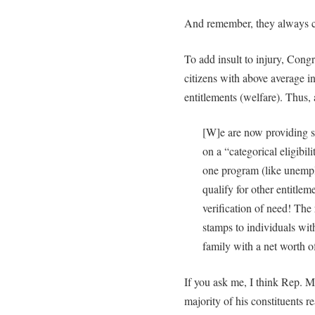
And remember, they always clai
To add insult to injury, Cong
citizens with above average i
entitlements (welfare). Thus,
[W]e are now providing so
on a “categorical eligibil
one program (like unemp
qualify for other entitle
verification of need! The
stamps to individuals wit
family with a net worth 
If you ask me, I think Rep. Ma
majority of his constituents re