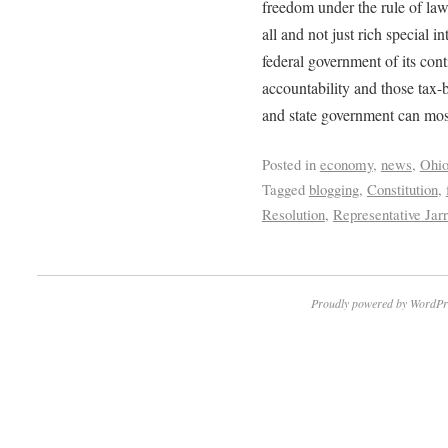
freedom under the rule of la
all and not just rich special i
federal government of its conti
accountability and those tax-
and state government can most
Posted in
economy
,
news
,
Ohi
Tagged
blogging
,
Constitution
,
Resolution
,
Representative Jar
Proudly powered by WordPr