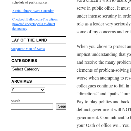
schedule of performances.
serve in public office. It must
Xenia Library Event Calendar
under intense scrutiny in order
Checkout Ballotpedia-The citizen
role as a leader very seriousl
powered encyclopedia to direct
democracy
some of my concerns and crit
LAY OF THE LAND
When you chose to protect an
Mapquest Map of Xenia
implicit understanding that y
CATEGORIES
and resolve the many problem
elements of problem-solving 
worse when attempting to res
ARCHIVES
colleagues continue to fail in 
“directions” and “paths,” ou
Search
Pay to play politics and back
Search
defunct government will NOT r
government. Commitment to th
your Oath of office will. You