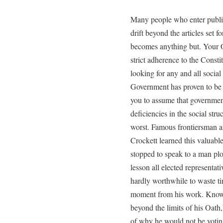
Many people who enter public
drift beyond the articles set f
becomes anything but. Your Oa
strict adherence to the Consti
looking for any and all social
Government has proven to be 
you to assume that government 
deficiencies in the social stru
worst. Famous frontiersman 
Crockett learned this valuable 
stopped to speak to a man plo
lesson all elected representati
hardly worthwhile to waste ti
moment from his work. Knowi
beyond the limits of his Oath
of why he would not be votin