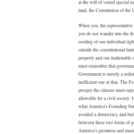
at the will of varied special i
land, the Constitution of the 
When you, the representative m
you do not wander into the th
eroding of our individual righ
outside the constitutional limi
property and our inalienable 
must remember that governmen
Government is merely a redis
inefficient one at that. The F
prosper the citizens must e
allowable for a civil society
what America’s Founding Fat
avoided a democracy and built
between these two forms of g
America’s greatness and maxim