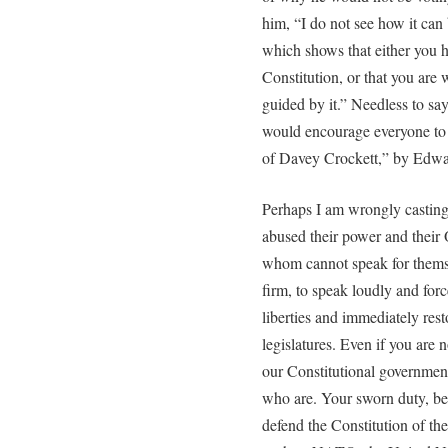
him, “I do not see how it can
which shows that either you h
Constitution, or that you are
guided by it.” Needless to say
would encourage everyone to
of Davey Crockett,” by Edwar
Perhaps I am wrongly castin
abused their power and their 
whom cannot speak for themsel
firm, to speak loudly and for
liberties and immediately res
legislatures. Even if you are 
our Constitutional governmen
who are. Your sworn duty, bef
defend the Constitution of th