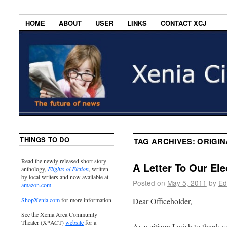
HOME
ABOUT
USER
LINKS
CONTACT XCJ
THINGS TO DO
TAG ARCHIVES:
ORIGIN
Read the newly released short story
A Letter To Our El
anthology,
Flights of Fiction
, written
by local writers and now available at
Posted on
May 5, 2011
by
Ed
amazon.com
.
Dear Officeholder,
ShopXenia.com
for more information.
See the Xenia Area Community
Theater (X*ACT)
website
for a
As a citizen I wish to thank y