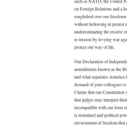
such as NATO; the United Na
on Foreign Relations and a ho
roughshod over our freedoms 
without bellowing in protest m
underestimating the resolve of
to treason by levying war aga
protect our way of life.
Our Declaration of Independe
amendments known as the Bill 
and what separates America fr
demand of your colleagues is 
Claims that our Constitution
that judges may interpret them
incompatible with our form of
is restrained and political pow
environment of freedom that m