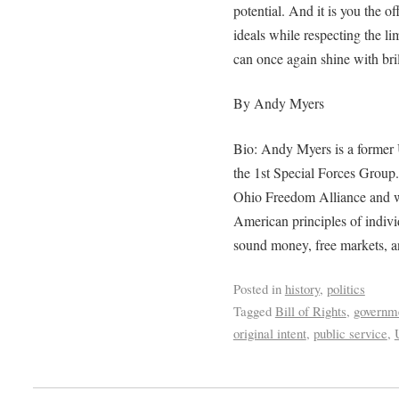
potential. And it is you the 
ideals while respecting the l
can once again shine with bril
By Andy Myers
Bio: Andy Myers is a former
the 1st Special Forces Group.
Ohio Freedom Alliance and wo
American principles of individ
sound money, free markets, an
Posted in
history
,
politics
Tagged
Bill of Rights
,
governm
original intent
,
public service
,