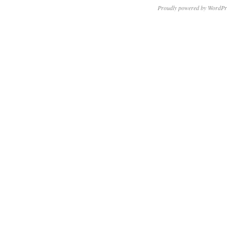
Proudly powered by WordPr