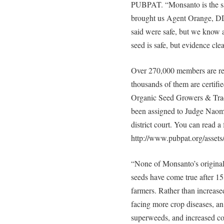
PUBPAT. “Monsanto is the s
brought us Agent Orange, DD
said were safe, but we know 
seed is safe, but evidence clea
Over 270,000 members are repr
thousands of them are certifi
Organic Seed Growers & Trade
been assigned to Judge Naom
district court. You can read a 
http://www.pubpat.org/assets
“None of Monsanto’s original
seeds have come true after 1
farmers. Rather than increase
facing more crop diseases, an
superweeds, and increased cos