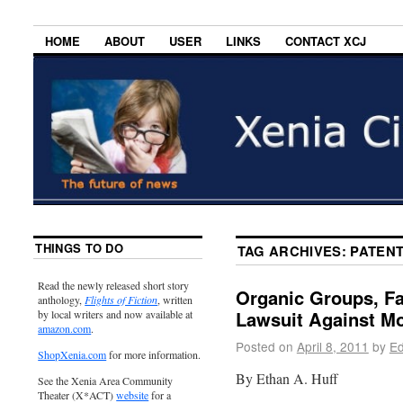
HOME
ABOUT
USER
LINKS
CONTACT XCJ
THINGS TO DO
TAG ARCHIVES:
PATENT
Read the newly released short story
Organic Groups, Fa
anthology,
Flights of Fiction
, written
Lawsuit Against M
by local writers and now available at
amazon.com
.
Posted on
April 8, 2011
by
Ed
ShopXenia.com
for more information.
By Ethan A. Huff
See the Xenia Area Community
Theater (X*ACT)
website
for a