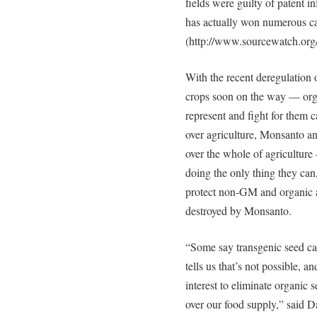
fields were guilty of patent
has actually won numerous cas
(http://www.sourcewatch.org
With the recent deregulatio
crops soon on the way — orga
represent and fight for them c
over agriculture, Monsanto an
over the whole of agriculture —
doing the only thing they can,
protect non-GM and organic a
destroyed by Monsanto.
“Some say transgenic seed can
tells us that’s not possible, a
interest to eliminate organic 
over our food supply,” said D