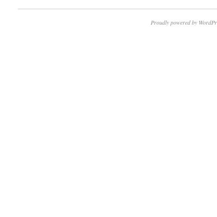
Proudly powered by WordPr