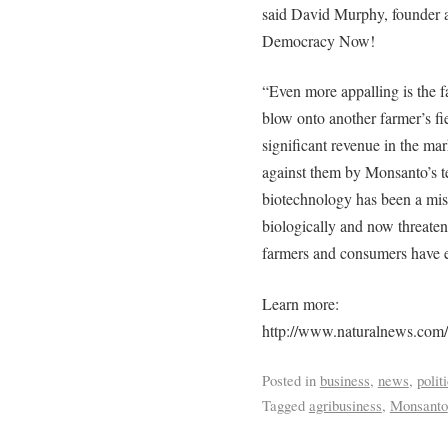
said David Murphy, founder 
Democracy Now!
“Even more appalling is the f
blow onto another farmer’s fie
significant revenue in the mar
against them by Monsanto’s t
biotechnology has been a mis
biologically and now threaten
farmers and consumers have e
Learn more:
http://www.naturalnews.com
Posted in
business
,
news
,
polit
Tagged
agribusiness
,
Monsanto