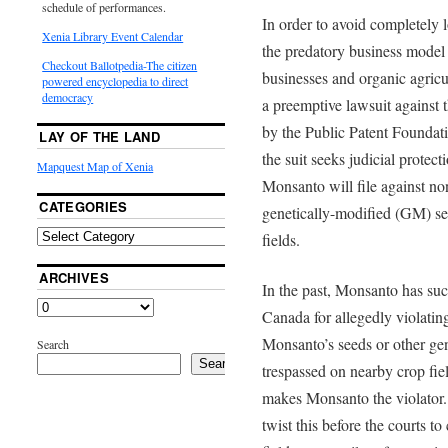
schedule of performances.
In order to avoid completely l
Xenia Library Event Calendar
the predatory business model
Checkout Ballotpedia-The citizen
businesses and organic agricul
powered encyclopedia to direct
democracy
a preemptive lawsuit against 
by the Public Patent Foundati
LAY OF THE LAND
the suit seeks judicial protect
Mapquest Map of Xenia
Monsanto will file against n
CATEGORIES
genetically-modified (GM) see
fields.
ARCHIVES
In the past, Monsanto has suc
Canada for allegedly violating 
Monsanto’s seeds or other gen
Search
Search
trespassed on nearby crop fie
makes Monsanto the violator
twist this before the courts t