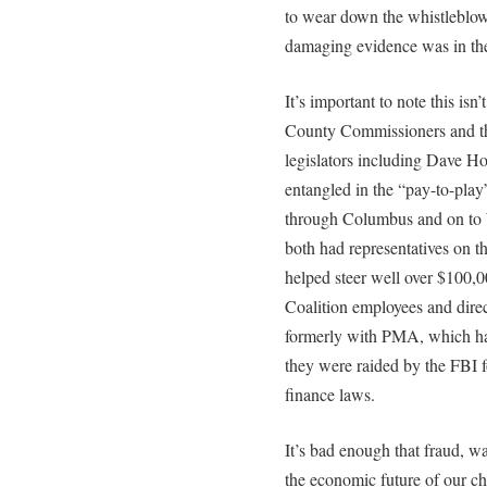
to wear down the whistleblower
damaging evidence was in the
It’s important to note this is
County Commissioners and th
legislators including Dave H
entangled in the “pay-to-pla
through Columbus and on to
both had representatives on 
helped steer well over $100,0
Coalition employees and direc
formerly with PMA, which ha
they were raided by the FBI f
finance laws.
It’s bad enough that fraud, w
the economic future of our ch