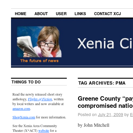
HOME
ABOUT
USER
LINKS
CONTACT XCJ
THINGS TO DO
TAG ARCHIVES:
PMA
Read the newly released short story
Greene County “pay
anthology,
Flights of Fiction
, written
compromised nation
by local writers and now available at
amazon.com
.
Posted on
July 21, 2009
by
E
ShopXenia.com
for more information.
by John Mitchell
See the Xenia Area Community
Theater (X*ACT)
website
for a