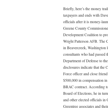
Briefly, here’s the money tra
taxpayers and ends with Dave
officials after it is money-la
Greene County Commissioners
Development Coalition to prote
Wright Patterson AFB. The Co
in Beavercreek, Washington 
consultants who had passed t
Department of Defense to the 
disclosures indicate that the
Force officer and close friend
$500,000 in compensation in 
BRAC contract. According t
Board of Elections, he in tur
and other elected officials i
Greentree associates and thei