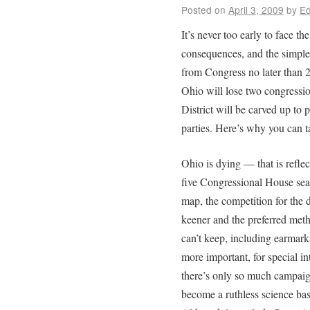
Posted on
April 3, 2009
by
Ed
It’s never too early to face the
consequences, and the simple 
from Congress no later than 2
Ohio will lose two congressio
District will be carved up to
parties. Here’s why you can ta
Ohio is dying — that is reflec
five Congressional House seats
map, the competition for the
keener and the preferred met
can’t keep, including earmark
more important, for special i
there’s only so much campaig
become a ruthless science ba