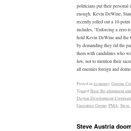
politicians put their personal 
enough. Kevin DeWine, State
recently rolled out a 10-poin
includes, “Enforcing a zero-to
hold Kevin DeWine and the O
by demanding they rid the part
them with candidates who will 
law, not to mention their sacr
all enemies foreign and domes
Posted in
economy
,
Greene Co
Tagged
Base Re-alignment and
Dayton Development Corporat
Greentree Group
,
PMA
,
Steve 
Steve Austria doom