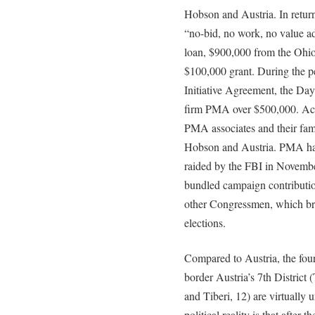
Hobson and Austria. In retur
“no-bid, no work, no value ad
loan, $900,000 from the Ohio 
$100,000 grant. During the 
Initiative Agreement, the Da
firm PMA over $500,000. Acc
PMA associates and their fam
Hobson and Austria. PMA has 
raided by the FBI in November
bundled campaign contributi
other Congressmen, which br
elections.
Compared to Austria, the fou
border Austria’s 7th District (
and Tiberi, 12) are virtuall
political reality is that after 