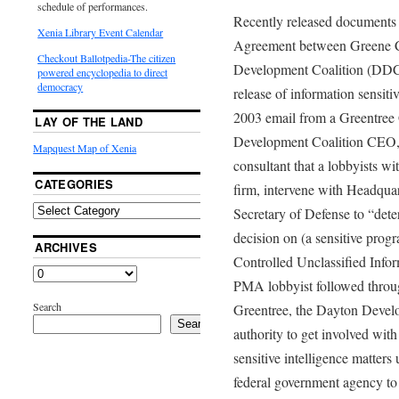
schedule of performances.
Recently released documents 
Xenia Library Event Calendar
Agreement between Greene 
Checkout Ballotpedia-The citizen
Development Coalition (DDC) 
powered encyclopedia to direct
democracy
release of information sensiti
2003 email from a Greentree 
LAY OF THE LAND
Development Coalition CEO, 
Mapquest Map of Xenia
consultant that a lobbyists 
CATEGORIES
firm, intervene with Headquar
Secretary of Defense to “dete
decision on (a sensitive progr
ARCHIVES
Controlled Unclassified Infor
PMA lobbyist followed through
Search
Greentree, the Dayton Devel
Search
authority to get involved wit
sensitive intelligence matters
federal government agency to d