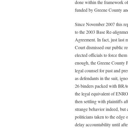
done within the framework of
funded by Greene County and
Since November 2007 this rep
to the 2003 Base Re-alignmen
Agreement. In fact, just la
Court dismissed our public re
elected officials to force the
enough, the Greene County Pr
legal counsel for past and 
as defendants in the suit, igno
26 binders packed with BRAC
the legal equivalent of ENRON
then settling with plaintiffs a
strange behavior indeed, but 
politicians taken to the edge 
delay accountability until aft