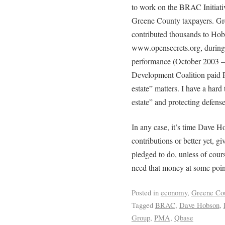
to work on the BRAC Initiativ
Greene County taxpayers. Gr
contributed thousands to Hob
www.opensecrets.org, during 
performance (October 2003 –
Development Coalition paid 
estate” matters. I have a hard
estate” and protecting defense
In any case, it’s time Dave 
contributions or better yet, gi
pledged to do, unless of cour
need that money at some point
Posted in
economy
,
Greene Co
Tagged
BRAC
,
Dave Hobson
,
Group
,
PMA
,
Qbase