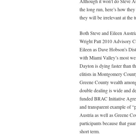
Although it won’t do Steve Au
the long run, here’s how the
they will be irrelevant at the 
Both Steve and Eileen Austri
Wright Patt 2010 Advisory Co
Eileen as Dave Hobson’s Distr
with Miami Valley’s most wea
Dayton is dying faster than th
elitists in Montgomery County
Greene County wealth among t
double dealing is wide and d
funded BRAC Initiative Agree
and transparent example of “p
Austria as well as Greene Cou
participants because that guara
short term.