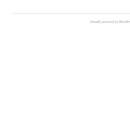
Proudly powered by WordPr