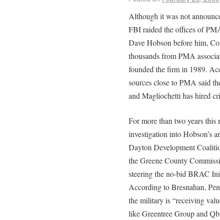
Although it was not announce
FBI raided the offices of PMA
Dave Hobson before him, Con
thousands from PMA associat
founded the firm in 1989. Ac
sources close to PMA said the
and Magliochetti has hired cr
For more than two years this 
investigation into Hobson’s 
Dayton Development Coalition
the Greene County Commissio
steering the no-bid BRAC Initi
According to Bresnahan, Pent
the military is “receiving va
like Greentree Group and Qba