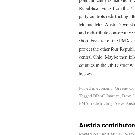
Republican votes from the 7th
party controls redistricting a
Mr. and Mrs. Austria’s worst 
and redistribute conservative 
short, because of the PMA sc
protect the other four Repub
central Ohio. Maybe then folk
counties in the 7th District w
legacy.
Posted in
economy
,
Greene Co
Tagged
BRAC Iniative
,
Dave 
PMA
,
redistricting
,
Steve Aust
Austria contributo
Posted on
February 28, 2009