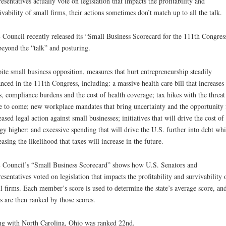
esentatives actually vote on legislation that impacts the profitability and
ivability of small firms, their actions sometimes don’t match up to all the talk.
Council recently released its “Small Business Scorecard for the 111th Congres
beyond the “talk” and posturing.
ite small business opposition, measures that hurt entrepreneurship steadily
nced in the 111th Congress, including: a massive health care bill that increases
s, compliance burdens and the cost of health coverage; tax hikes with the threat
 to come; new workplace mandates that bring uncertainty and the opportunity 
eased legal action against small businesses; initiatives that will drive the cost of
gy higher; and excessive spending that will drive the U.S. further into debt whi
easing the likelihood that taxes will increase in the future.
Council’s “Small Business Scorecard” shows how U.S. Senators and
esentatives voted on legislation that impacts the profitability and survivability 
l firms. Each member’s score is used to determine the state’s average score, and
es are then ranked by those scores.
g with North Carolina, Ohio was ranked 22nd.