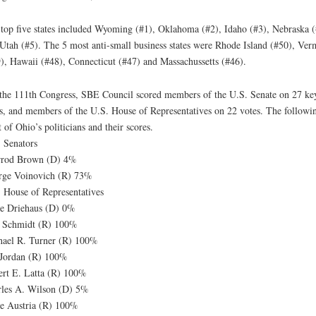
top five states included Wyoming (#1), Oklahoma (#2), Idaho (#3), Nebraska (
Utah (#5). The 5 most anti-small business states were Rhode Island (#50), Ver
), Hawaii (#48), Connecticut (#47) and Massachussetts (#46).
the 111th Congress, SBE Council scored members of the U.S. Senate on 27 ke
s, and members of the U.S. House of Representatives on 22 votes. The followin
st of Ohio’s politicians and their scores.
 Senators
rrod Brown (D) 4%
rge Voinovich (R) 73%
 House of Representatives
e Driehaus (D) 0%
n Schmidt (R) 100%
ael R. Turner (R) 100%
Jordan (R) 100%
rt E. Latta (R) 100%
les A. Wilson (D) 5%
e Austria (R) 100%