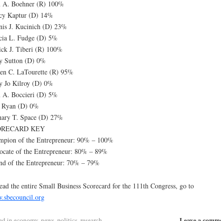
n A. Boehner (R) 100%
cy Kaptur (D) 14%
is J. Kucinich (D) 23%
cia L. Fudge (D) 5%
ick J. Tiberi (R) 100%
y Sutton (D) 0%
en C. LaTourette (R) 95%
 Jo Kilroy (D) 0%
 A. Boccieri (D) 5%
 Ryan (D) 0%
hary T. Space (D) 27%
ORECARD KEY
mpion of the Entrepreneur: 90% – 100%
cate of the Entrepreneur: 80% – 89%
nd of the Entrepreneur: 70% – 79%
ead the entire Small Business Scorecard for the 111th Congress, go to
.sbecouncil.org
Leave a comm
ed in
economy
,
news
,
politics
,
research