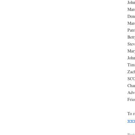
Joh
Mar
Denn
Mar
Patr
Bett
Stev
Mary
John
Tim
Zac
SC
Cha
Advo
Frie
To r
www
Post