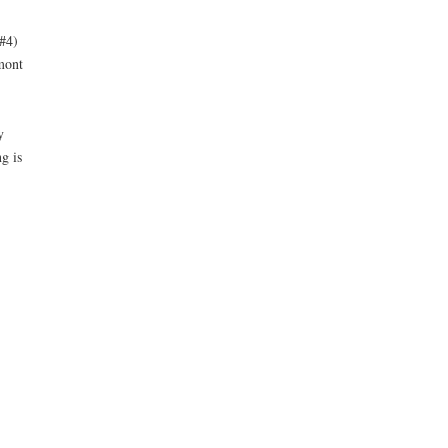
#4)
mont
y
g is