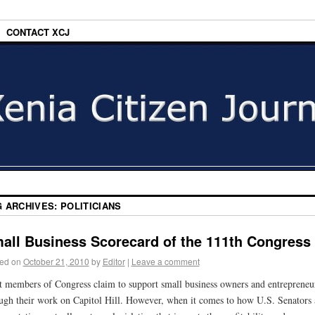
CONTACT XCJ
G ARCHIVES:
POLITICIANS
all Business Scorecard of the 111th Congress
ed on
October 21, 2010
by
Editor
|
Leave a comment
 members of Congress claim to support small business owners and entrepreneu
ugh their work on Capitol Hill. However, when it comes to how U.S. Senators