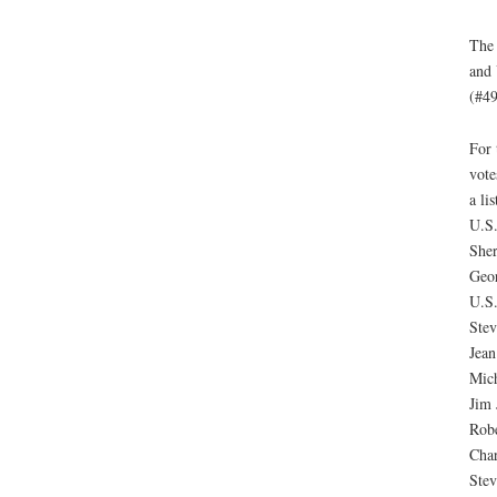
The 
and 
(#49
For 
vote
a li
U.S.
She
Geo
U.S.
Stev
Jea
Mich
Jim 
Robe
Char
Stev