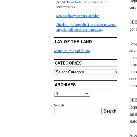
Repr
(X*ACT)
website
for a schedule of
performances.
surv
Xenia Library Event Calendar
SBE 
Checkout Ballotpedia-The citizen powered
get 
encyclopedia to direct democracy
LAY OF THE LAND
Desp
adva
Mapquest Map of Xenia
taxe
CATEGORIES
more
incr
ener
ARCHIVES
incr
SBE 
Search
Repr
Search
smal
stat
Alon