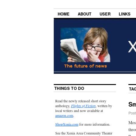
HOME
ABOUT
USER
LINKS
THINGS TO DO
TA
Read the newly released short story
Sm
anthology,
Flights of Fiction
, written by
local writers and now available at
Post
amazon.com
.
Most
ShopXenia.com
for more information.
thro
See the Xenia Area Community Theater