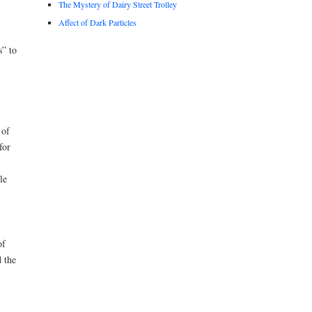
The Mystery of Dairy Street Trolley
Affect of Dark Particles
s” to
 of
for
le
of
 the