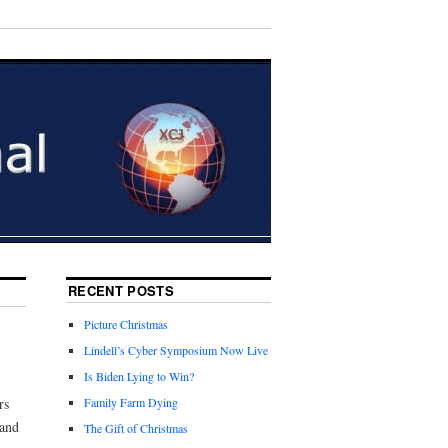
RECENT POSTS
Picture Christmas
Lindell’s Cyber Symposium Now Live
Is Biden Lying to Win?
rs
Family Farm Dying
 and
The Gift of Christmas