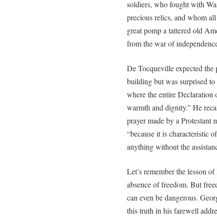
soldiers, who fought with Wa
precious relics, and whom all
great pomp a tattered old Am
from the war of independence
De Tocqueville expected the 
building but was surprised to 
where the entire Declaration
warmth and dignity.” He reca
prayer made by a Protestant mini
“because it is characteristic 
anything without the assistanc
Let’s remember the lesson of hi
absence of freedom. But freed
can even be dangerous. Geor
this truth in his farewell addr