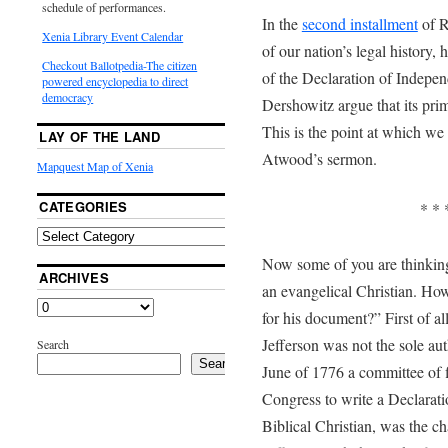
schedule of performances.
In the
second installment
of R
Xenia Library Event Calendar
of our nation’s legal history, 
Checkout Ballotpedia-The citizen
of the Declaration of Indepen
powered encyclopedia to direct
democracy
Dershowitz argue that its pri
This is the point at which we 
LAY OF THE LAND
Atwood’s sermon.
Mapquest Map of Xenia
CATEGORIES
* * 
Now some of you are thinking
ARCHIVES
an evangelical Christian. How
for his document?” First of al
Jefferson was not the sole au
Search
Search
June of 1776 a committee of 
Congress to write a Declarat
Biblical Christian, was the c