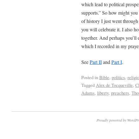
which lead to political prospe
supports.” So how might you c
of history I just went through
you will celebrate it. I also h
together. And perhaps you’ll
which I recorded in my praye
See
Part II
and
Part I
.
Posted in
Bible
,
politics
,
religi
Tagged
Alex de Tocqueville
,
C
Adams
,
liberty
,
preachers
,
Tho
Proudly powered by WordPr