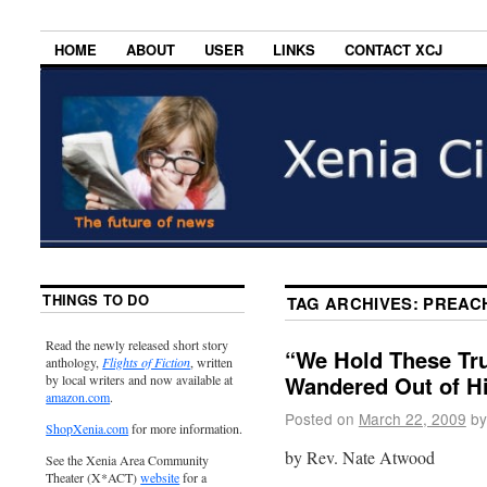
HOME
ABOUT
USER
LINKS
CONTACT XCJ
THINGS TO DO
TAG ARCHIVES:
PREAC
Read the newly released short story
“We Hold These Tr
anthology,
Flights of Fiction
, written
Wandered Out of His
by local writers and now available at
amazon.com
.
Posted on
March 22, 2009
by
ShopXenia.com
for more information.
by Rev. Nate Atwood
See the Xenia Area Community
Theater (X*ACT)
website
for a