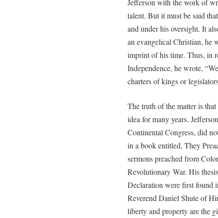
Jefferson with the work of wri
talent. But it must be said t
and under his oversight. It al
an evangelical Christian, he w
imprint of his time. Thus, in 
Independence, he wrote, “We 
charters of kings or legislato
The truth of the matter is tha
idea for many years. Jefferso
Continental Congress, did not
in a book entitled, They Prea
sermons preached from Colonia
Revolutionary War. His thesis 
Declaration were first found 
Reverend Daniel Shute of Hin
liberty and property are the gi