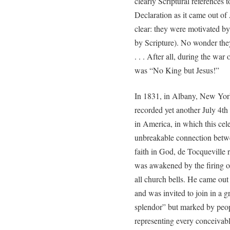
clearly Scriptural references 
Declaration as it came out of
clear: they were motivated by
by Scripture). No wonder they 
. . . After all, during the wa
was “No King but Jesus!”
In 1831, in Albany, New York
recorded yet another July 4t
in America, in which this cel
unbreakable connection bet
faith in God, de Tocqueville r
was awakened by the firing of
all church bells. He came ou
and was invited to join in a g
splendor” but marked by people
representing every conceivabl