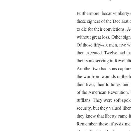
Furthermore, because liberty
these signers of the Declara
to die for their convictions.
without great loss. Other sign
Of those fifty-six men, five w
then executed. Twelve had th
their sons serving in Revolut
Another two had sons captured
the war from wounds or the ha
their lives, their fortunes, an
of the American Revolution. 
ruffians. They were soft-spo
security, but they valued lib
they knew that liberty came 
Remember, these fifty-six m