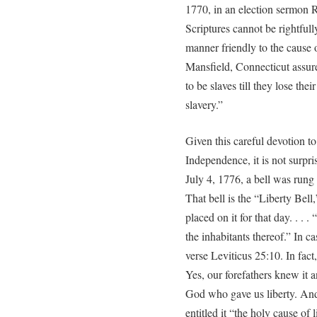
1770, in an election sermon R
Scriptures cannot be rightful
manner friendly to the cause o
Mansfield, Connecticut assure
to be slaves till they lose the
slavery.”
Given this careful devotion to
Independence, it is not surpri
July 4, 1776, a bell was rung 
That bell is the “Liberty Bell,
placed on it for that day. . . .
the inhabitants thereof.” In ca
verse Leviticus 25:10. In fact
Yes, our forefathers knew it and
God who gave us liberty. An
entitled it “the holy cause of l